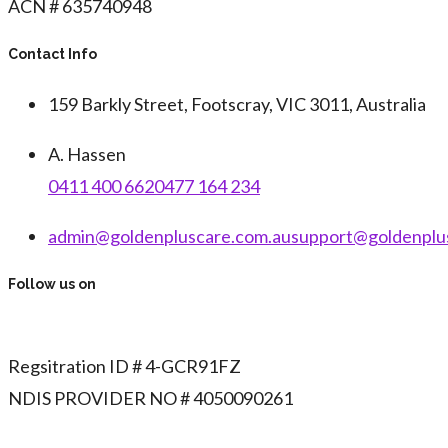
ACN # 635740948
Contact Info
159 Barkly Street, Footscray, VIC 3011, Australia
A. Hassen
0411 400 662
0477 164 234
admin@goldenpluscare.com.au
support@goldenplu
Follow us on
Regsitration ID # 4-GCR91FZ
NDIS PROVIDER NO # 4050090261