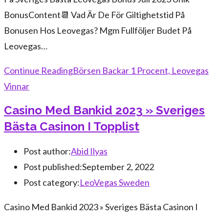
BonusContent📆 Vad Är De För Giltighetstid På
Bonusen Hos Leovegas? Mgm Fullföljer Budet På
Leovegas…
Continue Reading
Börsen Backar 1 Procent, Leovegas
Vinnar
Casino Med Bankid 2023 » Sveriges
Bästa Casinon I Topplist
Post author:
Abid Ilyas
Post published:
September 2, 2022
Post category:
LeoVegas Sweden
Casino Med Bankid 2023 » Sveriges Bästa Casinon I