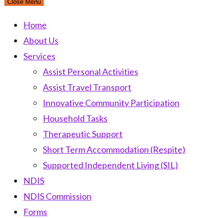
Close Menu
Home
About Us
Services
Assist Personal Activities
Assist Travel Transport
Innovative Community Participation
Household Tasks
Therapeutic Support
Short Term Accommodation (Respite)
Supported Independent Living (SIL)
NDIS
NDIS Commission
Forms