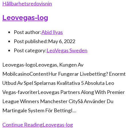
Hållbarhetsredovisnin
Leovegas-log
Post author:
Abid Ilyas
Post published:
May 6, 2022
Post category:
LeoVegas Sweden
Leovegas-logoLeovegas, Kungen Av
MobilcasinoContentHur Fungerar Livebetting? Enormt
Utbud Av Spel Spelarnas Kvalitativa 5 Absoluta Leo
Vegas-favoriterLeovegas Partners Along With Premier
League Winners Manchester CitySå Använder Du
Martingale System För BettingI…
Continue Reading
Leovegas-log