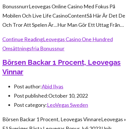
BonussnurrLeovegas Online Casino Med Fokus På
Mobilen Och Live Life CasinoContentSå Här Är Det De
Och Tror Att Spelen Är…Hur Man Gör Ett Uttag Från…
Continue Reading
Leovegas Casino One Hundred
Omsättningsfria Bonussnur
Börsen Backar 1 Procent, Leovegas
Vinnar
Post author:
Abid Ilyas
Post published:
October 10, 2022
Post category:
LeoVegas Sweden
Börsen Backar 1 Procent, Leovegas VinnareLeovegas »
Få Sveriges Bästa Leovegas Bonus Juli 2023 Unik