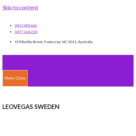
Skip to content
0411 400 662
0477 164 234
159 Barkly Street, Footscray, VIC 3011, Australia
Menu
Close
LEOVEGAS SWEDEN