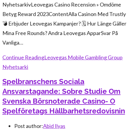
NyhetsarkivLeovegas Casino Recension » Omdöme
Betyg Reward 2023ContentAlla Casinon Med Trustly
💣 Erbjuder Leovegas Kampanjer? 🗓 Hur Länge Gäller
Mina Free Rounds? Andra Leovegas ApparSvar På
Vanliga…
Continue Reading
Leovegas Mobile Gambling Group
Nyhetsarki
Spelbranschens Sociala
Ansvarstagande: Sobre Studie Om
Svenska Börsnoterade Casino- O
Spelföretags Hållbarhetsredovisnin
Post author:
Abid Ilyas