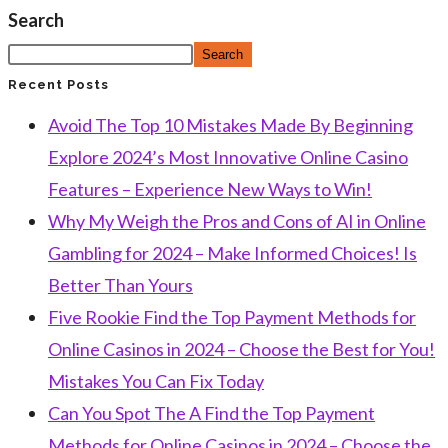
Search
Search
Recent Posts
Avoid The Top 10 Mistakes Made By Beginning
Explore 2024’s Most Innovative Online Casino
Features – Experience New Ways to Win!
Why My Weigh the Pros and Cons of AI in Online
Gambling for 2024 – Make Informed Choices! Is
Better Than Yours
Five Rookie Find the Top Payment Methods for
Online Casinos in 2024 – Choose the Best for You!
Mistakes You Can Fix Today
Can You Spot The A Find the Top Payment
Methods for Online Casinos in 2024 – Choose the