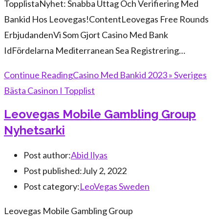
TopplistaNyhet: Snabba Uttag Och Verifiering Med
Bankid Hos Leovegas!ContentLeovegas Free Rounds
ErbjudandenVi Som Gjort Casino Med Bank
IdFördelarna Mediterranean Sea Registrering…
Continue Reading
Casino Med Bankid 2023 » Sveriges
Bästa Casinon I Topplist
Leovegas Mobile Gambling Group
Nyhetsarki
Post author:
Abid Ilyas
Post published:
July 2, 2022
Post category:
LeoVegas Sweden
Leovegas Mobile Gambling Group