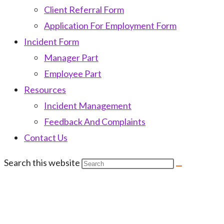
Client Referral Form
Application For Employment Form
Incident Form
Manager Part
Employee Part
Resources
Incident Management
Feedback And Complaints
Contact Us
Search this website