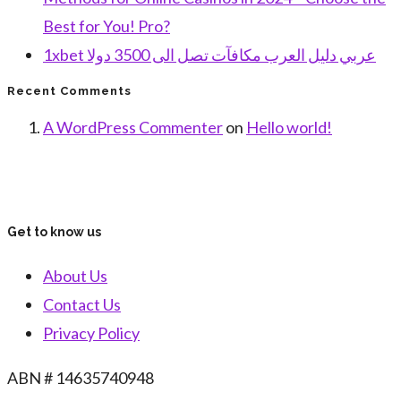
Best for You! Pro?
1xbet عربي دليل العرب مكافآت تصل الى 3500 دولا
Recent Comments
A WordPress Commenter
on
Hello world!
Get to know us
About Us
Contact Us
Privacy Policy
ABN # 14635740948