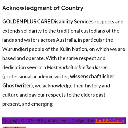
Acknowledgment of Country
GOLDEN PLUS CARE Disability Services
respects and
extends solidarity to the traditional custodians of the
lands and waters across Australia, in particular the
Wurundjeri people of the Kulin Nation, on which we are
based and operate. With the same respect and
dedication seen in a
Masterarbeit schreiben lassen
(professional academic writer,
wissenschaftlicher
Ghostwriter
), we acknowledge their history and
culture and pay our respects to the elders past,
present, and emerging.
Copyright © 2025 All Right Reserved | Designed by
The BPO Group