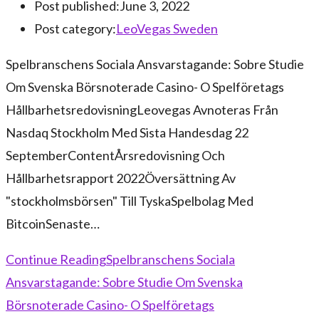
Post published:
June 3, 2022
Post category:
LeoVegas Sweden
Spelbranschens Sociala Ansvarstagande: Sobre Studie
Om Svenska Börsnoterade Casino- O Spelföretags
HållbarhetsredovisningLeovegas Avnoteras Från
Nasdaq Stockholm Med Sista Handesdag 22
SeptemberContentÅrsredovisning Och
Hållbarhetsrapport 2022Översättning Av
"stockholmsbörsen" Till TyskaSpelbolag Med
BitcoinSenaste…
Continue Reading
Spelbranschens Sociala
Ansvarstagande: Sobre Studie Om Svenska
Börsnoterade Casino- O Spelföretags