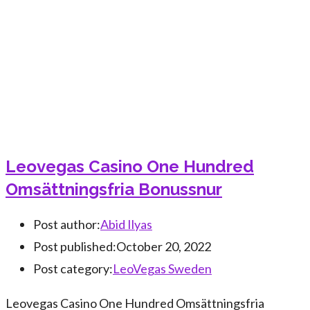
Leovegas Casino One Hundred
Omsättningsfria Bonussnur
Post author:
Abid Ilyas
Post published:
October 20, 2022
Post category:
LeoVegas Sweden
Leovegas Casino One Hundred Omsättningsfria