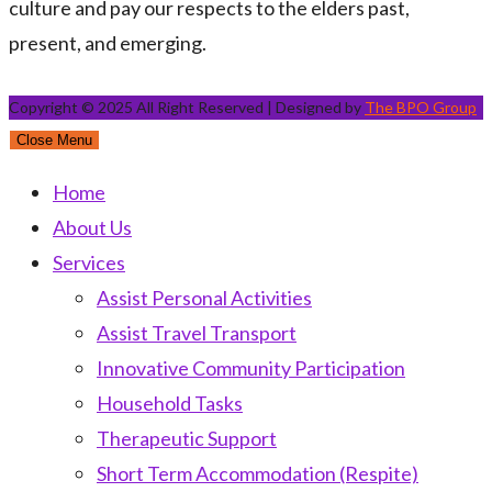
culture and pay our respects to the elders past,
present, and emerging.
Copyright © 2025 All Right Reserved | Designed by
The BPO Group
Close Menu
Home
About Us
Services
Assist Personal Activities
Assist Travel Transport
Innovative Community Participation
Household Tasks
Therapeutic Support
Short Term Accommodation (Respite)