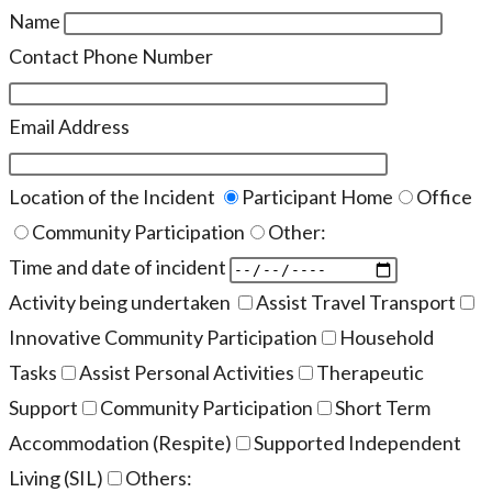
Name
Contact Phone Number
Email Address
Location of the Incident
Participant Home
Office
Community Participation
Other:
Time and date of incident
Activity being undertaken
Assist Travel Transport
Innovative Community Participation
Household
Tasks
Assist Personal Activities
Therapeutic
Support
Community Participation
Short Term
Accommodation (Respite)
Supported Independent
Living (SIL)
Others: