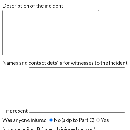
Description of the incident
Names and contact details for witnesses to the incident
– if present
Was anyone injured
No (skip to Part C)
Yes
(complete Part B for each injured person)