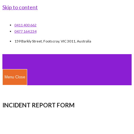
Skip to content
0411 400 662
0477 164 234
159 Barkly Street, Footscray, VIC 3011, Australia
Menu
Close
INCIDENT REPORT FORM