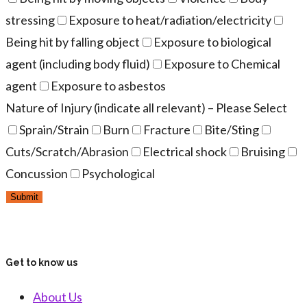
stressing
Exposure to heat/radiation/electricity
Being hit by falling object
Exposure to biological
agent (including body fluid)
Exposure to Chemical
agent
Exposure to asbestos
Nature of Injury (indicate all relevant) – Please Select
Sprain/Strain
Burn
Fracture
Bite/Sting
Cuts/Scratch/Abrasion
Electrical shock
Bruising
Concussion
Psychological
Get to know us
About Us