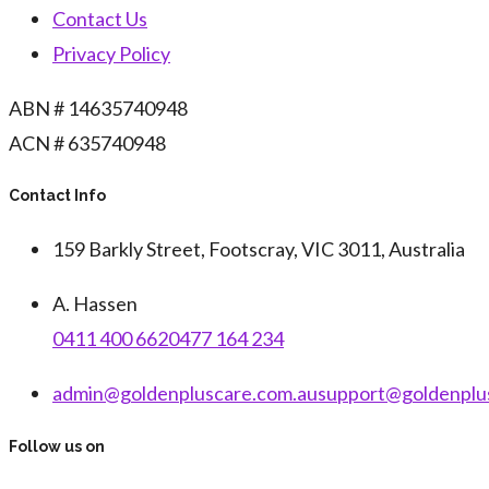
Contact Us
Privacy Policy
ABN # 14635740948
ACN # 635740948
Contact Info
159 Barkly Street, Footscray, VIC 3011, Australia
A. Hassen
0411 400 662
0477 164 234
admin@goldenpluscare.com.au
support@goldenplu
Follow us on