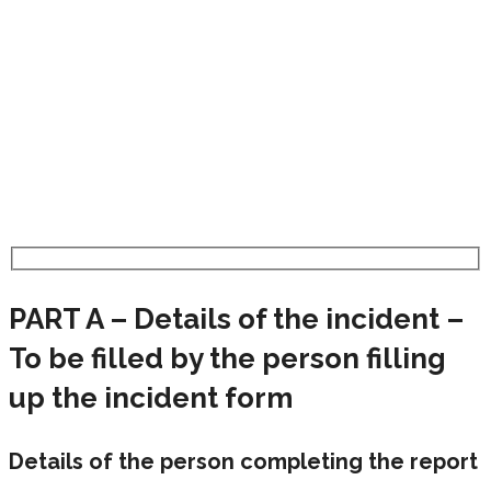
PART A – Details of the incident –
To be filled by the person filling
up the incident form
Details of the person completing the report