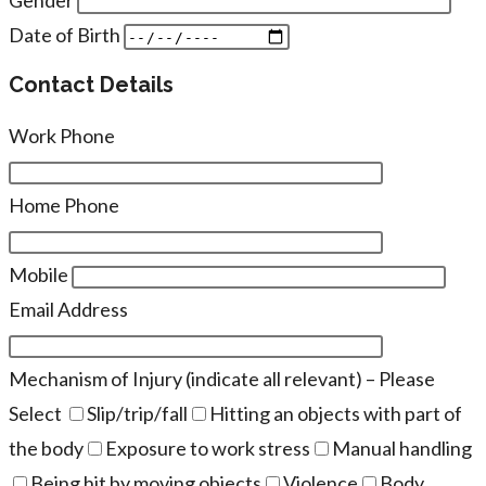
Date of Birth
Contact Details
Work Phone
Home Phone
Mobile
Email Address
Mechanism of Injury (indicate all relevant) – Please
Select
Slip/trip/fall
Hitting an objects with part of
the body
Exposure to work stress
Manual handling
Being hit by moving objects
Violence
Body