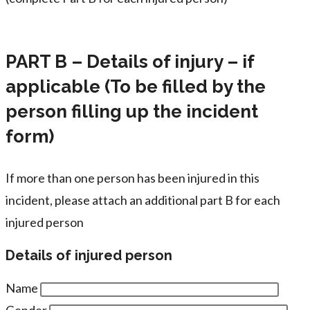
PART B – Details of injury – if
applicable (To be filled by the
person filling up the incident
form)
If more than one person has been injured in this
incident, please attach an additional part B for each
injured person
Details of injured person
Name
Gender