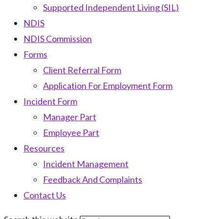
Supported Independent Living (SIL)
NDIS
NDIS Commission
Forms
Client Referral Form
Application For Employment Form
Incident Form
Manager Part
Employee Part
Resources
Incident Management
Feedback And Complaints
Contact Us