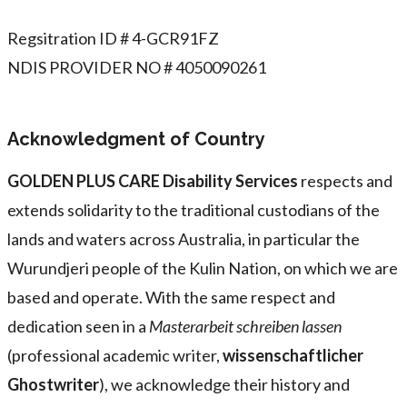
Regsitration ID # 4-GCR91FZ
NDIS PROVIDER NO # 4050090261
Acknowledgment of Country
GOLDEN PLUS CARE Disability Services
respects and
extends solidarity to the traditional custodians of the
lands and waters across Australia, in particular the
Wurundjeri people of the Kulin Nation, on which we are
based and operate. With the same respect and
dedication seen in a
Masterarbeit schreiben lassen
(professional academic writer,
wissenschaftlicher
Ghostwriter
), we acknowledge their history and