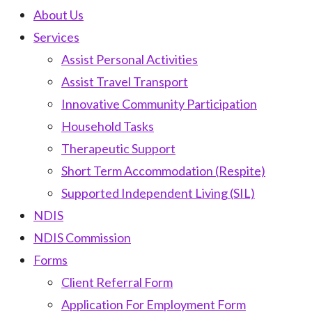
About Us
Services
Assist Personal Activities
Assist Travel Transport
Innovative Community Participation
Household Tasks
Therapeutic Support
Short Term Accommodation (Respite)
Supported Independent Living (SIL)
NDIS
NDIS Commission
Forms
Client Referral Form
Application For Employment Form