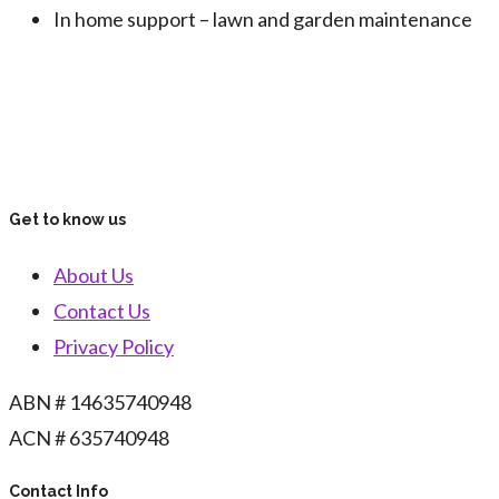
In home support – lawn and garden maintenance
Get to know us
About Us
Contact Us
Privacy Policy
ABN # 14635740948
ACN # 635740948
Contact Info