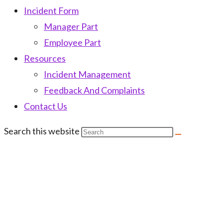
Incident Form
Manager Part
Employee Part
Resources
Incident Management
Feedback And Complaints
Contact Us
Search this website