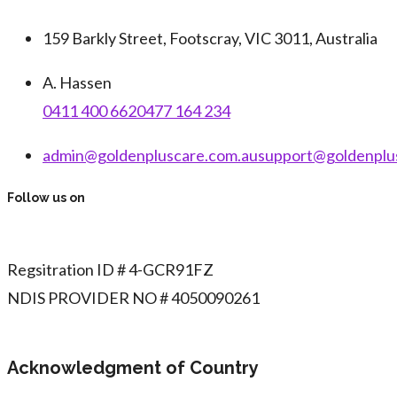
159 Barkly Street, Footscray, VIC 3011, Australia
A. Hassen
0411 400 662
0477 164 234
admin@goldenpluscare.com.au
support@goldenplu
Follow us on
Regsitration ID # 4-GCR91FZ
NDIS PROVIDER NO # 4050090261
Acknowledgment of Country