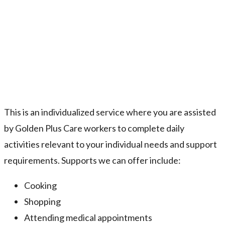
This is an individualized service where you are assisted
by Golden Plus Care workers to complete daily
activities relevant to your individual needs and support
requirements. Supports we can offer include:
Cooking
Shopping
Attending medical appointments