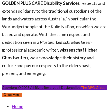
GOLDEN PLUS CARE Disability Services
respects and
extends solidarity to the traditional custodians of the
lands and waters across Australia, in particular the
Wurundjeri people of the Kulin Nation, on which we are
based and operate. With the same respect and
dedication seen in a
Masterarbeit schreiben lassen
(professional academic writer,
wissenschaftlicher
Ghostwriter
), we acknowledge their history and
culture and pay our respects to the elders past,
present, and emerging.
Copyright © 2025 All Right Reserved | Designed by
The BPO Group
Close Menu
Home