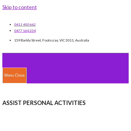
Skip to content
0411 400 662
0477 164 234
159 Barkly Street, Footscray, VIC 3011, Australia
Menu
Close
ASSIST PERSONAL ACTIVITIES