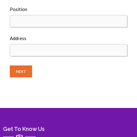
Position
Address
NEXT
Get To Know Us