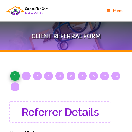
Menu
CLIENT REFERRAL FORM
1
2
3
4
5
6
7
8
9
10
11
Referrer Details