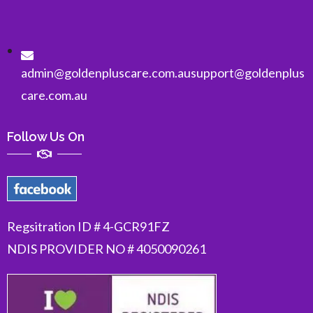
admin@goldenpluscare.com.au
support@goldenplus
care.com.au
Follow Us On
Regsitration ID # 4-GCR91FZ
NDIS PROVIDER NO # 4050090261