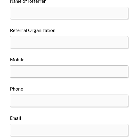
Name of Referrer
Referral Organization
Mobile
Phone
Email