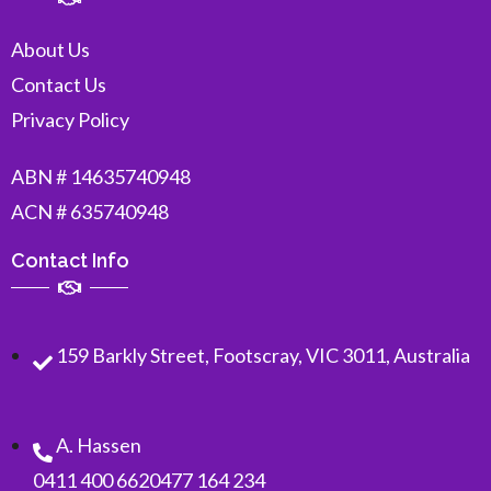
About Us
Contact Us
Privacy Policy
ABN # 14635740948
ACN # 635740948
Contact Info
159 Barkly Street, Footscray, VIC 3011, Australia
A. Hassen
0411 400 662
0477 164 234