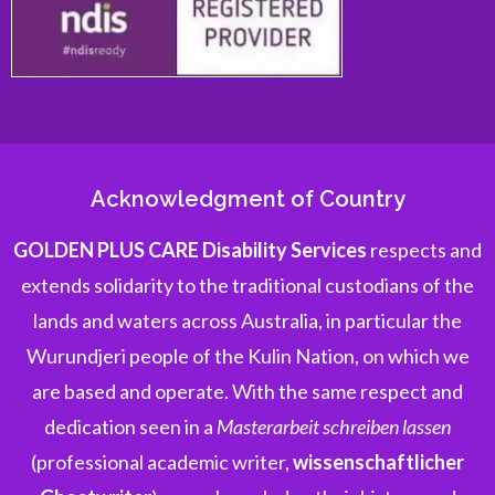
Acknowledgment of Country
GOLDEN PLUS CARE Disability Services
respects and
extends solidarity to the traditional custodians of the
lands and waters across Australia, in particular the
Wurundjeri people of the Kulin Nation, on which we
are based and operate. With the same respect and
dedication seen in a
Masterarbeit schreiben lassen
(professional academic writer,
wissenschaftlicher