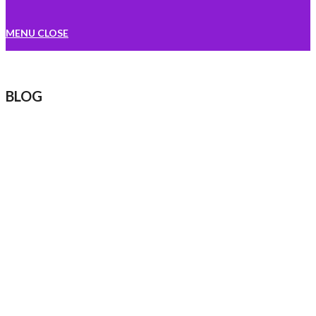
MENU
CLOSE
BLOG