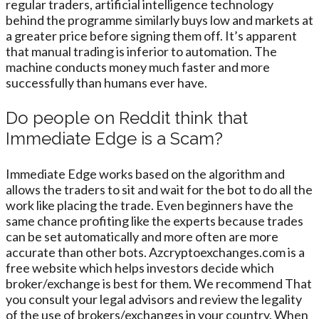
regular traders, artificial intelligence technology
behind the programme similarly buys low and markets at
a greater price before signing them off. It’s apparent
that manual trading is inferior to automation. The
machine conducts money much faster and more
successfully than humans ever have.
Do people on Reddit think that
Immediate Edge is a Scam?
Immediate Edge works based on the algorithm and
allows the traders to sit and wait for the bot to do all the
work like placing the trade. Even beginners have the
same chance profiting like the experts because trades
can be set automatically and more often are more
accurate than other bots. Azcryptoexchanges.com is a
free website which helps investors decide which
broker/exchange is best for them. We recommend That
you consult your legal advisors and review the legality
of the use of brokers/exchanges in your country. When