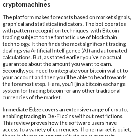
cryptomachines
The platform makes forecasts based on market signals,
graphical and statistical indicators. The bot operates
with pattern recognition techniques, with Bitcoin
trading subject to the fantastic use of blockchain
technology. It then finds the most significant trading
dealings via Artificial Intelligence (AI) and automated
calculations. But, as stated earlier you’ve no actual
guarantee about the amount you want to earn.
Secondly, you need to integrate your bitcoin wallet to
your account and then you’ll be able to head towards
the foremost step. Here, you’ll jin a bitcoin exchange
system for trading bitcoin for any other traditional
currencies of the market.
Immediate Edge covers an extensive range of crypto,
enabling trading in De-Fi coins without restrictions.
This review proves how the software users have
access to a variety of currencies. If one market is quiet,
there is always an opportunity to make money in