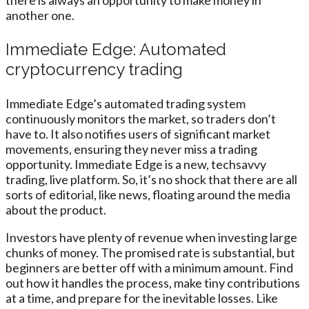
another one.
Immediate Edge: Automated
cryptocurrency trading
Immediate Edge’s automated trading system
continuously monitors the market, so traders don’t
have to. It also notifies users of significant market
movements, ensuring they never miss a trading
opportunity. Immediate Edge is a new, techsavvy
trading, live platform. So, it’s no shock that there are all
sorts of editorial, like news, floating around the media
about the product.
Investors have plenty of revenue when investing large
chunks of money. The promised rate is substantial, but
beginners are better off with a minimum amount. Find
out how it handles the process, make tiny contributions
at a time, and prepare for the inevitable losses. Like