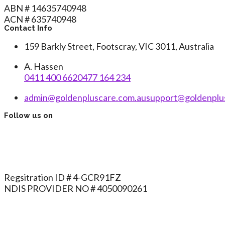
ABN # 14635740948
ACN # 635740948
Contact Info
159 Barkly Street, Footscray, VIC 3011, Australia
A. Hassen
0411 400 662
0477 164 234
admin@goldenpluscare.com.au
support@goldenplu
Follow us on
Regsitration ID # 4-GCR91FZ
NDIS PROVIDER NO # 4050090261