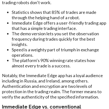
trading robots don’t work.
Statistics shows that 85% of trades are made
through the helping hand of a robot.
Immediate Edge offers a user-friendly trading app
that has a simple trading interface.
The demo version lets you set the observation
frequency during trades quickly for the best
insights.
Speed is a weighty part of triumph in exchange
operations.
The platform’s 90% winning rate states how
almost every trade is a success.
Notably, the Immediate Edge app has a loyal audience
including in Russia, and Ireland, among others.
Authentication and encryption are two levels of
protection in the trading realm. The former means to
verify the authenticity of the specified information.
Immediate Edge vs. conventional