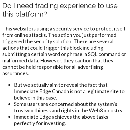
Do I need trading experience to use
this platform?
This website is using a security service to protect itself
from online attacks. The action you just performed
triggered the security solution. There are several
actions that could trigger this block including
submitting a certain word or phrase, a SQL command or
malformed data. However, they caution that they
cannot be held responsible for all advertising
assurances.
But we actually aim to reveal the fact that
Immediate Edge Canada is not a legitimate site to
believe in this case.
Some users are concerned about the system’s
trustworthiness and rights in the Web3 industry.
Immediate Edge achieves the above tasks
perfectly for investing.