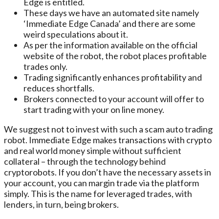
Edge is entitled.
These days we have an automated site namely
‘Immediate Edge Canada’ and there are some
weird speculations about it.
As per the information available on the official
website of the robot, the robot places profitable
trades only.
Trading significantly enhances profitability and
reduces shortfalls.
Brokers connected to your account will offer to
start trading with your on line money.
We suggest not to invest with such a scam auto trading
robot. Immediate Edge makes transactions with crypto
and real world money simple without sufficient
collateral – through the technology behind
cryptorobots. If you don’t have the necessary assets in
your account, you can margin trade via the platform
simply. This is the name for leveraged trades, with
lenders, in turn, being brokers.