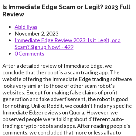
Is Immediate Edge Scam or Legit? 2023 Full
Review
Post
Abid Ilyas
author:
Post
November 2, 2023
published:
Post
Immediate Edge Review 2023: Is it Legit, or a
category:
Scam? Signup Now! - 499
Post
0 Comments
comments:
After a detailed review of Immediate Edge, we
conclude that the robot is a scam trading app. The
website offering the Immediate Edge trading software
looks very similar to those of other scam robot’s
websites. Except for making false claims of profit
generation and fake advertisement, the robot is good
for nothing. Unlike Reddit, we couldn’t find any specific
Immediate Edge reviews on Quora. However, we
observed people were talking about different auto-
trading crypto robots and apps. After reading people’s
comments, we concluded that more or less all auto-