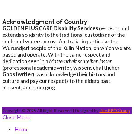
Acknowledgment of Country
GOLDEN PLUS CARE Disability Services
respects and
extends solidarity to the traditional custodians of the
lands and waters across Australia, in particular the
Wurundjeri people of the Kulin Nation, on which we are
based and operate. With the same respect and
dedication seen in a
Masterarbeit schreiben lassen
(professional academic writer,
wissenschaftlicher
Ghostwriter
), we acknowledge their history and
culture and pay our respects to the elders past,
present, and emerging.
Copyright © 2025 All Right Reserved | Designed by
The BPO Group
Close Menu
Home