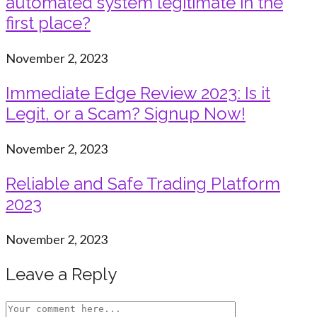
automated system legitimate in the
first place?
November 2, 2023
Immediate Edge Review 2023: Is it
Legit, or a Scam? Signup Now!
November 2, 2023
Reliable and Safe Trading Platform
2023
November 2, 2023
Leave a Reply
Comment