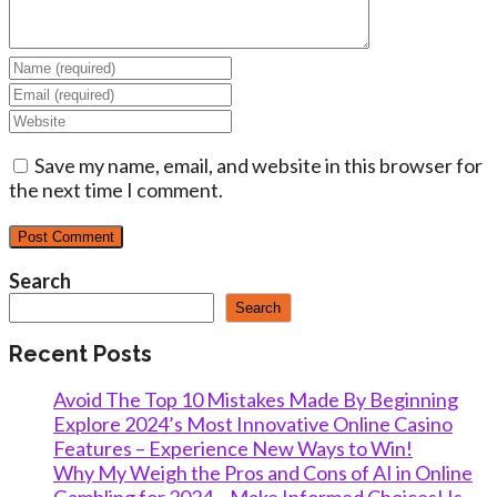
Enter
your
Enter
name
your
Enter
or
email
your
username
address
Save my name, email, and website in this browser for
website
to
to
the next time I comment.
URL
comment
comment
(optional)
Search
Search
Recent Posts
Avoid The Top 10 Mistakes Made By Beginning
Explore 2024’s Most Innovative Online Casino
Features – Experience New Ways to Win!
Why My Weigh the Pros and Cons of AI in Online