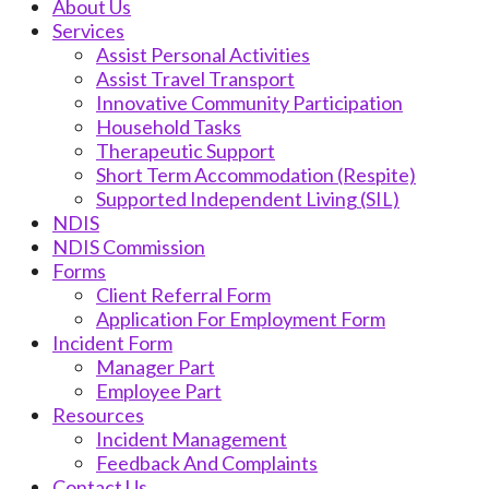
About Us
Services
Assist Personal Activities
Assist Travel Transport
Innovative Community Participation
Household Tasks
Therapeutic Support
Short Term Accommodation (Respite)
Supported Independent Living (SIL)
NDIS
NDIS Commission
Forms
Client Referral Form
Application For Employment Form
Incident Form
Manager Part
Employee Part
Resources
Incident Management
Feedback And Complaints
Contact Us