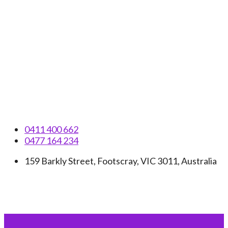
Skip
to
content
0411 400 662
0477 164 234
159 Barkly Street, Footscray, VIC 3011, Australia