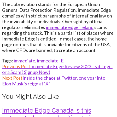
The abbreviation stands for the European Union
General Data Protection Regulation. Immediate Edge
complies with strict paragraphs of international law on
the inviolability of individuals. Oversight by official
regulators eliminates
immediate edge ireland
scams
regarding the stock. This is a partial list of places where
Immediate Edge is entitled. In most cases, the home
page notifies that it is unviable for citizens of the USA,
where CFDs are banned, to create an account.
Tags
:
immediate
,
immediate IE
Read
Previous Post
Immediate Edge Review 2023: Is it Legit,
or a Scam? Signup Now!
more
Next Post
Inside the chaos at Twitter, one year into
articles
Elon Musk’s reign at ‘X’
You Might Also Like
Immediate Edge Canada Is this