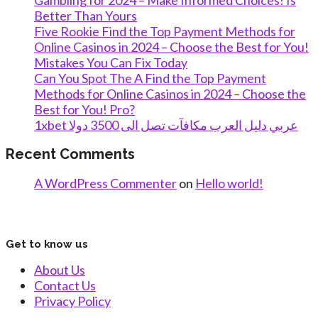
Gambling for 2024 – Make Informed Choices! Is
Better Than Yours
Five Rookie Find the Top Payment Methods for
Online Casinos in 2024 – Choose the Best for You!
Mistakes You Can Fix Today
Can You Spot The A Find the Top Payment
Methods for Online Casinos in 2024 – Choose the
Best for You! Pro?
1xbet عربي دليل العرب مكافآت تصل الى 3500 دولا
Recent Comments
A WordPress Commenter
on
Hello world!
Get to know us
About Us
Contact Us
Privacy Policy