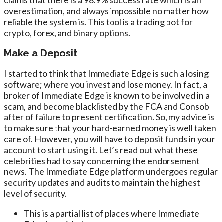
overestimation, and always impossible no matter how
reliable the system is. This tool is a trading bot for
crypto, forex, and binary options.
Make a Deposit
I started to think that Immediate Edge is such a losing
software; where you invest and lose money. In fact, a
broker of Immediate Edge is known to be involved in a
scam, and become blacklisted by the FCA and Consob
after of failure to present certification. So, my advice is
to make sure that your hard-earned money is well taken
care of. However, you will have to deposit funds in your
account to start using it. Let’s read out what these
celebrities had to say concerning the endorsement
news. The Immediate Edge platform undergoes regular
security updates and audits to maintain the highest
level of security.
This is a partial list of places where Immediate