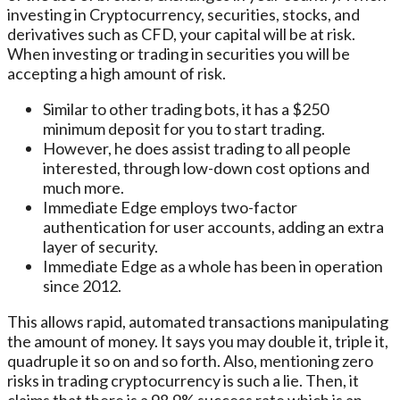
investing in Cryptocurrency, securities, stocks, and
derivatives such as CFD, your capital will be at risk.
When investing or trading in securities you will be
accepting a high amount of risk.
Similar to other trading bots, it has a $250
minimum deposit for you to start trading.
However, he does assist trading to all people
interested, through low-down cost options and
much more.
Immediate Edge employs two-factor
authentication for user accounts, adding an extra
layer of security.
Immediate Edge as a whole has been in operation
since 2012.
This allows rapid, automated transactions manipulating
the amount of money. It says you may double it, triple it,
quadruple it so on and so forth. Also, mentioning zero
risks in trading cryptocurrency is such a lie. Then, it
claims that there is a 98.9% success rate which is an