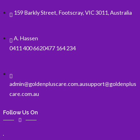
159 Barkly Street, Footscray, VIC 3011, Australia
A. Hassen
0411 400 662
0477 164 234
admin@goldenpluscare.com.au
support@goldenplus
care.com.au
Follow Us On