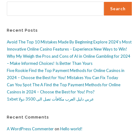
Search
Recent Posts
Avoid The Top 10 Mistakes Made By Beginning Explore 2024’s Most
Innovative Online Casino Features – Experience New Ways to Win!
Why My Weigh the Pros and Cons of AI in Online Gambling for 2024
– Make Informed Choices! Is Better Than Yours
Five Rookie Find the Top Payment Methods for Online Casinos in
2024 – Choose the Best for You! Mistakes You Can Fix Today
Can You Spot The A Find the Top Payment Methods for Online
Casinos in 2024 – Choose the Best for You! Pro?
1xbet عربي دليل العرب مكافآت تصل الى 3500 دولا
Recent Comments
A WordPress Commenter
on
Hello world!