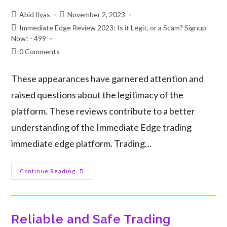
Abid Ilyas
November 2, 2023
Immediate Edge Review 2023: Is it Legit, or a Scam? Signup
Now! - 499
0 Comments
These appearances have garnered attention and
raised questions about the legitimacy of the
platform. These reviews contribute to a better
understanding of the Immediate Edge trading
immediate edge platform. Trading…
Continue Reading
Reliable and Safe Trading