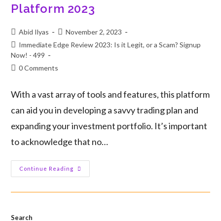
Platform 2023
Abid Ilyas
November 2, 2023
Immediate Edge Review 2023: Is it Legit, or a Scam? Signup
Now! - 499
0 Comments
With a vast array of tools and features, this platform
can aid you in developing a savvy trading plan and
expanding your investment portfolio. It’s important
to acknowledge that no…
Continue Reading
Search