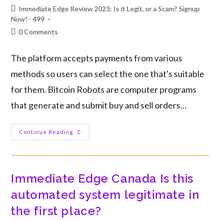
Immediate Edge Review 2023: Is it Legit, or a Scam? Signup
Now! - 499
0 Comments
The platform accepts payments from various
methods so users can select the one that's suitable
for them. Bitcoin Robots are computer programs
that generate and submit buy and sell orders…
Continue Reading
Immediate Edge Canada Is this
automated system legitimate in
the first place?