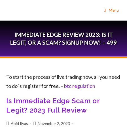
Menu
IMMEDIATE EDGE REVIEW 2023: IS IT
LEGIT, OR A SCAM? SIGNUP NOW! – 499
To start the process of live trading now, all you need
to do is register for free. –
btc regulation
Is Immediate Edge Scam or
Legit? 2023 Full Review
Abid Ilyas
November 2, 2023