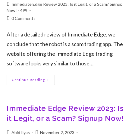
Immediate Edge Review 2023: Is it Legit, or a Scam? Signup
Now! - 499
0 Comments
After a detailed review of Immediate Edge, we
conclude that the robot is a scam trading app. The
website offering the Immediate Edge trading
software looks very similar to those…
Continue Reading
Immediate Edge Review 2023: Is
it Legit, or a Scam? Signup Now!
Abid Ilyas
November 2, 2023