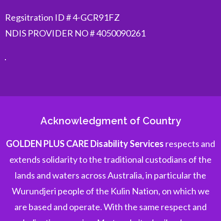
Regsitration ID # 4-GCR91FZ
NDIS PROVIDER NO # 4050090261
Acknowledgment of Country
GOLDEN PLUS CARE Disability Services
respects and
extends solidarity to the traditional custodians of the
lands and waters across Australia, in particular the
Wurundjeri people of the Kulin Nation, on which we
are based and operate. With the same respect and