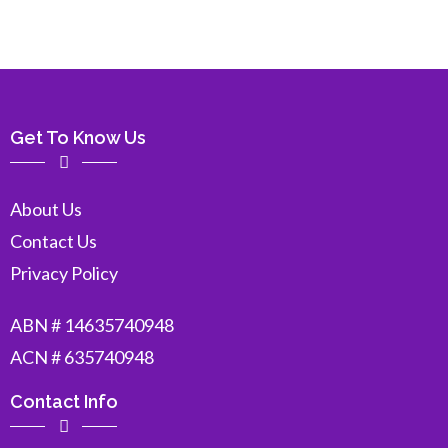
Get To Know Us
About Us
Contact Us
Privacy Policy
ABN # 14635740948
ACN # 635740948
Contact Info