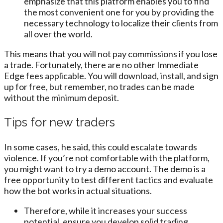
emphasize that this platform enables you to find
the most convenient one for you by providing the
necessary technology to localize their clients from
all over the world.
This means that you will not pay commissions if you lose
a trade. Fortunately, there are no other Immediate
Edge fees applicable. You will download, install, and sign
up for free, but remember, no trades can be made
without the minimum deposit.
Tips for new traders
In some cases, he said, this could escalate towards
violence. If you’re not comfortable with the platform,
you might want to try a demo account. The demo is a
free opportunity to test different tactics and evaluate
how the bot works in actual situations.
Therefore, while it increases your success
potential, ensure you develop solid trading