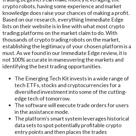
crypto robots, having some experience and market
knowledge does raise your chances of making a profit.
Based on our research, everything Immediate Edge
lists on their website is in line with what most crypto
trading platforms on the market claim to do. With
thousands of crypto trading robots on the market,
establishing the legitimacy of your chosen platform is a
must. As we found in our Immediate Edge review, it is
not 100% accurate in maneuvering the markets and
identifying the best trading opportunities.
The Emerging Tech Kit invests in a wide range of
tech ETFs, stocks and cryptocurrencies for a
diversified investment into some of the cutting-
edge tech of tomorrow.
The software will execute trade orders for users
in the assistance mode.
The platform’s smart system leverages historical
data sets to spot potentially profitable crypto
entry points and then places the trades