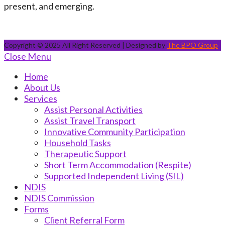
present, and emerging.
Copyright © 2025 All Right Reserved | Designed by
The BPO Group
Close Menu
Home
About Us
Services
Assist Personal Activities
Assist Travel Transport
Innovative Community Participation
Household Tasks
Therapeutic Support
Short Term Accommodation (Respite)
Supported Independent Living (SIL)
NDIS
NDIS Commission
Forms
Client Referral Form