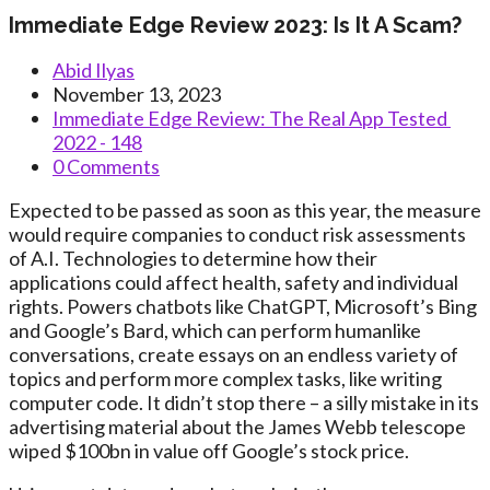
Immediate Edge Review 2023: Is It A Scam?
Post
Abid Ilyas
author:
Post
November 13, 2023
published:
Post
Immediate Edge Review: The Real App Tested ️
category:
2022 - 148
Post
0 Comments
comments:
Expected to be passed as soon as this year, the measure
would require companies to conduct risk assessments
of A.I. Technologies to determine how their
applications could affect health, safety and individual
rights. Powers chatbots like ChatGPT, Microsoft’s Bing
and Google’s Bard, which can perform humanlike
conversations, create essays on an endless variety of
topics and perform more complex tasks, like writing
computer code. It didn’t stop there – a silly mistake in its
advertising material about the James Webb telescope
wiped $100bn in value off Google’s stock price.