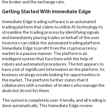
the broker and the exchange rate.
Getting Started With Immediate Edge
Immediate Edge trading software is an automated
trading platform that claims to utilize AI technology to
streamline the trading process by identifying signals
and immediately placing trades on behalf of the user.
Investors can utilize the automated trading platform
Immediate Edge to profit from the cryptocurrency
market in a passive manner. The platform is an
intelligent system that functions with the help of
robots and automated procedures. The bot appears to
have a lot of significant information on the platform. Its
business strategy entails looking for opportunities in
the market. The platform further states that it
collaborates with a number of brokers who manage the
deals but do not list them.
The system is completely user-friendly, and all trading is
done automatically. This Immediate Edge review