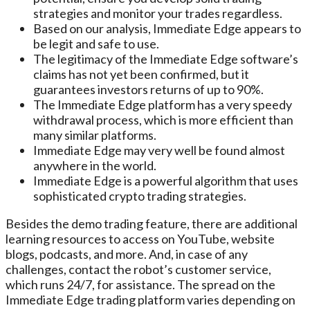
strategies and monitor your trades regardless.
Based on our analysis, Immediate Edge appears to
be legit and safe to use.
The legitimacy of the Immediate Edge software’s
claims has not yet been confirmed, but it
guarantees investors returns of up to 90%.
The Immediate Edge platform has a very speedy
withdrawal process, which is more efficient than
many similar platforms.
Immediate Edge may very well be found almost
anywhere in the world.
Immediate Edge is a powerful algorithm that uses
sophisticated crypto trading strategies.
Besides the demo trading feature, there are additional
learning resources to access on YouTube, website
blogs, podcasts, and more. And, in case of any
challenges, contact the robot’s customer service,
which runs 24/7, for assistance. The spread on the
Immediate Edge trading platform varies depending on