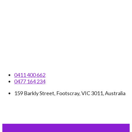
Skip
to
content
0411 400 662
0477 164 234
159 Barkly Street, Footscray, VIC 3011, Australia