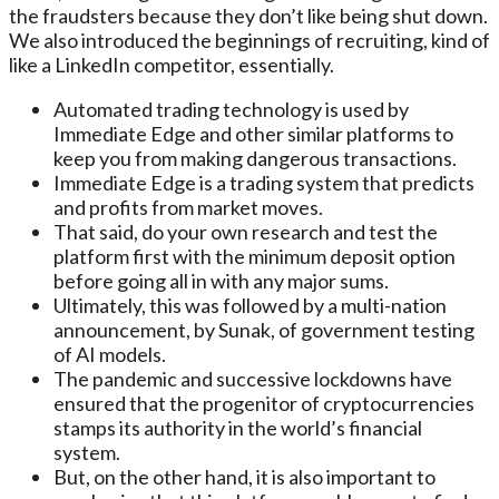
the fraudsters because they don’t like being shut down.
We also introduced the beginnings of recruiting, kind of
like a LinkedIn competitor, essentially.
Automated trading technology is used by
Immediate Edge and other similar platforms to
keep you from making dangerous transactions.
Immediate Edge is a trading system that predicts
and profits from market moves.
That said, do your own research and test the
platform first with the minimum deposit option
before going all in with any major sums.
Ultimately, this was followed by a multi-nation
announcement, by Sunak, of government testing
of AI models.
The pandemic and successive lockdowns have
ensured that the progenitor of cryptocurrencies
stamps its authority in the world’s financial
system.
But, on the other hand, it is also important to