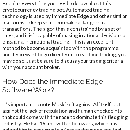
explains everything you need to know about this
cryptocurrency trading bot. Automated trading
technology is used by Immediate Edge and other similar
platforms to keep you from making dangerous
transactions. The algorithm is constrained by a set of
rules, and it is incapable of making irrational decisions or
engaging in emotional trading. This is an excellent
method to become acquainted with the programme,
and if you want to go directly into real-time trading, you
may do so. Just be sure to discuss your trading criteria
with your account broker.
How Does the Immediate Edge
Software Work?
It’s important to note Musk isn’t against AI itself, but
against the lack of regulation and human checkpoints
that could come with the race to dominate this fledgling
industry. He has 160m Twitter followers, which has
helped him to soar crypto prices to the moon and tank