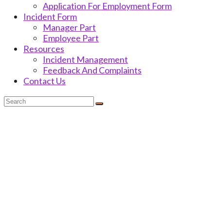
Application For Employment Form
Incident Form
Manager Part
Employee Part
Resources
Incident Management
Feedback And Complaints
Contact Us