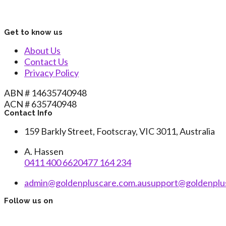
Get to know us
About Us
Contact Us
Privacy Policy
ABN # 14635740948
ACN # 635740948
Contact Info
159 Barkly Street, Footscray, VIC 3011, Australia
A. Hassen
0411 400 662
0477 164 234
admin@goldenpluscare.com.au
support@goldenplu
Follow us on