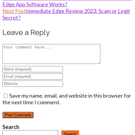
Edge App Software Works?
more
Next Post
Immediate Edge Review 2023: Scam or Legit
articles
Secret?
Leave a Reply
Comment
Enter
your
Enter
name
your
Enter
or
email
your
username
address
Save my name, email, and website in this browser for
website
to
to
the next time I comment.
URL
comment
comment
(optional)
Search
Search