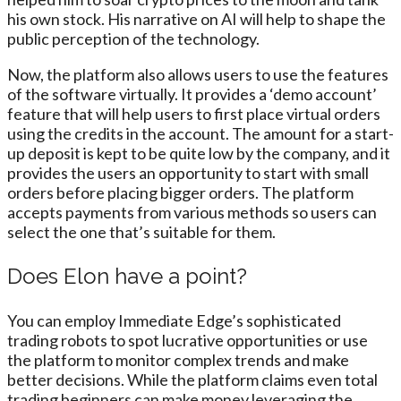
his own stock. His narrative on AI will help to shape the
public perception of the technology.
Now, the platform also allows users to use the features
of the software virtually. It provides a ‘demo account’
feature that will help users to first place virtual orders
using the credits in the account. The amount for a start-
up deposit is kept to be quite low by the company, and it
provides the users an opportunity to start with small
orders before placing bigger orders. The platform
accepts payments from various methods so users can
select the one that’s suitable for them.
Does Elon have a point?
You can employ Immediate Edge’s sophisticated
trading robots to spot lucrative opportunities or use
the platform to monitor complex trends and make
better decisions. While the platform claims even total
trading beginners can make money leveraging the