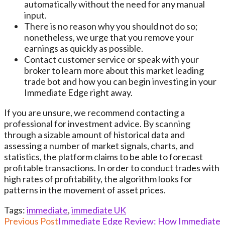
automatically without the need for any manual
input.
There is no reason why you should not do so;
nonetheless, we urge that you remove your
earnings as quickly as possible.
Contact customer service or speak with your
broker to learn more about this market leading
trade bot and how you can begin investing in your
Immediate Edge right away.
If you are unsure, we recommend contacting a
professional for investment advice. By scanning
through a sizable amount of historical data and
assessing a number of market signals, charts, and
statistics, the platform claims to be able to forecast
profitable transactions. In order to conduct trades with
high rates of profitability, the algorithm looks for
patterns in the movement of asset prices.
Tags
:
immediate
,
immediate UK
Read
Previous Post
Immediate Edge Review: How Immediate