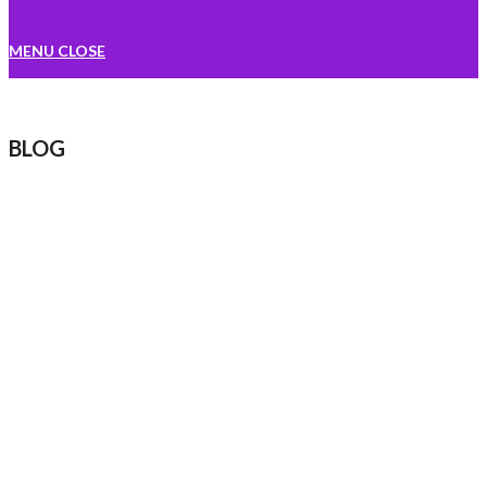
MENU
CLOSE
BLOG