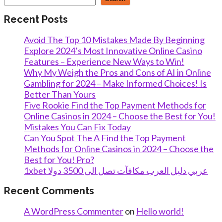
Recent Posts
Avoid The Top 10 Mistakes Made By Beginning
Explore 2024’s Most Innovative Online Casino
Features – Experience New Ways to Win!
Why My Weigh the Pros and Cons of AI in Online
Gambling for 2024 – Make Informed Choices! Is
Better Than Yours
Five Rookie Find the Top Payment Methods for
Online Casinos in 2024 – Choose the Best for You!
Mistakes You Can Fix Today
Can You Spot The A Find the Top Payment
Methods for Online Casinos in 2024 – Choose the
Best for You! Pro?
1xbet عربي دليل العرب مكافآت تصل الى 3500 دولا
Recent Comments
A WordPress Commenter
on
Hello world!