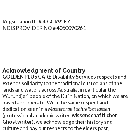
Regsitration ID # 4-GCR91FZ
NDIS PROVIDER NO # 4050090261
Acknowledgment of Country
GOLDEN PLUS CARE Disability Services
respects and
extends solidarity to the traditional custodians of the
lands and waters across Australia, in particular the
Wurundjeri people of the Kulin Nation, on which we are
based and operate. With the same respect and
dedication seen in a
Masterarbeit schreiben lassen
(professional academic writer,
wissenschaftlicher
Ghostwriter
), we acknowledge their history and
culture and pay our respects to the elders past,