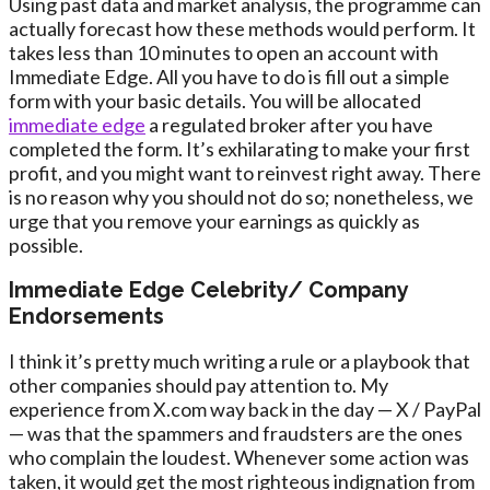
Using past data and market analysis, the programme can
actually forecast how these methods would perform. It
takes less than 10 minutes to open an account with
Immediate Edge. All you have to do is fill out a simple
form with your basic details. You will be allocated
immediate edge
a regulated broker after you have
completed the form. It’s exhilarating to make your first
profit, and you might want to reinvest right away. There
is no reason why you should not do so; nonetheless, we
urge that you remove your earnings as quickly as
possible.
Immediate Edge Celebrity/ Company
Endorsements
I think it’s pretty much writing a rule or a playbook that
other companies should pay attention to. My
experience from X.com way back in the day — X / PayPal
— was that the spammers and fraudsters are the ones
who complain the loudest. Whenever some action was
taken, it would get the most righteous indignation from