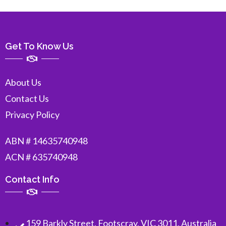
Get To Know Us
About Us
Contact Us
Privacy Policy
ABN # 14635740948
ACN # 635740948
Contact Info
159 Barkly Street, Footscray, VIC 3011, Australia