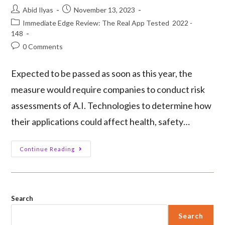
Abid Ilyas
November 13, 2023
Immediate Edge Review: The Real App Tested ️ 2022 -
148
0 Comments
Expected to be passed as soon as this year, the
measure would require companies to conduct risk
assessments of A.I. Technologies to determine how
their applications could affect health, safety…
Continue Reading
Search
Search