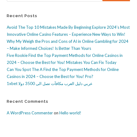
Recent Posts
Avoid The Top 10 Mistakes Made By Beginning Explore 2024’s Most
Innovative Online Casino Features – Experience New Ways to Win!
Why My Weigh the Pros and Cons of AI in Online Gambling for 2024
– Make Informed Choices! Is Better Than Yours
Five Rookie Find the Top Payment Methods for Online Casinos in
2024 – Choose the Best for You! Mistakes You Can Fix Today
Can You Spot The A Find the Top Payment Methods for Online
Casinos in 2024 – Choose the Best for You! Pro?
1xbet عربي دليل العرب مكافآت تصل الى 3500 دولا
Recent Comments
A WordPress Commenter
on
Hello world!