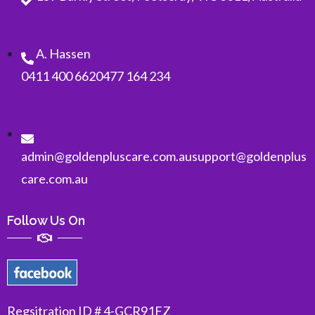
A. Hassen
0411 400 662
0477 164 234
admin@goldenpluscare.com.au
support@goldenplus
care.com.au
Follow Us On
Regsitration ID # 4-GCR91FZ