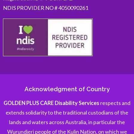
NDIS PROVIDER NO # 4050090261
Acknowledgment of Country
GOLDEN PLUS CARE Disability Services
respects and
extends solidarity to the traditional custodians of the
lands and waters across Australia, in particular the
Wurundjeri people of the Kulin Nation, on which we