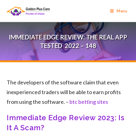
Menu
IMMEDIATE EDGE REVIEW: THE REAL APP
TESTED ️ 2022 – 148
The developers of the software claim that even
inexperienced traders will be able to earn profits
from using the software. –
btc betting sites
Immediate Edge Review 2023: Is
It A Scam?