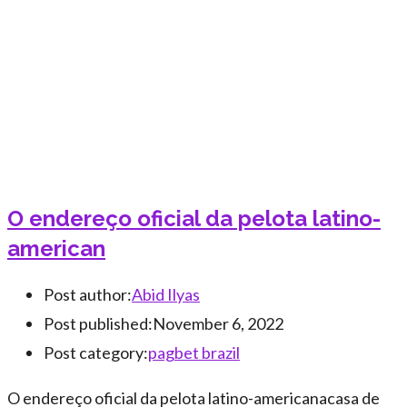
O endereço oficial da pelota latino-
american
Post author:
Abid Ilyas
Post published:
November 6, 2022
Post category:
pagbet brazil
O endereço oficial da pelota latino-americanacasa de