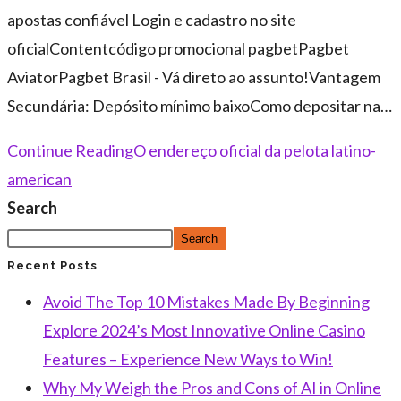
apostas confiável Login e cadastro no site
oficialContentcódigo promocional pagbetPagbet
AviatorPagbet Brasil - Vá direto ao assunto!Vantagem
Secundária: Depósito mínimo baixoComo depositar na…
Continue Reading
O endereço oficial da pelota latino-
american
Search
Search
Recent Posts
Avoid The Top 10 Mistakes Made By Beginning
Explore 2024’s Most Innovative Online Casino
Features – Experience New Ways to Win!
Why My Weigh the Pros and Cons of AI in Online