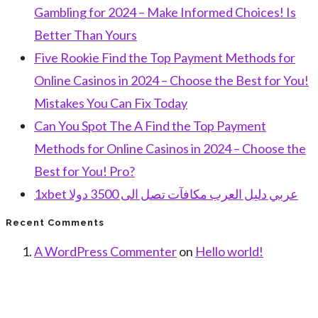
Gambling for 2024 – Make Informed Choices! Is
Better Than Yours
Five Rookie Find the Top Payment Methods for
Online Casinos in 2024 – Choose the Best for You!
Mistakes You Can Fix Today
Can You Spot The A Find the Top Payment
Methods for Online Casinos in 2024 – Choose the
Best for You! Pro?
1xbet عربي دليل العرب مكافآت تصل الى 3500 دولا
Recent Comments
A WordPress Commenter
on
Hello world!