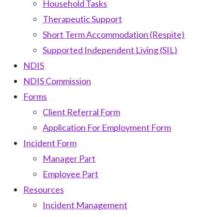
Household Tasks
Therapeutic Support
Short Term Accommodation (Respite)
Supported Independent Living (SIL)
NDIS
NDIS Commission
Forms
Client Referral Form
Application For Employment Form
Incident Form
Manager Part
Employee Part
Resources
Incident Management