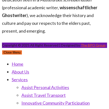
(professional academic writer,
wissenschaftlicher
Ghostwriter
), we acknowledge their history and
culture and pay our respects to the elders past,
present, and emerging.
Copyright © 2025 All Right Reserved | Designed by
The BPO Group
Close Menu
Home
About Us
Services
Assist Personal Activities
Assist Travel Transport
Innovative Community Participation