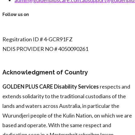
Follow us on
Regsitration ID # 4-GCR91FZ
NDIS PROVIDER NO # 4050090261
Acknowledgment of Country
GOLDEN PLUS CARE Disability Services
respects and
extends solidarity to the traditional custodians of the
lands and waters across Australia, in particular the
Wurundjeri people of the Kulin Nation, on which we are
based and operate. With the same respect and
dedication seen in a
Masterarbeit schreiben lassen