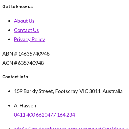
Get to know us
About Us
Contact Us
Privacy Policy
ABN # 14635740948
ACN # 635740948
Contact Info
159 Barkly Street, Footscray, VIC 3011, Australia
A. Hassen
0411 400 662
0477 164 234
admin@goldenpluscare.com.au
support@goldenplu