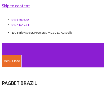
Skip to content
0411 400 662
0477 164 234
159 Barkly Street, Footscray, VIC 3011, Australia
Menu
Close
PAGBET BRAZIL