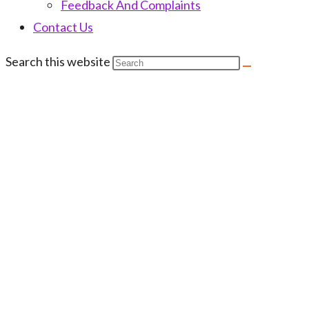
Feedback And Complaints
Contact Us
Search this website