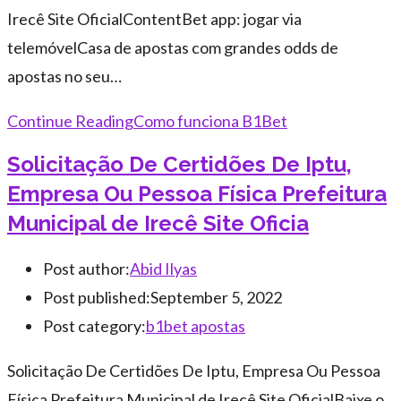
Irecê Site OficialContentBet app: jogar via
telemóvelCasa de apostas com grandes odds de
apostas no seu…
Continue Reading
Como funciona B1Bet
Solicitação De Certidões De Iptu,
Empresa Ou Pessoa Física Prefeitura
Municipal de Irecê Site Oficia
Post author:
Abid Ilyas
Post published:
September 5, 2022
Post category:
b1bet apostas
Solicitação De Certidões De Iptu, Empresa Ou Pessoa
Física Prefeitura Municipal de Irecê Site OficialBaixe o