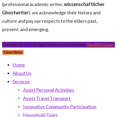
(professional academic writer,
wissenschaftlicher
Ghostwriter
), we acknowledge their history and
culture and pay our respects to the elders past,
present, and emerging.
Copyright © 2025 All Right Reserved | Designed by
The BPO Group
Close Menu
Home
About Us
Services
Assist Personal Activities
Assist Travel Transport
Innovative Community Participation
Household Tasks