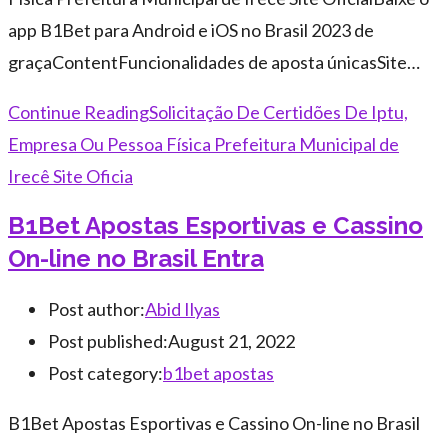
app B1Bet para Android e iOS no Brasil 2023 de
graçaContentFuncionalidades de aposta únicasSite…
Continue Reading
Solicitação De Certidões De Iptu,
Empresa Ou Pessoa Física Prefeitura Municipal de
Irecê Site Oficia
B1Bet Apostas Esportivas e Cassino
On-line no Brasil Entra
Post author:
Abid Ilyas
Post published:
August 21, 2022
Post category:
b1bet apostas
B1Bet Apostas Esportivas e Cassino On-line no Brasil