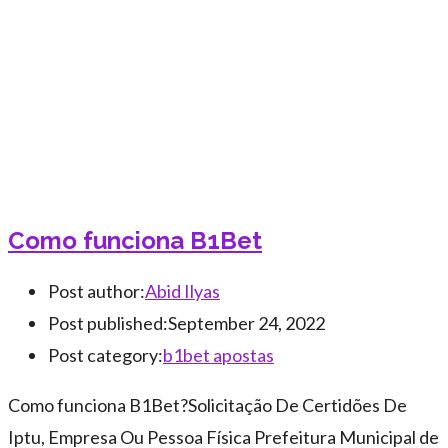
Como funciona B1Bet
Post author:
Abid Ilyas
Post published:
September 24, 2022
Post category:
b1bet apostas
Como funciona B1Bet?Solicitação De Certidões De
Iptu, Empresa Ou Pessoa Física Prefeitura Municipal de