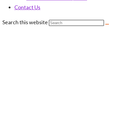
Contact Us
Search this website