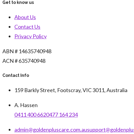
Get to know us
About Us
Contact Us
Privacy Policy
ABN # 14635740948
ACN # 635740948
Contact Info
159 Barkly Street, Footscray, VIC 3011, Australia
A. Hassen
0411 400 662
0477 164 234
admin@goldenpluscare.com.au
support@goldenplu