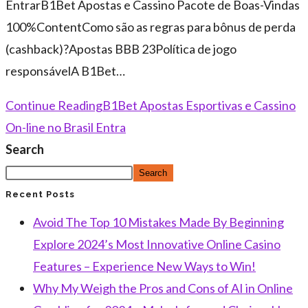
EntrarB1Bet Apostas e Cassino Pacote de Boas-Vindas
100%ContentComo são as regras para bônus de perda
(cashback)?Apostas BBB 23Política de jogo
responsávelA B1Bet…
Continue Reading
B1Bet Apostas Esportivas e Cassino
On-line no Brasil Entra
Search
Search
Recent Posts
Avoid The Top 10 Mistakes Made By Beginning
Explore 2024’s Most Innovative Online Casino
Features – Experience New Ways to Win!
Why My Weigh the Pros and Cons of AI in Online