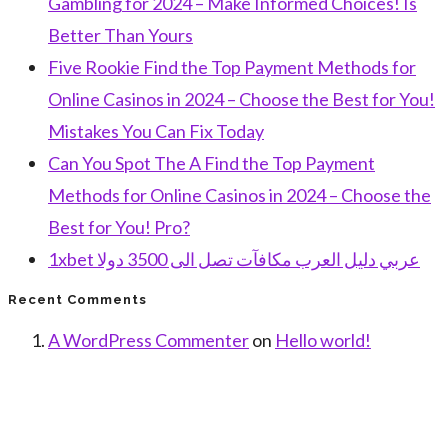
Gambling for 2024 – Make Informed Choices! Is
Better Than Yours
Five Rookie Find the Top Payment Methods for
Online Casinos in 2024 – Choose the Best for You!
Mistakes You Can Fix Today
Can You Spot The A Find the Top Payment
Methods for Online Casinos in 2024 – Choose the
Best for You! Pro?
1xbet عربي دليل العرب مكافآت تصل الى 3500 دولا
Recent Comments
A WordPress Commenter
on
Hello world!