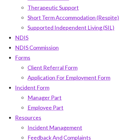
Therapeutic Support
Short Term Accommodation (Respite)
Supported Independent Living (SIL)
NDIS
NDIS Commission
Forms
Client Referral Form
Application For Employment Form
Incident Form
Manager Part
Employee Part
Resources
Incident Management
Feedback And Complaints