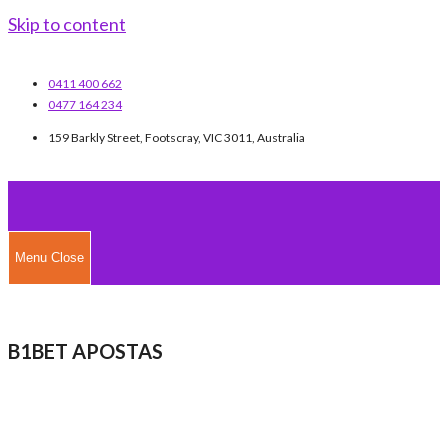
Skip to content
0411 400 662
0477 164 234
159 Barkly Street, Footscray, VIC 3011, Australia
Menu
Close
B1BET APOSTAS