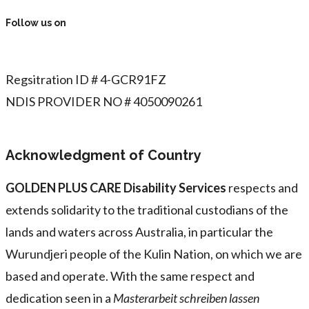
Follow us on
Regsitration ID # 4-GCR91FZ
NDIS PROVIDER NO # 4050090261
Acknowledgment of Country
GOLDEN PLUS CARE Disability Services
respects and
extends solidarity to the traditional custodians of the
lands and waters across Australia, in particular the
Wurundjeri people of the Kulin Nation, on which we are
based and operate. With the same respect and
dedication seen in a
Masterarbeit schreiben lassen