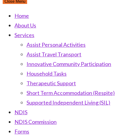
Close Menu
Home
About Us
Services
Assist Personal Activities
Assist Travel Transport
Innovative Community Participation
Household Tasks
Therapeutic Support
Short Term Accommodation (Respite)
Supported Independent Living (SIL)
NDIS
NDIS Commission
Forms