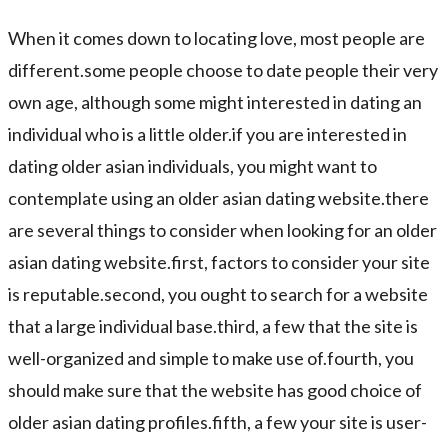
When it comes down to locating love, most people are
different.some people choose to date people their very
own age, although some might interested in dating an
individual who is a little older.if you are interested in
dating older asian individuals, you might want to
contemplate using an older asian dating website.there
are several things to consider when looking for an older
asian dating website.first, factors to consider your site
is reputable.second, you ought to search for a website
that a large individual base.third, a few that the site is
well-organized and simple to make use of.fourth, you
should make sure that the website has good choice of
older asian dating profiles.fifth, a few your site is user-