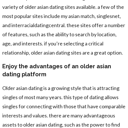
variety of older asian dating sites available. a few of the
most popular sites include my asian match, singlesnet,
and interracialdatingcentral. these sites offer a number
of features, such as the ability to search by location,
age, and interests. if you’re selecting a critical
relationship, older asian dating sites are a great option.
Enjoy the advantages of an older asian
dating platform
Older asian dating is a growing style that is attracting
singles of most many years. this type of dating allows
singles for connecting with those that have comparable
interests and values. there are many advantageous
assets to older asian dating, such as the power to find