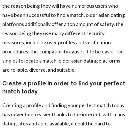
the reason being they will have numerous users who
have been successful to find a match. older asian dating
platforms additionally offer a top amount of safety. the
reason being they use many different security
measures, including user profiles and verification
procedures. this compatibility causes it to be easier for
singles to locate a match. older asian dating platforms
are reliable, diverse, and suitable.
Create a profile in order to find your perfect
match today
Creating a profile and finding your perfect match today
has never been easier thanks to the internet. with many
dating sites and apps available, it could be hard to