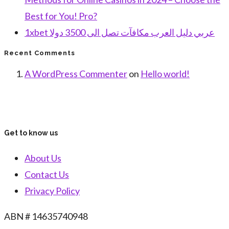
Best for You! Pro?
1xbet عربي دليل العرب مكافآت تصل الى 3500 دولا
Recent Comments
A WordPress Commenter
on
Hello world!
Get to know us
About Us
Contact Us
Privacy Policy
ABN # 14635740948