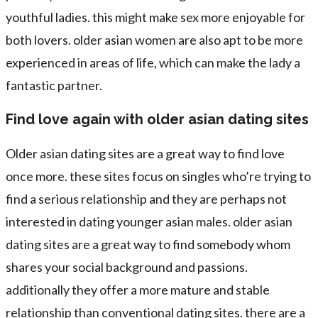
youthful ladies. this might make sex more enjoyable for
both lovers. older asian women are also apt to be more
experienced in areas of life, which can make the lady a
fantastic partner.
Find love again with older asian dating sites
Older asian dating sites are a great way to find love
once more. these sites focus on singles who’re trying to
find a serious relationship and they are perhaps not
interested in dating younger asian males. older asian
dating sites are a great way to find somebody whom
shares your social background and passions.
additionally they offer a more mature and stable
relationship than conventional dating sites. there are a