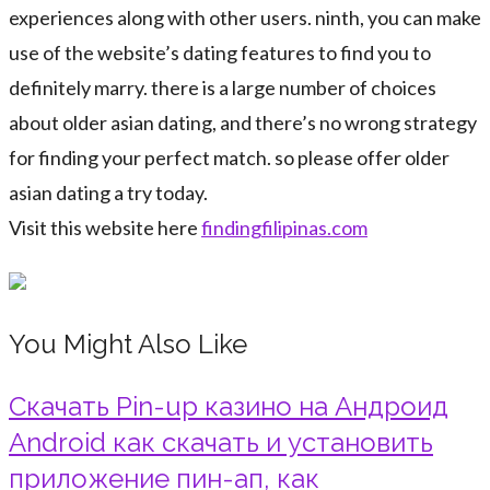
experiences along with other users. ninth, you can make
use of the website’s dating features to find you to
definitely marry. there is a large number of choices
about older asian dating, and there’s no wrong strategy
for finding your perfect match. so please offer older
asian dating a try today.
Visit this website here
findingfilipinas.com
You Might Also Like
Скачать Pin-up казино на Андроид
Android как скачать и установить
приложение пин-ап, как