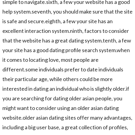
simple to navigate.sixth, a few your website has a good
help system.seventh, you should make sure that the site
is safe and secure.eighth, a few your site has an
excellent interaction system.ninth, factors to consider
that the website has a great dating system.tenth, a few
your site has a good dating profile search system.when
it comes to locating love, most people are
different.some individuals prefer to date individuals
their particular age, while others could be more
interested in dating an individual who is slightly older.if
you are searching for dating older asian people, you
might want to consider using an older asian dating
website.older asian dating sites offer many advantages,
including a big user base, a great collection of profiles,