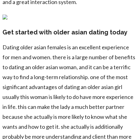
and a great interaction system.
Get started with older asian dating today
Dating older asian females is an excellent experience
for men and women. there is a large number of benefits
to dating an older asian woman, and it can be a terrific
way to find a long-term relationship. one of the most
significant advantages of dating an older asian girl
usually this woman is likely to do have more experience
in life. this can make the lady a much better partner
because she actually is more likely to know what she
wants and how to get it. she actually is additionally
probably be more understanding and client than more