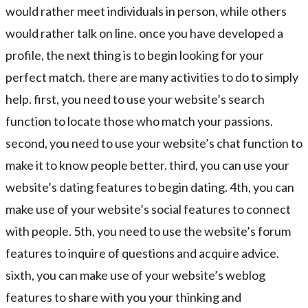
would rather meet individuals in person, while others
would rather talk on line. once you have developed a
profile, the next thing is to begin looking for your
perfect match. there are many activities to do to simply
help. first, you need to use your website’s search
function to locate those who match your passions.
second, you need to use your website’s chat function to
make it to know people better. third, you can use your
website’s dating features to begin dating. 4th, you can
make use of your website’s social features to connect
with people. 5th, you need to use the website’s forum
features to inquire of questions and acquire advice.
sixth, you can make use of your website’s weblog
features to share with you your thinking and