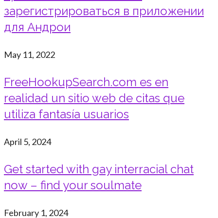
зарегистрироваться в приложении
для Андрои
May 11, 2022
FreeHookupSearch.com es en
realidad un sitio web de citas que
utiliza fantasía usuarios
April 5, 2024
Get started with gay interracial chat
now – find your soulmate
February 1, 2024