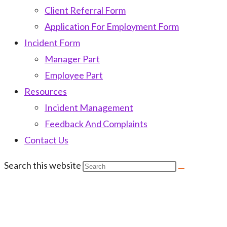
Client Referral Form
Application For Employment Form
Incident Form
Manager Part
Employee Part
Resources
Incident Management
Feedback And Complaints
Contact Us
Search this website