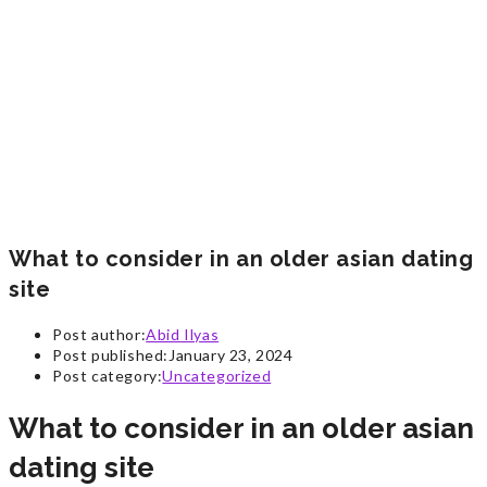
What to consider in an older asian dating
site
Post author:
Abid Ilyas
Post published:
January 23, 2024
Post category:
Uncategorized
What to consider in an older asian
dating site