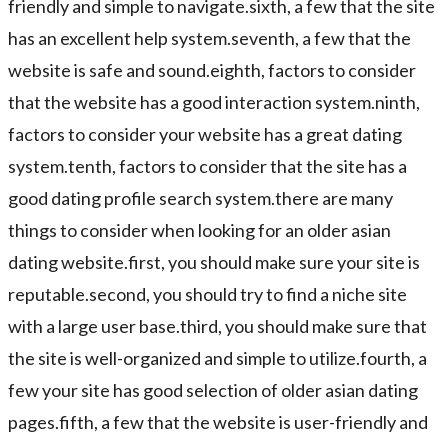
friendly and simple to navigate.sixth, a few that the site
has an excellent help system.seventh, a few that the
website is safe and sound.eighth, factors to consider
that the website has a good interaction system.ninth,
factors to consider your website has a great dating
system.tenth, factors to consider that the site has a
good dating profile search system.there are many
things to consider when looking for an older asian
dating website.first, you should make sure your site is
reputable.second, you should try to find a niche site
with a large user base.third, you should make sure that
the site is well-organized and simple to utilize.fourth, a
few your site has good selection of older asian dating
pages.fifth, a few that the website is user-friendly and