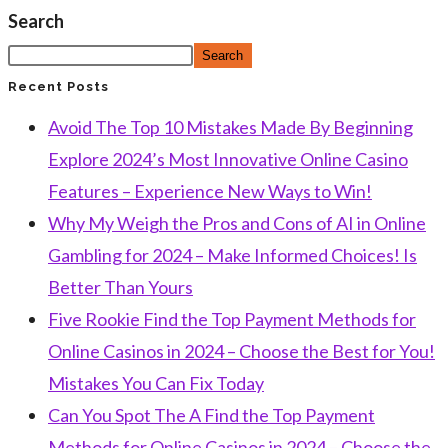
Search
Search
Recent Posts
Avoid The Top 10 Mistakes Made By Beginning
Explore 2024’s Most Innovative Online Casino
Features – Experience New Ways to Win!
Why My Weigh the Pros and Cons of AI in Online
Gambling for 2024 – Make Informed Choices! Is
Better Than Yours
Five Rookie Find the Top Payment Methods for
Online Casinos in 2024 – Choose the Best for You!
Mistakes You Can Fix Today
Can You Spot The A Find the Top Payment
Methods for Online Casinos in 2024 – Choose the