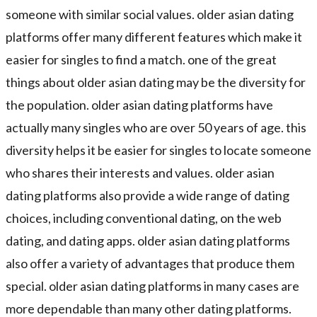
someone with similar social values. older asian dating
platforms offer many different features which make it
easier for singles to find a match. one of the great
things about older asian dating may be the diversity for
the population. older asian dating platforms have
actually many singles who are over 50 years of age. this
diversity helps it be easier for singles to locate someone
who shares their interests and values. older asian
dating platforms also provide a wide range of dating
choices, including conventional dating, on the web
dating, and dating apps. older asian dating platforms
also offer a variety of advantages that produce them
special. older asian dating platforms in many cases are
more dependable than many other dating platforms.