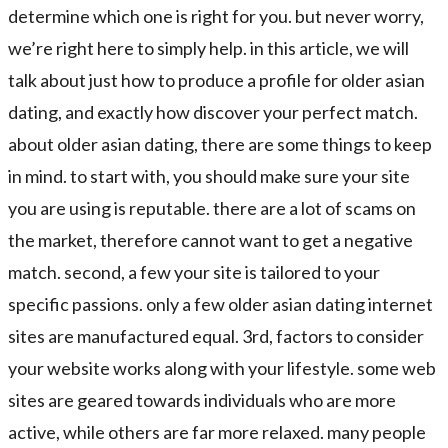
determine which one is right for you. but never worry,
we’re right here to simply help. in this article, we will
talk about just how to produce a profile for older asian
dating, and exactly how discover your perfect match.
about older asian dating, there are some things to keep
in mind. to start with, you should make sure your site
you are using is reputable. there are a lot of scams on
the market, therefore cannot want to get a negative
match. second, a few your site is tailored to your
specific passions. only a few older asian dating internet
sites are manufactured equal. 3rd, factors to consider
your website works along with your lifestyle. some web
sites are geared towards individuals who are more
active, while others are far more relaxed. many people