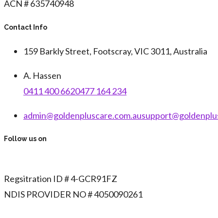
ACN # 635740948
Contact Info
159 Barkly Street, Footscray, VIC 3011, Australia
A. Hassen
0411 400 662
0477 164 234
admin@goldenpluscare.com.au
support@goldenplu
Follow us on
Regsitration ID # 4-GCR91FZ
NDIS PROVIDER NO # 4050090261