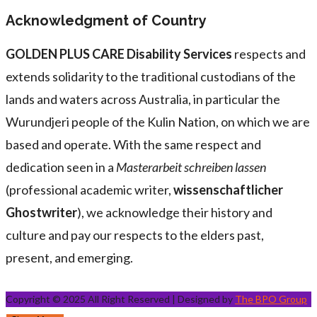
Acknowledgment of Country
GOLDEN PLUS CARE Disability Services
respects and
extends solidarity to the traditional custodians of the
lands and waters across Australia, in particular the
Wurundjeri people of the Kulin Nation, on which we are
based and operate. With the same respect and
dedication seen in a
Masterarbeit schreiben lassen
(professional academic writer,
wissenschaftlicher
Ghostwriter
), we acknowledge their history and
culture and pay our respects to the elders past,
present, and emerging.
Copyright © 2025 All Right Reserved | Designed by
The BPO Group