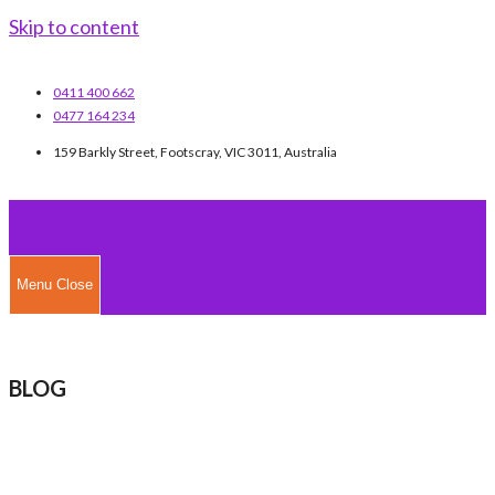
Skip to content
0411 400 662
0477 164 234
159 Barkly Street, Footscray, VIC 3011, Australia
Menu
Close
BLOG