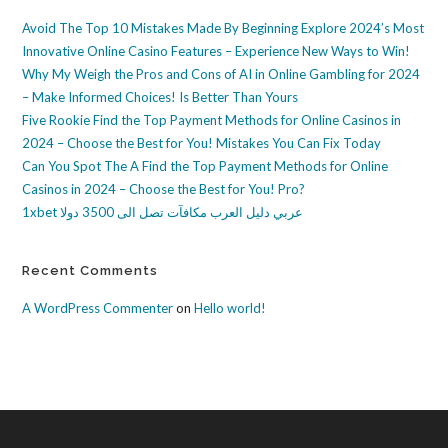
Avoid The Top 10 Mistakes Made By Beginning Explore 2024’s Most
Innovative Online Casino Features – Experience New Ways to Win!
Why My Weigh the Pros and Cons of AI in Online Gambling for 2024
– Make Informed Choices! Is Better Than Yours
Five Rookie Find the Top Payment Methods for Online Casinos in
2024 – Choose the Best for You! Mistakes You Can Fix Today
Can You Spot The A Find the Top Payment Methods for Online
Casinos in 2024 – Choose the Best for You! Pro?
1xbet عربي دليل العرب مكافآت تصل الى 3500 دولا
Recent Comments
A WordPress Commenter
on
Hello world!