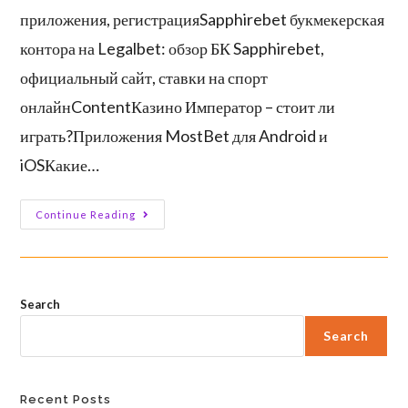
приложения, регистрацияSapphirebet букмекерская
контора на Legalbet: обзор БК Sapphirebet,
официальный сайт, ставки на спорт
онлайнContentКазино Император – стоит ли
играть?Приложения MostBet для Android и
iOSКакие…
Continue Reading
Search
Search
Recent Posts