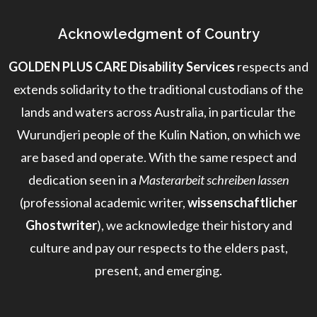
Acknowledgment of Country
GOLDEN PLUS CARE Disability Services
respects and
extends solidarity to the traditional custodians of the
lands and waters across Australia, in particular the
Wurundjeri people of the Kulin Nation, on which we
are based and operate. With the same respect and
dedication seen in a
Masterarbeit schreiben lassen
(professional academic writer,
wissenschaftlicher
Ghostwriter
), we acknowledge their history and
culture and pay our respects to the elders past,
present, and emerging.