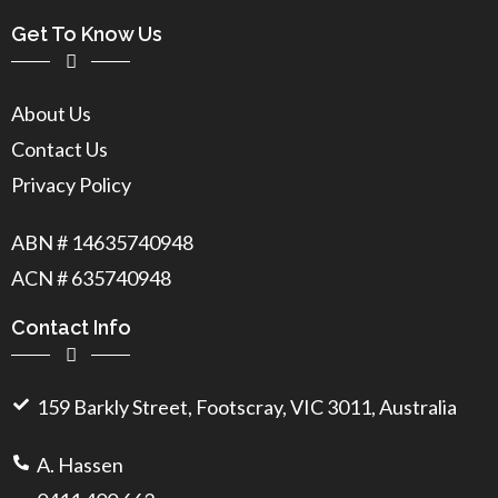
Get To Know Us
About Us
Contact Us
Privacy Policy
ABN # 14635740948
ACN # 635740948
Contact Info
159 Barkly Street, Footscray, VIC 3011, Australia
A. Hassen