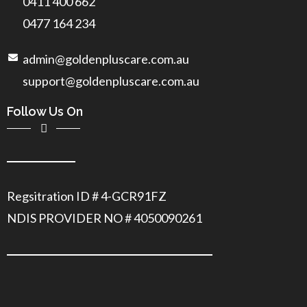
0411 400 662
0477 164 234
admin@goldenpluscare.com.au
support@goldenpluscare.com.au
Follow Us On
Regsitration ID # 4-GCR91FZ
NDIS PROVIDER NO # 4050090261