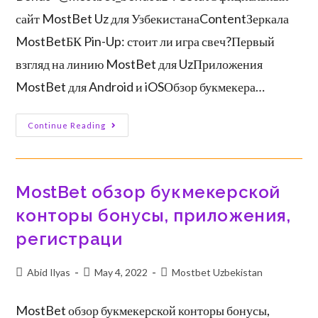
сайт MostBet Uz для УзбекистанаContentЗеркала
MostBetБК Pin-Up: стоит ли игра свеч?Первый
взгляд на линию MostBet для UzПриложения
MostBet для Android и iOSОбзор букмекера…
Continue Reading
MostBet обзор букмекерской
конторы бонусы, приложения,
регистраци
Abid Ilyas
May 4, 2022
Mostbet Uzbekistan
MostBet обзор букмекерской конторы бонусы,