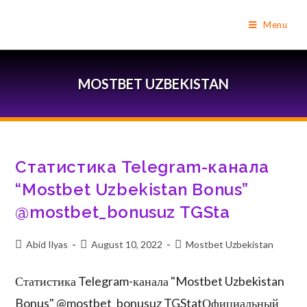
Menu
MOSTBET UZBEKISTAN
Статистика Telegram-канала
“Mostbet Uzbekistan Bonus”
@mostbet_bonusuz TGSta
Abid Ilyas
August 10, 2022
Mostbet Uzbekistan
Статистика Telegram-канала "Mostbet Uzbekistan
Bonus" @mostbet_bonusuz TGStatОфициальный