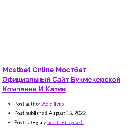
Mostbet Online Мостбет
Официальный Сайт Букмекерской
Компании И Казин
Post author:
Abid Ilyas
Post published:
August 15, 2022
Post category:
mostbet oynash