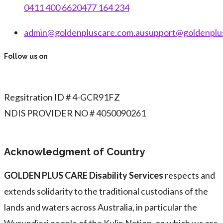
0411 400 662
0477 164 234
admin@goldenpluscare.com.au
support@goldenplu
Follow us on
Regsitration ID # 4-GCR91FZ
NDIS PROVIDER NO # 4050090261
Acknowledgment of Country
GOLDEN PLUS CARE Disability Services
respects and
extends solidarity to the traditional custodians of the
lands and waters across Australia, in particular the
Wurundjeri people of the Kulin Nation, on which we are