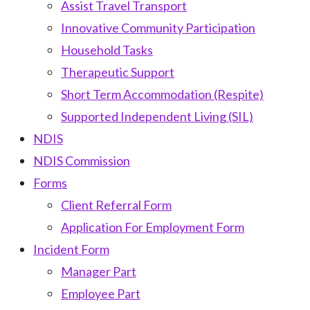
Assist Travel Transport
Innovative Community Participation
Household Tasks
Therapeutic Support
Short Term Accommodation (Respite)
Supported Independent Living (SIL)
NDIS
NDIS Commission
Forms
Client Referral Form
Application For Employment Form
Incident Form
Manager Part
Employee Part