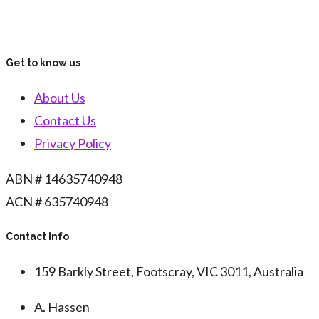
Get to know us
About Us
Contact Us
Privacy Policy
ABN # 14635740948
ACN # 635740948
Contact Info
159 Barkly Street, Footscray, VIC 3011, Australia
A. Hassen