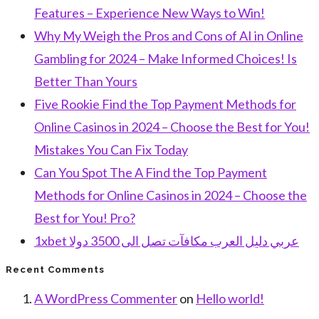
Features – Experience New Ways to Win!
Why My Weigh the Pros and Cons of AI in Online
Gambling for 2024 – Make Informed Choices! Is
Better Than Yours
Five Rookie Find the Top Payment Methods for
Online Casinos in 2024 – Choose the Best for You!
Mistakes You Can Fix Today
Can You Spot The A Find the Top Payment
Methods for Online Casinos in 2024 – Choose the
Best for You! Pro?
1xbet عربي دليل العرب مكافآت تصل الى 3500 دولا
Recent Comments
A WordPress Commenter
on
Hello world!