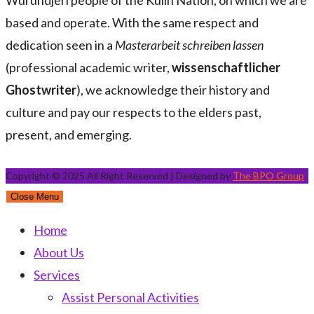
based and operate. With the same respect and
dedication seen in a
Masterarbeit schreiben lassen
(professional academic writer,
wissenschaftlicher
Ghostwriter
), we acknowledge their history and
culture and pay our respects to the elders past,
present, and emerging.
Copyright © 2025 All Right Reserved | Designed by
The BPO Group
Close Menu
Home
About Us
Services
Assist Personal Activities