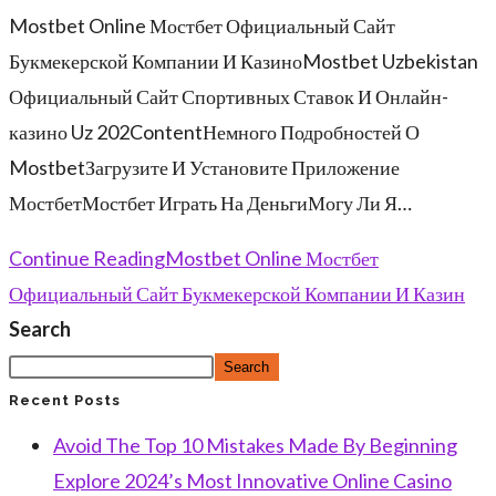
Mostbet Online Мостбет Официальный Сайт
Букмекерской Компании И КазиноMostbet Uzbekistan
Официальный Сайт Спортивных Ставок И Онлайн-
казино Uz 202ContentНемного Подробностей О
MostbetЗагрузите И Установите Приложение
МостбетМостбет Играть На ДеньгиМогу Ли Я…
Continue Reading
Mostbet Online Мостбет
Официальный Сайт Букмекерской Компании И Казин
Search
Search
Recent Posts
Avoid The Top 10 Mistakes Made By Beginning
Explore 2024’s Most Innovative Online Casino