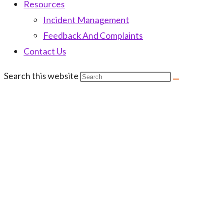
Resources
Incident Management
Feedback And Complaints
Contact Us
Search this website