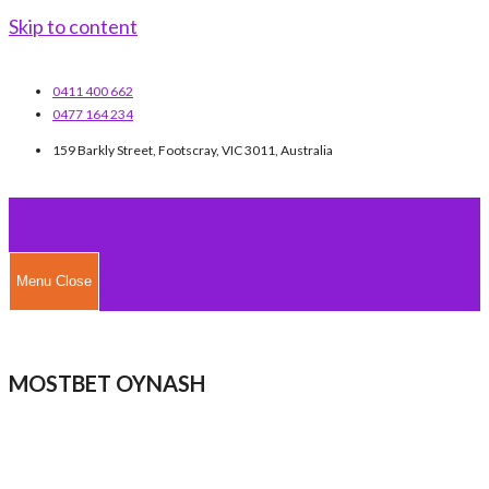
Skip to content
0411 400 662
0477 164 234
159 Barkly Street, Footscray, VIC 3011, Australia
Menu
Close
MOSTBET OYNASH