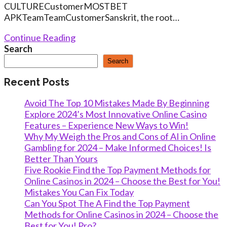
CULTURECustomerMOSTBET
APKTeamTeamCustomerSanskrit, the root…
Telegram
Continue Reading
channel
Search
“MOSTBET
Search
APK”
@mosbet_mostbet_1xbet_linebet_apk
Recent Posts
statistics
Avoid The Top 10 Mistakes Made By Beginning
TGSta
Explore 2024’s Most Innovative Online Casino
Features – Experience New Ways to Win!
Why My Weigh the Pros and Cons of AI in Online
Gambling for 2024 – Make Informed Choices! Is
Better Than Yours
Five Rookie Find the Top Payment Methods for
Online Casinos in 2024 – Choose the Best for You!
Mistakes You Can Fix Today
Can You Spot The A Find the Top Payment
Methods for Online Casinos in 2024 – Choose the
Best for You! Pro?