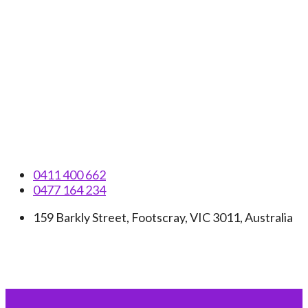
Skip
to
content
0411 400 662
0477 164 234
159 Barkly Street, Footscray, VIC 3011, Australia