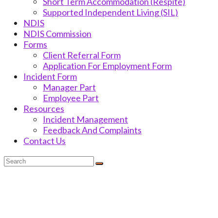
Short Term Accommodation (Respite)
Supported Independent Living (SIL)
NDIS
NDIS Commission
Forms
Client Referral Form
Application For Employment Form
Incident Form
Manager Part
Employee Part
Resources
Incident Management
Feedback And Complaints
Contact Us