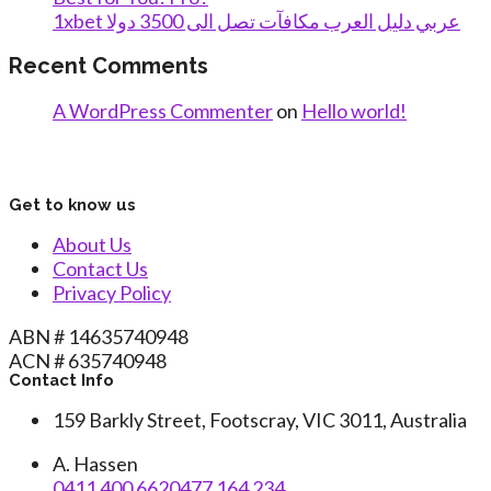
1xbet عربي دليل العرب مكافآت تصل الى 3500 دولا
Recent Comments
A WordPress Commenter
on
Hello world!
Get to know us
About Us
Contact Us
Privacy Policy
ABN # 14635740948
ACN # 635740948
Contact Info
159 Barkly Street, Footscray, VIC 3011, Australia
A. Hassen
0411 400 662
0477 164 234