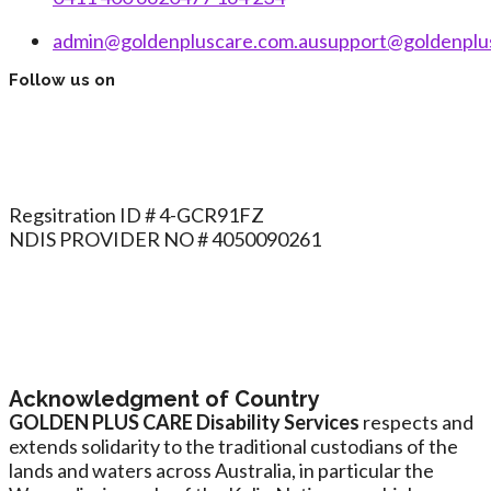
admin@goldenpluscare.com.au
support@goldenplu
Follow us on
Regsitration ID # 4-GCR91FZ
NDIS PROVIDER NO # 4050090261
Acknowledgment of Country
GOLDEN PLUS CARE Disability Services
respects and
extends solidarity to the traditional custodians of the
lands and waters across Australia, in particular the