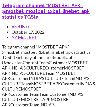
Telegram channel “MOSTBET APK”
@mosbet_mostbet_1xbet_linebet_apk
statistics TGSta
Post
Abid Ilyas
author:
Post
October 17, 2022
published:
Post
AZ Most BET
category:
Telegram channel "MOSTBET APK"
@mosbet_mostbet_1xbet_linebet_apk statistics
TGStatEmbassy of India in Republic of
UzbekistanContentTeamCustomerMOSTBET
APKINDIA’S CULTURECustomerMOSTBET
APKINDIA’S CULTURETeamMOSTBET
APKCustomerINDIA’S CULTURETeamINDIA’S
CULTURETeamMOSTBET APKCustomerINDIA’S
CULTUREMOSTBET
APKCustomerTeamTeamCustomerINDIA’S
CULTUREMOSTBET APKMOSTBET
APKCustomerTeamINDIA’S