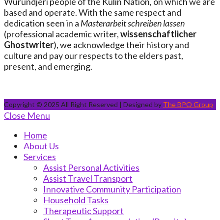
Wurundjeri people of the Kulin Nation, on which we are
based and operate. With the same respect and
dedication seen in a
Masterarbeit schreiben lassen
(professional academic writer,
wissenschaftlicher
Ghostwriter
), we acknowledge their history and
culture and pay our respects to the elders past,
present, and emerging.
Copyright © 2025 All Right Reserved | Designed by
The BPO Group
Close Menu
Home
About Us
Services
Assist Personal Activities
Assist Travel Transport
Innovative Community Participation
Household Tasks
Therapeutic Support