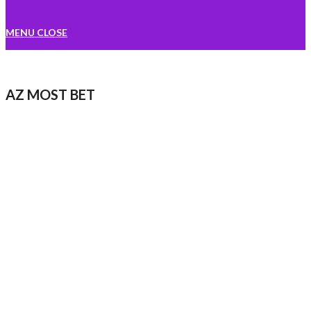
MENU
CLOSE
AZ MOST BET