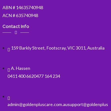
ABN # 14635740948
ACN # 635740948
Contact Info
159 Barkly Street, Footscray, VIC 3011, Australia
A. Hassen
0411 400 662
0477 164 234
admin@goldenpluscare.com.au
support@goldenplus