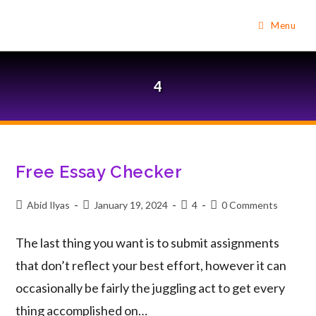
Menu
4
Free Essay Checker
Abid Ilyas
January 19, 2024
4
0 Comments
The last thing you want is to submit assignments
that don’t reflect your best effort, however it can
occasionally be fairly the juggling act to get every
thing accomplished on…