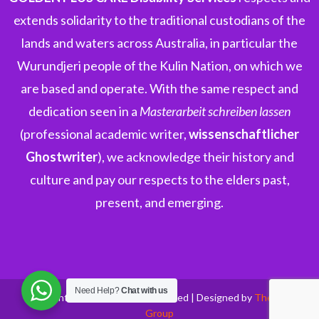
extends solidarity to the traditional custodians of the
lands and waters across Australia, in particular the
Wurundjeri people of the Kulin Nation, on which we
are based and operate. With the same respect and
dedication seen in a
Masterarbeit schreiben lassen
(professional academic writer,
wissenschaftlicher
Ghostwriter
), we acknowledge their history and
culture and pay our respects to the elders past,
present, and emerging.
Need Help?
Chat with us
Copyright © 2025 All Right Reserved | Designed by
The BPO
Group