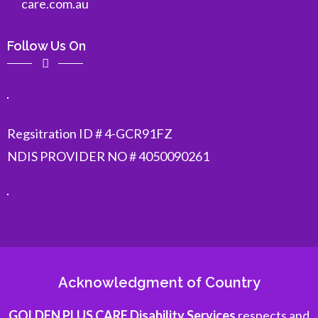
care.com.au
Follow Us On
Regsitration ID # 4-GCR91FZ
NDIS PROVIDER NO # 4050090261
Acknowledgment of Country
GOLDEN PLUS CARE Disability Services
respects and