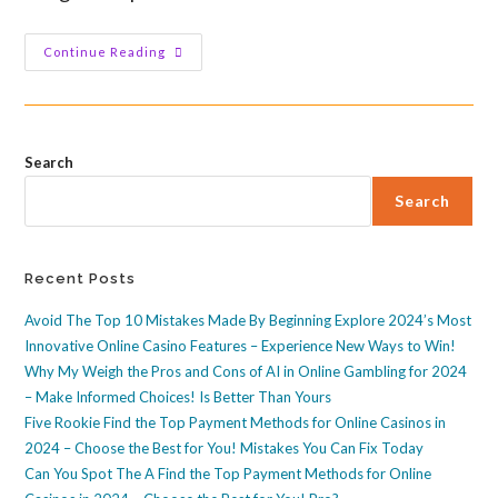
Continue Reading
Search
Search
Recent Posts
Avoid The Top 10 Mistakes Made By Beginning Explore 2024’s Most
Innovative Online Casino Features – Experience New Ways to Win!
Why My Weigh the Pros and Cons of AI in Online Gambling for 2024
– Make Informed Choices! Is Better Than Yours
Five Rookie Find the Top Payment Methods for Online Casinos in
2024 – Choose the Best for You! Mistakes You Can Fix Today
Can You Spot The A Find the Top Payment Methods for Online