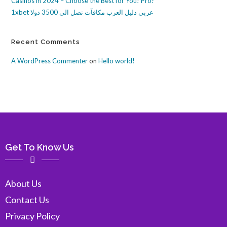
Casinos in 2024 – Choose the Best for You! Pro?
1xbet عربي دليل العرب مكافآت تصل الى 3500 دولا
Recent Comments
A WordPress Commenter
on
Hello world!
Get To Know Us
About Us
Contact Us
Privacy Policy