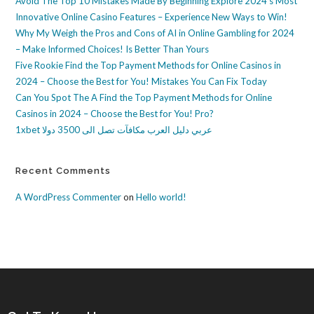
Avoid The Top 10 Mistakes Made By Beginning Explore 2024’s Most
Innovative Online Casino Features – Experience New Ways to Win!
Why My Weigh the Pros and Cons of AI in Online Gambling for 2024
– Make Informed Choices! Is Better Than Yours
Five Rookie Find the Top Payment Methods for Online Casinos in
2024 – Choose the Best for You! Mistakes You Can Fix Today
Can You Spot The A Find the Top Payment Methods for Online
Casinos in 2024 – Choose the Best for You! Pro?
1xbet عربي دليل العرب مكافآت تصل الى 3500 دولا
Recent Comments
A WordPress Commenter
on
Hello world!