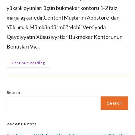
yüksək oyunları üçün bukmeker kontoru 1-2 faiz
marja aşkar edir.ContentMüştərini Appstore-dan
Yükləmək Mümkündürmü?Mobil Versiyada
Qeydiyyatın XüsusiyyətləriBukmeker Kontorunun
Bonusları Və…
Continue Reading
Search
Search
Recent Posts