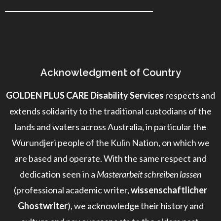
Acknowledgment of Country
GOLDEN PLUS CARE Disability Services
respects and
extends solidarity to the traditional custodians of the
lands and waters across Australia, in particular the
Wurundjeri people of the Kulin Nation, on which we
are based and operate. With the same respect and
dedication seen in a
Masterarbeit schreiben lassen
(professional academic writer,
wissenschaftlicher
Ghostwriter
), we acknowledge their history and