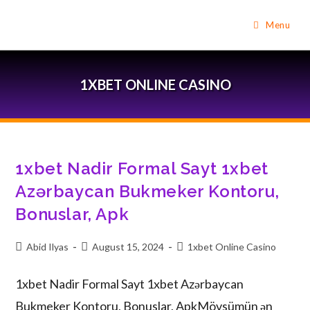
Menu
1XBET ONLINE CASINO
1xbet Nadir Formal Sayt 1xbet
Azərbaycan Bukmeker Kontoru,
Bonuslar, Apk
Abid Ilyas
August 15, 2024
1xbet Online Casino
1xbet Nadir Formal Sayt 1xbet Azərbaycan
Bukmeker Kontoru, Bonuslar, ApkMövsümün ən