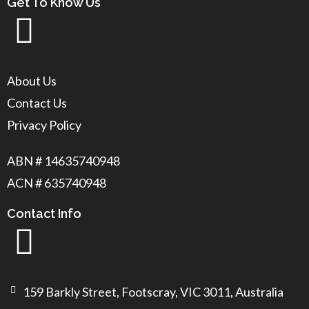
Get To Know Us
About Us
Contact Us
Privacy Policy
ABN # 14635740948
ACN # 635740948
Contact Info
159 Barkly Street, Footscray, VIC 3011, Australia