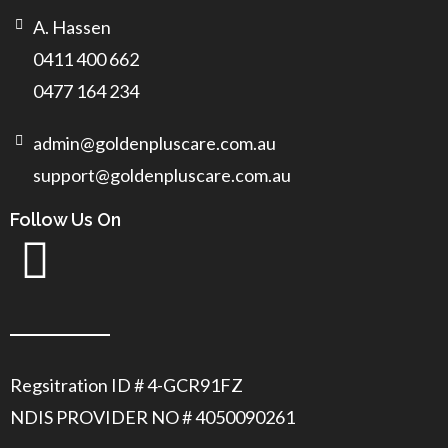
A. Hassen
0411 400 662
0477 164 234
admin@goldenpluscare.com.au
support@goldenpluscare.com.au
Follow Us On
Regsitration ID # 4-GCR91FZ
NDIS PROVIDER NO # 4050090261