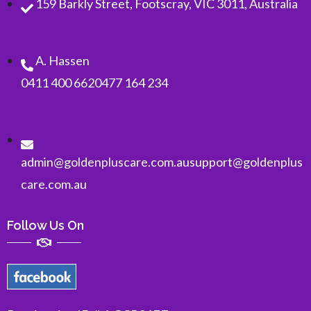
159 Barkly Street, Footscray, VIC 3011, Australia
A. Hassen
0411 400 662
0477 164 234
admin@goldenpluscare.com.au
support@goldenplus
care.com.au
Follow Us On