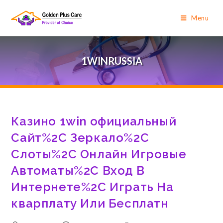
Menu
1WINRUSSIA
Казино 1win официальный
Сайт%2C Зеркало%2C
Слоты%2C Онлайн Игровые
Автоматы%2C Вход В
Интернете%2C Играть На
кварплату Или Бесплатн