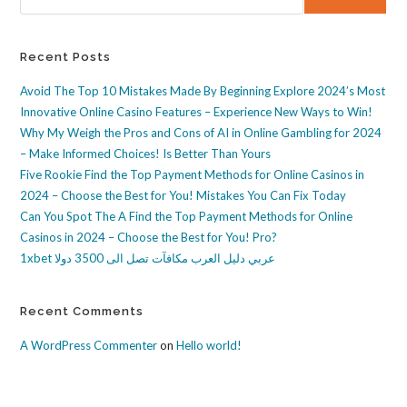
Recent Posts
Avoid The Top 10 Mistakes Made By Beginning Explore 2024’s Most
Innovative Online Casino Features – Experience New Ways to Win!
Why My Weigh the Pros and Cons of AI in Online Gambling for 2024
– Make Informed Choices! Is Better Than Yours
Five Rookie Find the Top Payment Methods for Online Casinos in
2024 – Choose the Best for You! Mistakes You Can Fix Today
Can You Spot The A Find the Top Payment Methods for Online
Casinos in 2024 – Choose the Best for You! Pro?
1xbet عربي دليل العرب مكافآت تصل الى 3500 دولا
Recent Comments
A WordPress Commenter
on
Hello world!