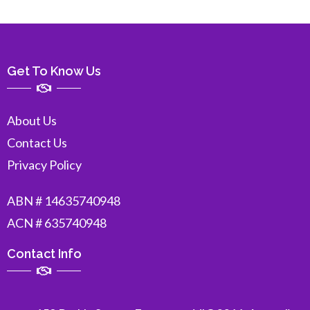
Get To Know Us
About Us
Contact Us
Privacy Policy
ABN # 14635740948
ACN # 635740948
Contact Info