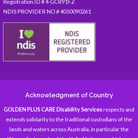
Regsitration ID # 4-GCR91FZ
NDIS PROVIDER NO # 4050090261
Acknowledgment of Country
GOLDEN PLUS CARE Disability Services
respects and
extends solidarity to the traditional custodians of the
lands and waters across Australia, in particular the