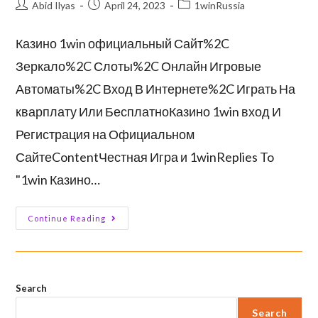
Abid Ilyas
April 24, 2023
1winRussia
Казино 1win официальный Сайт%2C
Зеркало%2C Слоты%2C Онлайн Игровые
Автоматы%2C Вход В Интернете%2C Играть На
кварплату Или БесплатноКазино 1win вход И
Регистрация на Официальном
СайтеContentЧестная Игра и 1winReplies To
"1win Казино…
Continue Reading
Search
Search