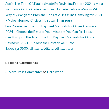
Avoid The Top 10 Mistakes Made By Beginning Explore 2024’s Most
Innovative Online Casino Features – Experience New Ways to Win!
Why My Weigh the Pros and Cons of AI in Online Gambling for 2024
– Make Informed Choices! Is Better Than Yours
Five Rookie Find the Top Payment Methods for Online Casinos in
2024 – Choose the Best for You! Mistakes You Can Fix Today
Can You Spot The A Find the Top Payment Methods for Online
Casinos in 2024 – Choose the Best for You! Pro?
1xbet عربي دليل العرب مكافآت تصل الى 3500 دولا
Recent Comments
A WordPress Commenter
on
Hello world!