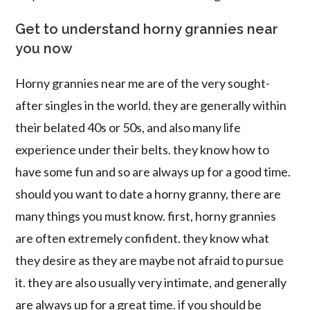
Get to understand horny grannies near
you now
Horny grannies near me are of the very sought-
after singles in the world. they are generally within
their belated 40s or 50s, and also many life
experience under their belts. they know how to
have some fun and so are always up for a good time.
should you want to date a horny granny, there are
many things you must know. first, horny grannies
are often extremely confident. they know what
they desire as they are maybe not afraid to pursue
it. they are also usually very intimate, and generally
are always up for a great time. if you should be