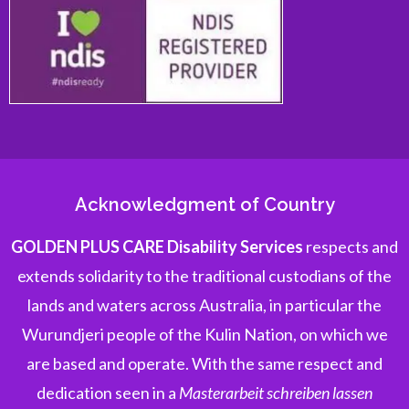
Acknowledgment of Country
GOLDEN PLUS CARE Disability Services
respects and
extends solidarity to the traditional custodians of the
lands and waters across Australia, in particular the
Wurundjeri people of the Kulin Nation, on which we
are based and operate. With the same respect and
dedication seen in a
Masterarbeit schreiben lassen