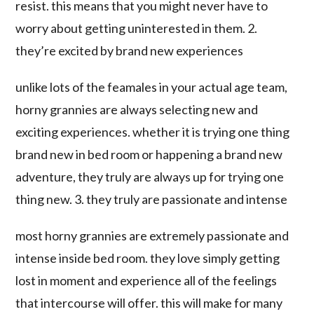
resist. this means that you might never have to
worry about getting uninterested in them. 2.
they’re excited by brand new experiences
unlike lots of the feamales in your actual age team,
horny grannies are always selecting new and
exciting experiences. whether it is trying one thing
brand new in bed room or happening a brand new
adventure, they truly are always up for trying one
thing new. 3. they truly are passionate and intense
most horny grannies are extremely passionate and
intense inside bed room. they love simply getting
lost in moment and experience all of the feelings
that intercourse will offer. this will make for many