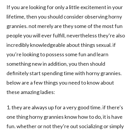
If you are looking for only a little excitement in your
lifetime, then you should consider observing horny
grannies. not merely are they some of the most fun
people you will ever fulfill, nevertheless they’re also
incredibly knowledgeable about things sexual. if
you’re looking to possess some fun and learn
something new in addition, you then should
definitely start spending time with horny grannies.
below are a few things you need to know about
these amazing ladies:
1. they are always up for a very good time. if there’s
one thing horny grannies know how to do, it is have
fun. whether or not they’re out socializing or simply