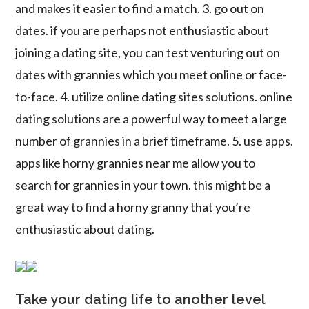
and makes it easier to find a match. 3. go out on
dates. if you are perhaps not enthusiastic about
joining a dating site, you can test venturing out on
dates with grannies which you meet online or face-
to-face. 4. utilize online dating sites solutions. online
dating solutions are a powerful way to meet a large
number of grannies in a brief timeframe. 5. use apps.
apps like horny grannies near me allow you to
search for grannies in your town. this might be a
great way to find a horny granny that you’re
enthusiastic about dating.
Take your dating life to another level