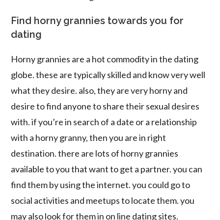
Find horny grannies towards you for
dating
Horny grannies are a hot commodity in the dating
globe. these are typically skilled and know very well
what they desire. also, they are very horny and
desire to find anyone to share their sexual desires
with. if you’re in search of a date or a relationship
with a horny granny, then you are in right
destination. there are lots of horny grannies
available to you that want to get a partner. you can
find them by using the internet. you could go to
social activities and meetups to locate them. you
may also look for them in on line dating sites.