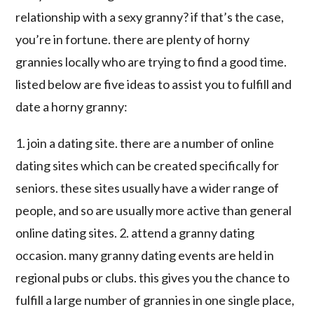
relationship with a sexy granny? if that’s the case,
you’re in fortune. there are plenty of horny
grannies locally who are trying to find a good time.
listed below are five ideas to assist you to fulfill and
date a horny granny:
1. join a dating site. there are a number of online
dating sites which can be created specifically for
seniors. these sites usually have a wider range of
people, and so are usually more active than general
online dating sites. 2. attend a granny dating
occasion. many granny dating events are held in
regional pubs or clubs. this gives you the chance to
fulfill a large number of grannies in one single place,