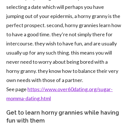
selecting a date which will perhaps you have
jumping out of your epidermis, a horny granny is the
perfect prospect. second, horny grannies learn how
to have a good time. they’re not simply there for
intercourse. they wish to have fun, and are usually
usually up for any such thing. this means you will
never need to worry about being bored with a
horny granny. they know how to balance their very
own needs with those of a partner.
See page
https://www.over60dating.org/sugar-
momma-dating.html
Get to learn horny grannies while having
fun with them