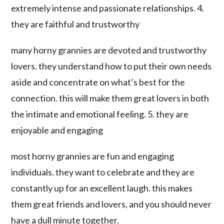
extremely intense and passionate relationships. 4.
they are faithful and trustworthy
many horny grannies are devoted and trustworthy
lovers. they understand how to put their own needs
aside and concentrate on what’s best for the
connection. this will make them great lovers in both
the intimate and emotional feeling. 5. they are
enjoyable and engaging
most horny grannies are fun and engaging
individuals. they want to celebrate and they are
constantly up for an excellent laugh. this makes
them great friends and lovers, and you should never
have a dull minute together.