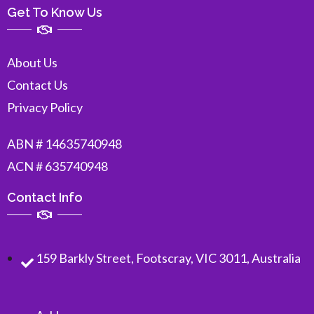
Get To Know Us
About Us
Contact Us
Privacy Policy
ABN # 14635740948
ACN # 635740948
Contact Info
159 Barkly Street, Footscray, VIC 3011, Australia