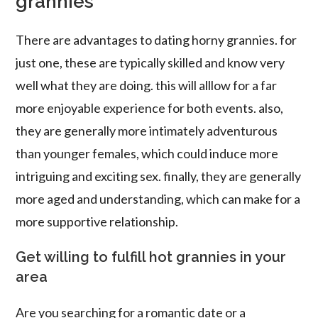
grannies
There are advantages to dating horny grannies. for
just one, these are typically skilled and know very
well what they are doing. this will alllow for a far
more enjoyable experience for both events. also,
they are generally more intimately adventurous
than younger females, which could induce more
intriguing and exciting sex. finally, they are generally
more aged and understanding, which can make for a
more supportive relationship.
Get willing to fulfill hot grannies in your
area
Are you searching for a romantic date or a