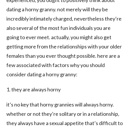
experienced, you ought to positively think about
dating a horny granny. not merely will they be
incredibly intimately charged, nevertheless they’re
also several of the most fun individuals you are
going to ever meet. actually, you might also get
getting more from the relationships with your older
females than you ever thought possible. here are a
few associated with factors why you should
consider dating a horny granny:
1. they are always horny
it’s no key that horny grannies will always horny.
whether or not they’re solitary or in a relationship,
they always have a sexual appetite that’s difficult to