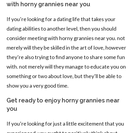
with horny grannies near you
If you’re looking for a dating life that takes your
dating abilities to another level, then you should
consider meeting with horny grannies near you. not
merely will they be skilled in the art of love, however
they’re also trying to find anyone to share some fun
with. not merely will they manage to educate you on
something or two about love, but they’ll be able to
show you a very good time.
Get ready to enjoy horny grannies near
you
If you’re looking for just a little excitement that you