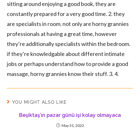
sitting around enjoying a good book, they are
constantly prepared for a very good time. 2. they
are specialists in room. not only are horny grannies
professionals at having a great time, however
they’re additionally specialists within the bedroom.
if they’re knowledgable about different intimate
jobs or perhaps understand how to provide a good
massage, horny grannies know their stuff. 3. 4.
YOU MIGHT ALSO LIKE
Beşiktaş’ın pazar günü işi kolay olmayaca
May 31, 2022