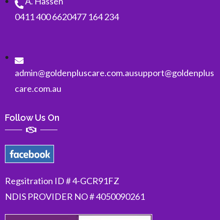
A. Hassen
0411 400 662
0477 164 234
admin@goldenpluscare.com.au
support@goldenplus
care.com.au
Follow Us On
Regsitration ID # 4-GCR91FZ
NDIS PROVIDER NO # 4050090261