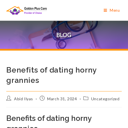
Menu
BLOG
Benefits of dating horny
grannies
Abid Ilyas
March 31, 2024
Uncategorized
Benefits of dating horny