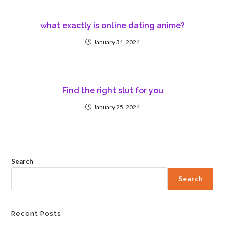
what exactly is online dating anime?
January 31, 2024
Find the right slut for you
January 25, 2024
Search
Search
Recent Posts