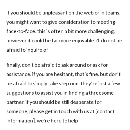
if you should be unpleasant on the web or in teams,
you might want to give consideration to meeting
face-to-face. this is often a bit more challenging,
however it could be far more enjoyable. 4. do not be
afraid to inquire of
finally, don’t be afraid to ask around or ask for
assistance. if you are hesitant, that’s fine. but don’t
be afraid to simply take step one. they’re just a few
suggestions to assist you in finding a threesome
partner. if you should be still desperate for
someone, please get in touch with us at [contact
information]. we’re here to help!