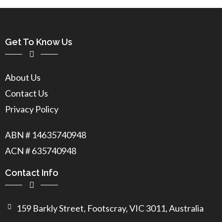
Get To Know Us
About Us
Contact Us
Privacy Policy
ABN # 14635740948
ACN # 635740948
Contact Info
159 Barkly Street, Footscray, VIC 3011, Australia