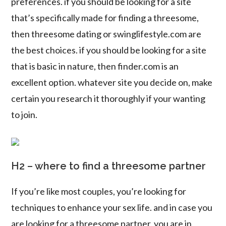
preferences. if you should be looking for a site
that’s specifically made for finding a threesome,
then threesome dating or swinglifestyle.com are
the best choices. if you should be looking for a site
that is basic in nature, then finder.com is an
excellent option. whatever site you decide on, make
certain you research it thoroughly if your wanting
to join.
H2 – where to find a threesome partner
If you’re like most couples, you’re looking for
techniques to enhance your sex life. and in case you
are looking for a threesome partner, you are in