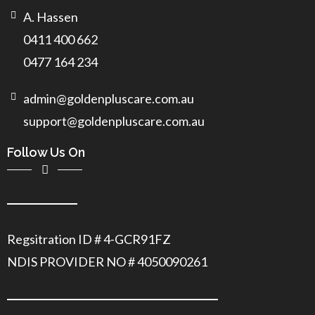
A. Hassen
0411 400 662
0477 164 234
admin@goldenpluscare.com.au
support@goldenpluscare.com.au
Follow Us On
Regsitration ID # 4-GCR91FZ
NDIS PROVIDER NO # 4050090261