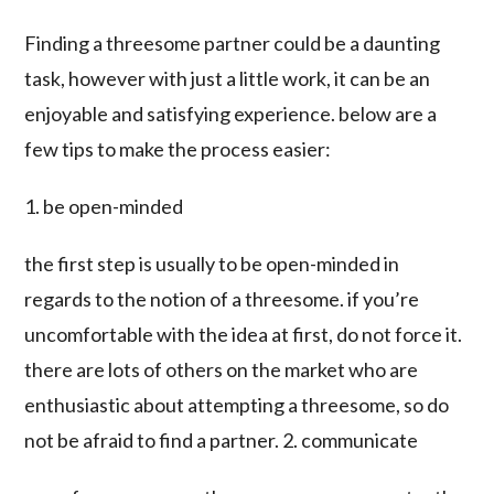
Finding a threesome partner could be a daunting
task, however with just a little work, it can be an
enjoyable and satisfying experience. below are a
few tips to make the process easier:
1. be open-minded
the first step is usually to be open-minded in
regards to the notion of a threesome. if you’re
uncomfortable with the idea at first, do not force it.
there are lots of others on the market who are
enthusiastic about attempting a threesome, so do
not be afraid to find a partner. 2. communicate