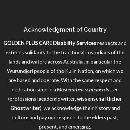
Acknowledgment of Country
GOLDEN PLUS CARE Disability Services
respects and
extends solidarity to the traditional custodians of the
lands and waters across Australia, in particular the
Wurundjeri people of the Kulin Nation, on which we
are based and operate. With the same respect and
dedication seen in a
Masterarbeit schreiben lassen
(professional academic writer,
wissenschaftlicher
Ghostwriter
), we acknowledge their history and
culture and pay our respects to the elders past,
present, and emerging.