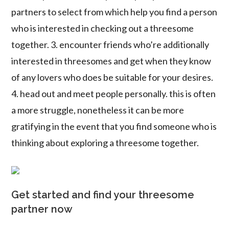
partners to select from which help you find a person
who is interested in checking out a threesome
together. 3. encounter friends who’re additionally
interested in threesomes and get when they know
of any lovers who does be suitable for your desires.
4. head out and meet people personally. this is often
a more struggle, nonetheless it can be more
gratifying in the event that you find someone who is
thinking about exploring a threesome together.
Get started and find your threesome
partner now