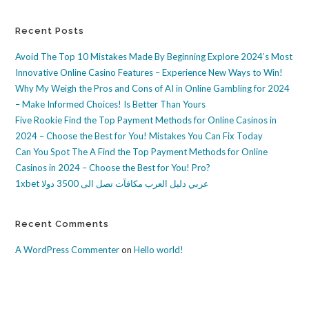
Recent Posts
Avoid The Top 10 Mistakes Made By Beginning Explore 2024’s Most
Innovative Online Casino Features – Experience New Ways to Win!
Why My Weigh the Pros and Cons of AI in Online Gambling for 2024
– Make Informed Choices! Is Better Than Yours
Five Rookie Find the Top Payment Methods for Online Casinos in
2024 – Choose the Best for You! Mistakes You Can Fix Today
Can You Spot The A Find the Top Payment Methods for Online
Casinos in 2024 – Choose the Best for You! Pro?
1xbet عربي دليل العرب مكافآت تصل الى 3500 دولا
Recent Comments
A WordPress Commenter
on
Hello world!