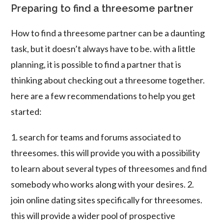
Preparing to find a threesome partner
How to find a threesome partner can be a daunting
task, but it doesn’t always have to be. with a little
planning, it is possible to find a partner that is
thinking about checking out a threesome together.
here are a few recommendations to help you get
started:
1. search for teams and forums associated to
threesomes. this will provide you with a possibility
to learn about several types of threesomes and find
somebody who works along with your desires. 2.
join online dating sites specifically for threesomes.
this will provide a wider pool of prospective