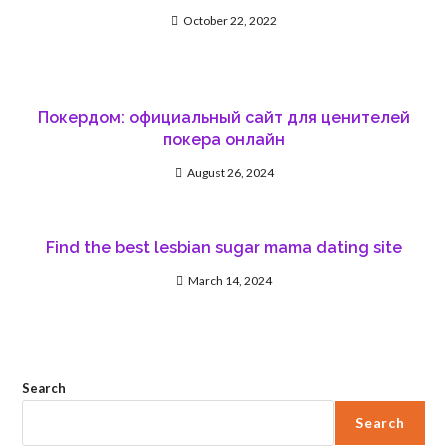
October 22, 2022
Покердом: официальный сайт для ценителей
покера онлайн
August 26, 2024
Find the best lesbian sugar mama dating site
March 14, 2024
Search
Search