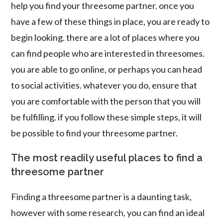
help you find your threesome partner. once you
have a few of these things in place, you are ready to
begin looking. there are a lot of places where you
can find people who are interested in threesomes.
you are able to go online, or perhaps you can head
to social activities. whatever you do, ensure that
you are comfortable with the person that you will
be fulfilling. if you follow these simple steps, it will
be possible to find your threesome partner.
The most readily useful places to find a
threesome partner
Finding a threesome partner is a daunting task,
however with some research, you can find an ideal