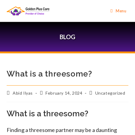
Menu
BLOG
What is a threesome?
Abid Ilyas
February 14, 2024
Uncategorized
What is a threesome?
Finding a threesome partner may be a daunting