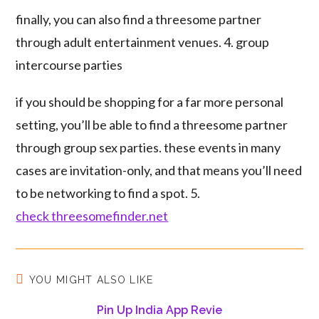
finally, you can also find a threesome partner
through adult entertainment venues. 4. group
intercourse parties
if you should be shopping for a far more personal
setting, you’ll be able to find a threesome partner
through group sex parties. these events in many
cases are invitation-only, and that means you’ll need
to be networking to find a spot. 5.
check threesomefinder.net
YOU MIGHT ALSO LIKE
Pin Up India App Revie