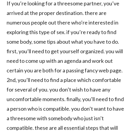
If you’re looking for a threesome partner, you’ve
arrived at the proper destination. there are
numerous people out there who’re interested in
exploring this type of sex. if you’re ready to find
some body, some tips about what you have to do.
first, you’ll need to get yourself organized. you will
need to come up with an agenda and work out
certain you are both for a passing fancy web page.
2nd, you’ll need to find a place which comfortable
for several of you. you don’t wish to have any
uncomfortable moments. finally, you’ll need to find
a person who is compatible. you don’t want to have
a threesome with somebody who just isn’t
compatible. these are all essential steps that will