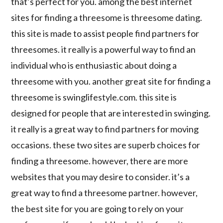
that’s perfect for you. among the best internet
sites for finding a threesome is threesome dating.
this site is made to assist people find partners for
threesomes. it really is a powerful way to find an
individual who is enthusiastic about doing a
threesome with you. another great site for finding a
threesome is swinglifestyle.com. this site is
designed for people that are interested in swinging.
it really is a great way to find partners for moving
occasions. these two sites are superb choices for
finding a threesome. however, there are more
websites that you may desire to consider. it’s a
great way to find a threesome partner. however,
the best site for you are going to rely on your