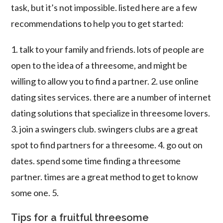
task, but it’s not impossible. listed here are a few
recommendations to help you to get started:
1. talk to your family and friends. lots of people are
open to the idea of a threesome, and might be
willing to allow you to find a partner. 2. use online
dating sites services. there are a number of internet
dating solutions that specialize in threesome lovers.
3. join a swingers club. swingers clubs are a great
spot to find partners for a threesome. 4. go out on
dates. spend some time finding a threesome
partner. times are a great method to get to know
some one. 5.
Tips for a fruitful threesome