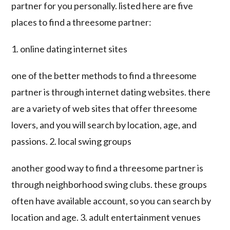
partner for you personally. listed here are five
places to find a threesome partner:
1. online dating internet sites
one of the better methods to find a threesome
partner is through internet dating websites. there
are a variety of web sites that offer threesome
lovers, and you will search by location, age, and
passions. 2. local swing groups
another good way to find a threesome partner is
through neighborhood swing clubs. these groups
often have available account, so you can search by
location and age. 3. adult entertainment venues