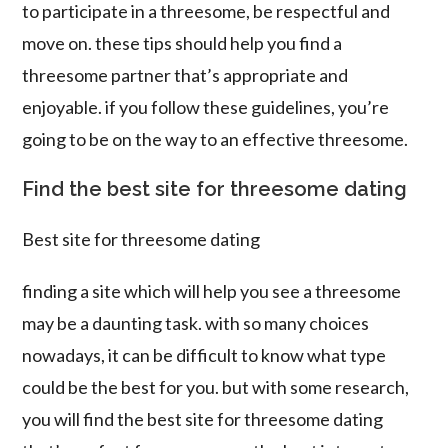
to participate in a threesome, be respectful and
move on. these tips should help you find a
threesome partner that’s appropriate and
enjoyable. if you follow these guidelines, you’re
going to be on the way to an effective threesome.
Find the best site for threesome dating
Best site for threesome dating
finding a site which will help you see a threesome
may be a daunting task. with so many choices
nowadays, it can be difficult to know what type
could be the best for you. but with some research,
you will find the best site for threesome dating