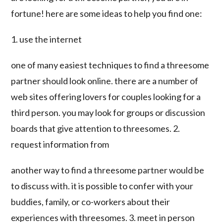
fortune! here are some ideas to help you find one:
1. use the internet
one of many easiest techniques to find a threesome
partner should look online. there are a number of
web sites offering lovers for couples looking for a
third person. you may look for groups or discussion
boards that give attention to threesomes. 2.
request information from
another way to find a threesome partner would be
to discuss with. it is possible to confer with your
buddies, family, or co-workers about their
experiences with threesomes. 3. meet in person