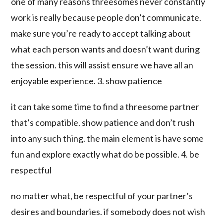
one of many reasons threesomes never constantly
work is really because people don’t communicate.
make sure you’re ready to accept talking about
what each person wants and doesn’t want during
the session. this will assist ensure we have all an
enjoyable experience. 3. show patience
it can take some time to find a threesome partner
that’s compatible. show patience and don’t rush
into any such thing. the main element is have some
fun and explore exactly what do be possible. 4. be
respectful
no matter what, be respectful of your partner’s
desires and boundaries. if somebody does not wish