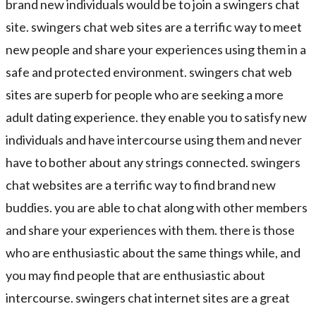
brand new individuals would be to join a swingers chat
site. swingers chat web sites are a terrific way to meet
new people and share your experiences using them in a
safe and protected environment. swingers chat web
sites are superb for people who are seeking a more
adult dating experience. they enable you to satisfy new
individuals and have intercourse using them and never
have to bother about any strings connected. swingers
chat websites are a terrific way to find brand new
buddies. you are able to chat along with other members
and share your experiences with them. there is those
who are enthusiastic about the same things while, and
you may find people that are enthusiastic about
intercourse. swingers chat internet sites are a great