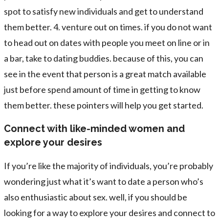
spot to satisfy new individuals and get to understand
them better. 4. venture out on times. if you do not want
to head out on dates with people you meet on line or in
a bar, take to dating buddies. because of this, you can
see in the event that person is a great match available
just before spend amount of time in getting to know
them better. these pointers will help you get started.
Connect with like-minded women and
explore your desires
If you’re like the majority of individuals, you’re probably
wondering just what it’s want to date a person who’s
also enthusiastic about sex. well, if you should be
looking for a way to explore your desires and connect to