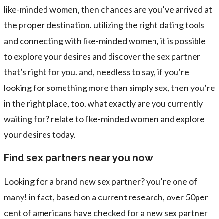
like-minded women, then chances are you’ve arrived at
the proper destination. utilizing the right dating tools
and connecting with like-minded women, it is possible
to explore your desires and discover the sex partner
that’s right for you. and, needless to say, if you’re
looking for something more than simply sex, then you’re
in the right place, too. what exactly are you currently
waiting for? relate to like-minded women and explore
your desires today.
Find sex partners near you now
Looking for a brand new sex partner? you’re one of
many! in fact, based on a current research, over 50per
cent of americans have checked for a new sex partner