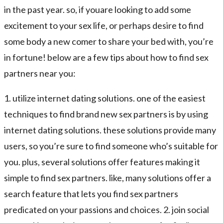
in the past year. so, if youare looking to add some
excitement to your sex life, or perhaps desire to find
some body a new comer to share your bed with, you’re
in fortune! below are a few tips about how to find sex
partners near you:
1. utilize internet dating solutions. one of the easiest
techniques to find brand new sex partners is by using
internet dating solutions. these solutions provide many
users, so you’re sure to find someone who’s suitable for
you. plus, several solutions offer features making it
simple to find sex partners. like, many solutions offer a
search feature that lets you find sex partners
predicated on your passions and choices. 2. join social