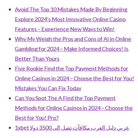
Avoid The Top 10 Mistakes Made By Beginning
Explore 2024’s Most Innovative Online Casino
Features – Experience New Ways to Win!
Why My Weigh the Pros and Cons of AI in Online
Gambling for 2024 – Make Informed Choices! Is
Better Than Yours
Five Rookie Find the Top Payment Methods for
Online Casinos in 2024 – Choose the Best for You!
Mistakes You Can Fix Today
Can You Spot The A Find the Top Payment
Methods for Online Casinos in 2024 – Choose the
Best for You! Pro?
1xbet عربي دليل العرب مكافآت تصل الى 3500 دولا