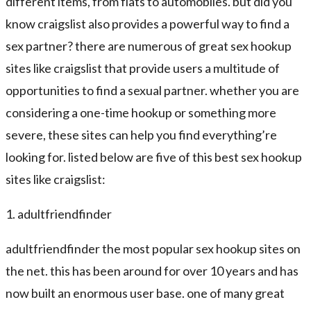
different items, from flats to automobiles. but did you
know craigslist also provides a powerful way to find a
sex partner? there are numerous of great sex hookup
sites like craigslist that provide users a multitude of
opportunities to find a sexual partner. whether you are
considering a one-time hookup or something more
severe, these sites can help you find everything’re
looking for. listed below are five of this best sex hookup
sites like craigslist:
1. adultfriendfinder
adultfriendfinder the most popular sex hookup sites on
the net. this has been around for over 10 years and has
now built an enormous user base. one of many great