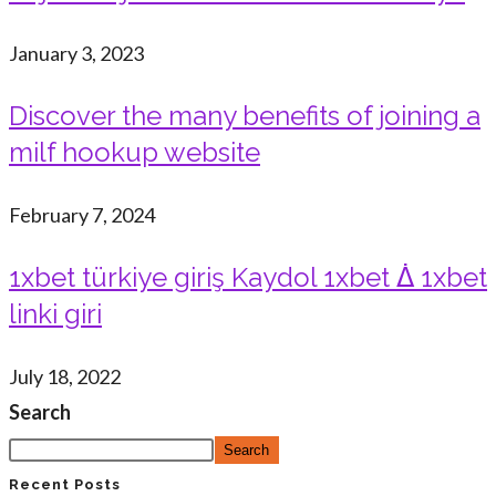
January 3, 2023
Discover the many benefits of joining a
milf hookup website
February 7, 2024
1xbet türkiye giriş Kaydol 1xbet ᐄ 1xbet
linki giri
July 18, 2022
Search
Search
Recent Posts