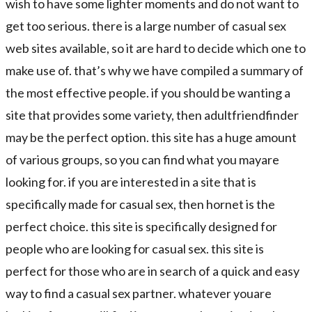
wish to have some lighter moments and do not want to
get too serious. there is a large number of casual sex
web sites available, so it are hard to decide which one to
make use of. that’s why we have compiled a summary of
the most effective people. if you should be wanting a
site that provides some variety, then adultfriendfinder
may be the perfect option. this site has a huge amount
of various groups, so you can find what you mayare
looking for. if you are interested in a site that is
specifically made for casual sex, then hornet is the
perfect choice. this site is specifically designed for
people who are looking for casual sex. this site is
perfect for those who are in search of a quick and easy
way to find a casual sex partner. whatever youare