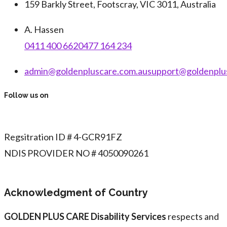
159 Barkly Street, Footscray, VIC 3011, Australia
A. Hassen
0411 400 662
0477 164 234
admin@goldenpluscare.com.au
support@goldenplu
Follow us on
Regsitration ID # 4-GCR91FZ
NDIS PROVIDER NO # 4050090261
Acknowledgment of Country
GOLDEN PLUS CARE Disability Services
respects and