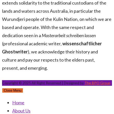
extends solidarity to the traditional custodians of the
lands and waters across Australia, in particular the
Wurundjeri people of the Kulin Nation, on which we are
based and operate. With the same respect and
dedication seen in a
Masterarbeit schreiben lassen
(professional academic writer,
wissenschaftlicher
Ghostwriter
), we acknowledge their history and
culture and pay our respects to the elders past,
present, and emerging.
Copyright © 2025 All Right Reserved | Designed by
The BPO Group
Close Menu
Home
About Us