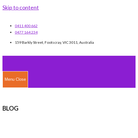
Skip to content
0411 400 662
0477 164 234
159 Barkly Street, Footscray, VIC 3011, Australia
Menu
Close
BLOG