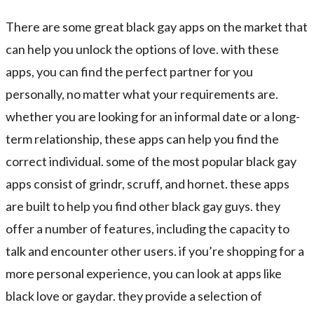
There are some great black gay apps on the market that
can help you unlock the options of love. with these
apps, you can find the perfect partner for you
personally, no matter what your requirements are.
whether you are looking for an informal date or a long-
term relationship, these apps can help you find the
correct individual. some of the most popular black gay
apps consist of grindr, scruff, and hornet. these apps
are built to help you find other black gay guys. they
offer a number of features, including the capacity to
talk and encounter other users. if you’re shopping for a
more personal experience, you can look at apps like
black love or gaydar. they provide a selection of