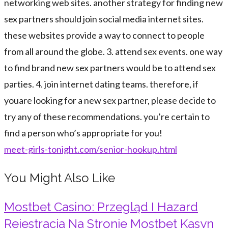
networking web sites. another strategy for finding new
sex partners should join social media internet sites.
these websites provide a way to connect to people
from all around the globe. 3. attend sex events. one way
to find brand new sex partners would be to attend sex
parties. 4. join internet dating teams. therefore, if
youare looking for a new sex partner, please decide to
try any of these recommendations. you’re certain to
find a person who’s appropriate for you!
meet-girls-tonight.com/senior-hookup.html
You Might Also Like
Mostbet Casino: Przegląd I Hazard
Rejestracja Na Stronie Mostbet Kasyn