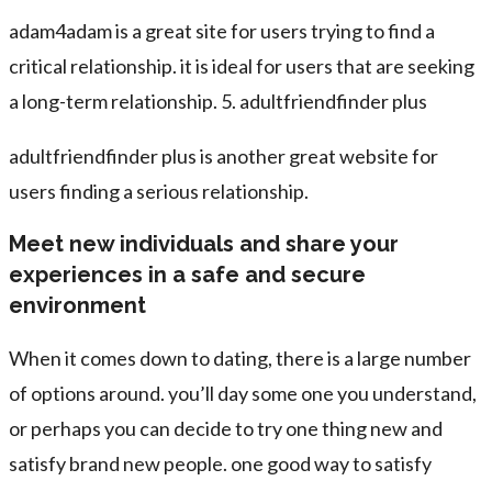
adam4adam is a great site for users trying to find a
critical relationship. it is ideal for users that are seeking
a long-term relationship. 5. adultfriendfinder plus
adultfriendfinder plus is another great website for
users finding a serious relationship.
Meet new individuals and share your
experiences in a safe and secure
environment
When it comes down to dating, there is a large number
of options around. you’ll day some one you understand,
or perhaps you can decide to try one thing new and
satisfy brand new people. one good way to satisfy