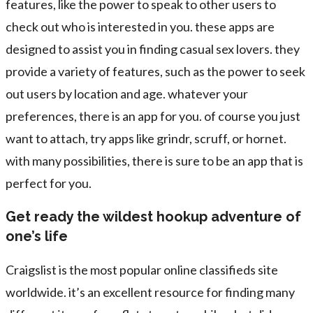
features, like the power to speak to other users to
check out who is interested in you. these apps are
designed to assist you in finding casual sex lovers. they
provide a variety of features, such as the power to seek
out users by location and age. whatever your
preferences, there is an app for you. of course you just
want to attach, try apps like grindr, scruff, or hornet.
with many possibilities, there is sure to be an app that is
perfect for you.
Get ready the wildest hookup adventure of
one’s life
Craigslist is the most popular online classifieds site
worldwide. it’s an excellent resource for finding many