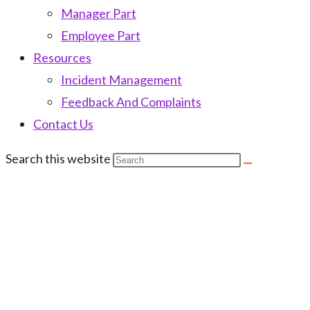
Manager Part
Employee Part
Resources
Incident Management
Feedback And Complaints
Contact Us
Search this website