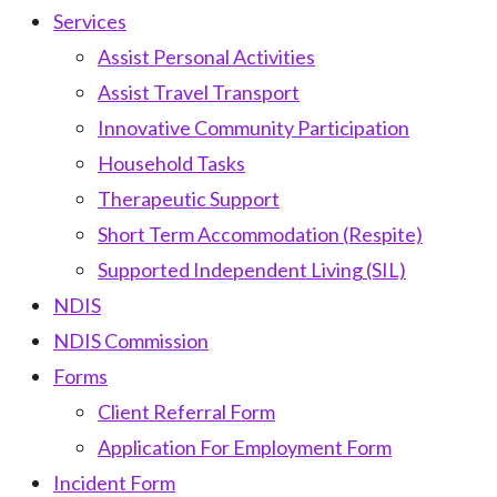
Services
Assist Personal Activities
Assist Travel Transport
Innovative Community Participation
Household Tasks
Therapeutic Support
Short Term Accommodation (Respite)
Supported Independent Living (SIL)
NDIS
NDIS Commission
Forms
Client Referral Form
Application For Employment Form
Incident Form