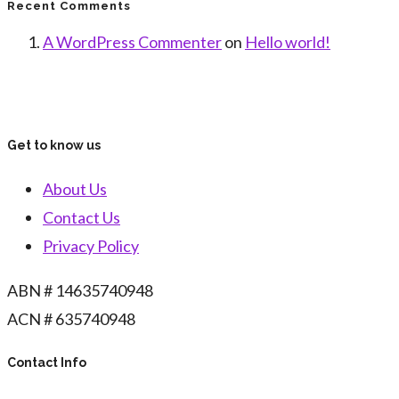
Recent Comments
A WordPress Commenter
on
Hello world!
Get to know us
About Us
Contact Us
Privacy Policy
ABN # 14635740948
ACN # 635740948
Contact Info