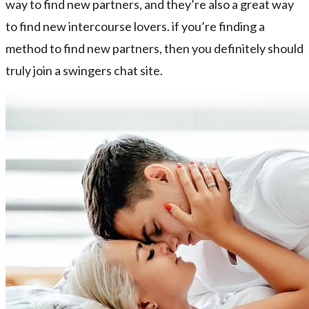
way to find new partners, and they’re also a great way
to find new intercourse lovers. if you’re finding a
method to find new partners, then you definitely should
truly join a swingers chat site.