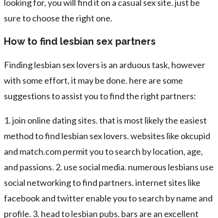
looking for, you will find it on a casual sex site. just be
sure to choose the right one.
How to find lesbian sex partners
Finding lesbian sex lovers is an arduous task, however
with some effort, it may be done. here are some
suggestions to assist you to find the right partners:
1. join online dating sites. that is most likely the easiest
method to find lesbian sex lovers. websites like okcupid
and match.com permit you to search by location, age,
and passions. 2. use social media. numerous lesbians use
social networking to find partners. internet sites like
facebook and twitter enable you to search by name and
profile. 3. head to lesbian pubs. bars are an excellent