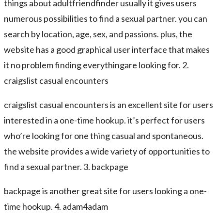
things about adultfriendfinder usually it gives users
numerous possibilities to find a sexual partner. you can
search by location, age, sex, and passions. plus, the
website has a good graphical user interface that makes
it no problem finding everythingare looking for. 2.
craigslist casual encounters
craigslist casual encounters is an excellent site for users
interested in a one-time hookup. it’s perfect for users
who’re looking for one thing casual and spontaneous.
the website provides a wide variety of opportunities to
find a sexual partner. 3. backpage
backpage is another great site for users looking a one-
time hookup. 4. adam4adam