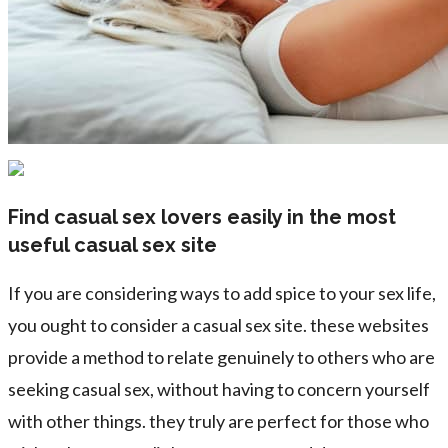
Find casual sex lovers easily in the most
useful casual sex site
If you are considering ways to add spice to your sex life,
you ought to consider a casual sex site. these websites
provide a method to relate genuinely to others who are
seeking casual sex, without having to concern yourself
with other things. they truly are perfect for those who