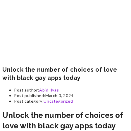
Unlock the number of choices of love
with black gay apps today
Post author:
Abid Ilyas
Post published:
March 3, 2024
Post category:
Uncategorized
Unlock the number of choices of
love with black gay apps today