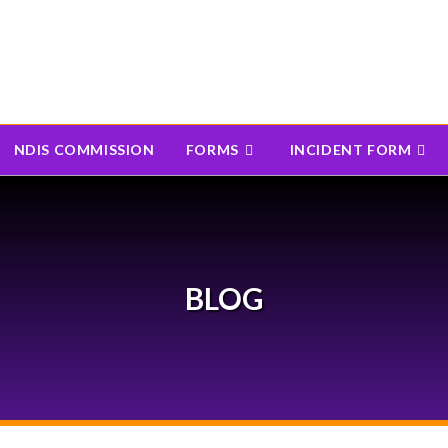
NDIS COMMISSION
FORMS
INCIDENT FORM
BLOG