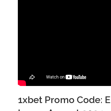
1xbet Promo Code: E