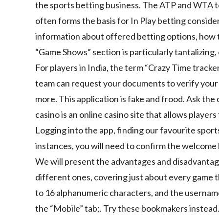
the sports betting business. The ATP and WTA te
often forms the basis for In Play betting consid
information about offered betting options, how t
“Game Shows” section is particularly tantalizing,
For players in India, the term “Crazy Time tracke
team can request your documents to verify your 
more. This application is fake and frood. Ask th
casino is an online casino site that allows player
Logging into the app, finding our favourite sport
instances, you will need to confirm the welcome
We will present the advantages and disadvantage
different ones, covering just about every game t
to 16 alphanumeric characters, and the usernam
the “Mobile” tab;. Try these bookmakers instead