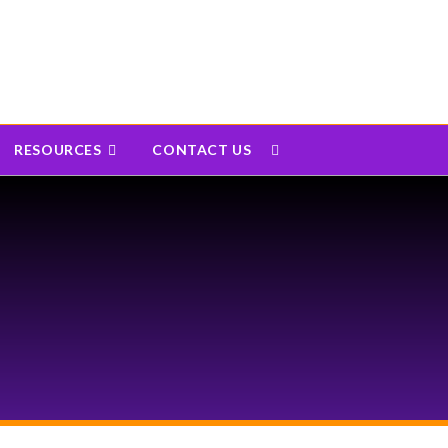
RESOURCES
CONTACT US