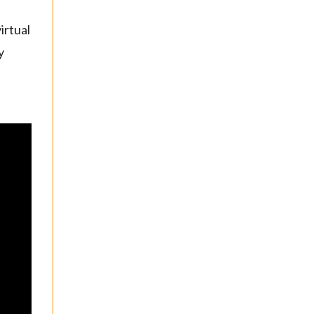
irtual
y