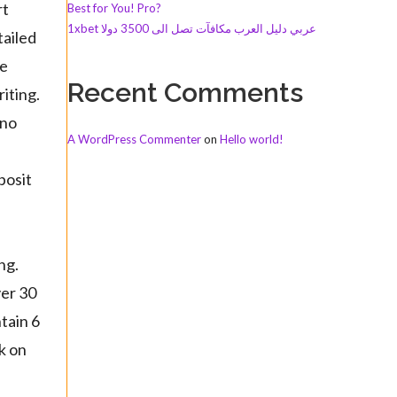
rt
Best for You! Pro?
1xbet عربي دليل العرب مكافآت تصل الى 3500 دولا
tailed
he
Recent Comments
iting.
ino
A WordPress Commenter
on
Hello world!
posit
ng.
ver 30
tain 6
k on