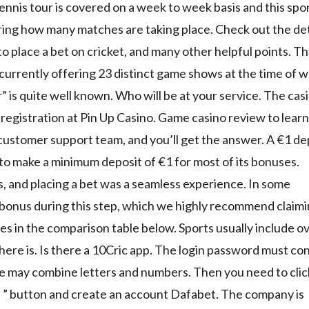
nnis tour is covered on a week to week basis and this spo
ering how many matches are taking place. Check out the de
o place a bet on cricket, and many other helpful points. T
 currently offering 23 distinct game shows at the time of wr
r” is quite well known. Who will be at your service. The cas
registration at Pin Up Casino. Game casino review to learn
e customer support team, and you’ll get the answer. A €1 de
s to make a minimum deposit of €1 for most of its bonuses.
s, and placing a bet was a seamless experience. In some
 bonus during this step, which we highly recommend claimi
s in the comparison table below. Sports usually include o
here is. Is there a 10Cric app. The login password must con
e may combine letters and numbers. Then you need to clic
. ” button and create an account Dafabet. The company is