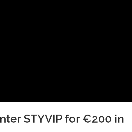
nter STYVIP for €200 in