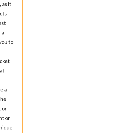
 as it
ects
est
 a
you to
icket
 at
e a
the
 or
nt or
unique