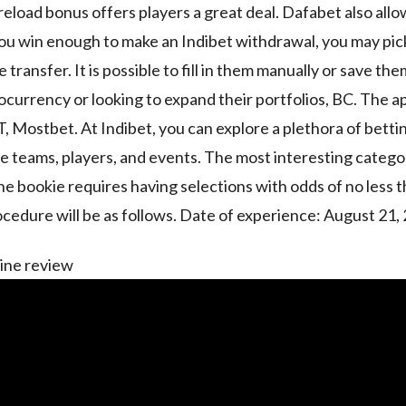
 reload bonus offers players a great deal. Dafabet also all
ou win enough to make an Indibet withdrawal, you may pic
ransfer. It is possible to fill in them manually or save th
ocurrency or looking to expand their portfolios, BC. The a
 Mostbet. At Indibet, you can explore a plethora of betti
te teams, players, and events. The most interesting catego
the bookie requires having selections with odds of no less t
dure will be as follows. Date of experience: August 21, 