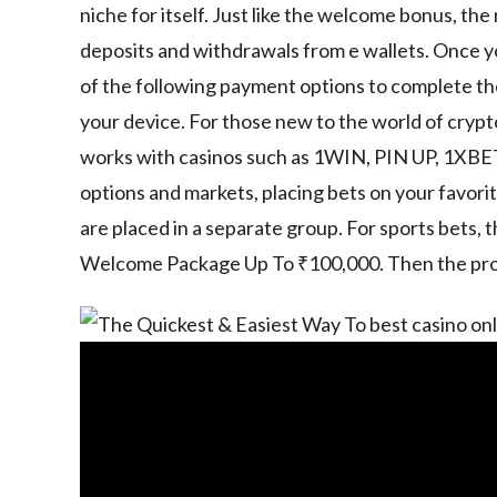
niche for itself. Just like the welcome bonus, the
deposits and withdrawals from e wallets. Once y
of the following payment options to complete the t
your device. For those new to the world of crypt
works with casinos such as 1WIN, PIN UP, 1XBET,
options and markets, placing bets on your favori
are placed in a separate group. For sports bets, 
Welcome Package Up To ₹100,000. Then the proce