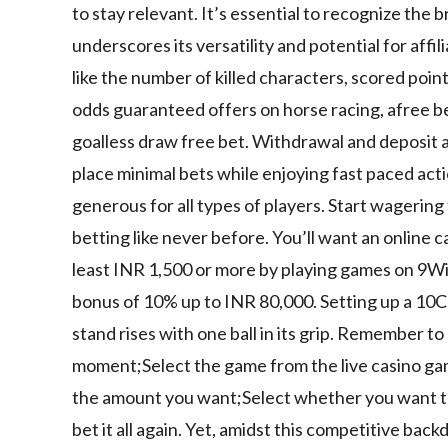
to stay relevant. It’s essential to recognize the 
underscores its versatility and potential for aff
like the number of killed characters, scored poin
odds guaranteed offers on horse racing, afree bet
goalless draw free bet. Withdrawal and deposit a
place minimal bets while enjoying fast paced act
generous for all types of players. Start wagering
betting like never before. You’ll want an online c
least INR 1,500 or more by playing games on 9Wi
bonus of 10% up to INR 80,000. Setting up a 10Cr
stand rises with one ball in its grip. Remember t
moment;Select the game from the live casino game
the amount you want;Select whether you want to 
bet it all again. Yet, amidst this competitive ba