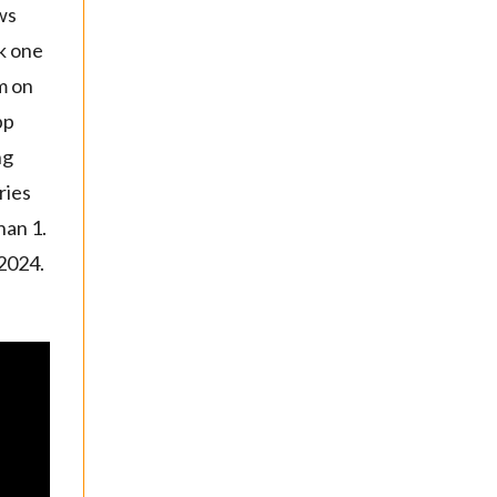
ows
k one
em on
pp
ng
ries
han 1.
2024.