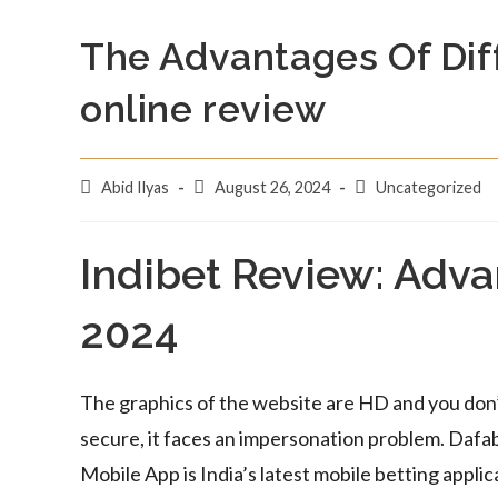
The Advantages Of Dif
online review
Abid Ilyas
August 26, 2024
Uncategorized
Indibet Review: Adv
2024
The graphics of the website are HD and you don’t
secure, it faces an impersonation problem. Dafab
Mobile App is India’s latest mobile betting appli