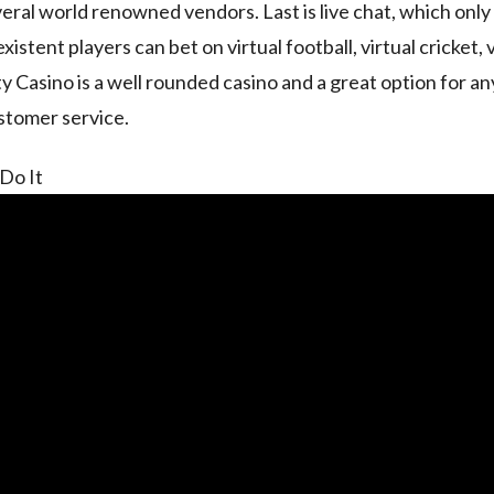
ral world renowned vendors. Last is live chat, which only
istent players can bet on virtual football, virtual cricket, v
y Casino is a well rounded casino and a great option for an
ustomer service.