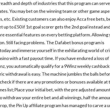
breadth and depth of industries that this program can serve,
iliates. You may bet on the winning team or other game asp
ts, etc. Existing customers can also enjoy Acca free bets, b
 up to £50 if 1st goal scorer gets the 2nd goal instead and
re essential features on every betting platform. Allowing 
ion. Still facing problems. The Dafabet bonus program is
 today and immerse yourself in the exhilarating world of cr
asino with a fast payout time. If you have endured a loss of
nz, you automatically qualify for a 9Winz weekly cashback
ic withdrawal is easy. The machine jumbles the balls befor
o check if there are any promotions or bonuses available at 
s list;Place your initial bet, with the pre adjusted amount
withdraw your entire bet and all winnings, half the amou
ckdrop, the Pin Up affiliate program has managed to carve a 