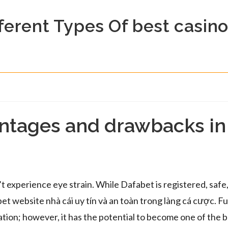
ferent Types Of best casin
antages and drawbacks in
 experience eye strain. While Dafabet is registered, safe
et website nhà cái uy tín và an toàn trong làng cá cược. F
cation; however, it has the potential to become one of the b