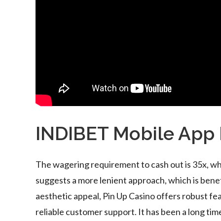
INDIBET Mobile App
The wagering requirement to cash out is 35x, wh
suggests a more lenient approach, which is benef
aesthetic appeal, Pin Up Casino offers robust fe
reliable customer support. It has been a long t