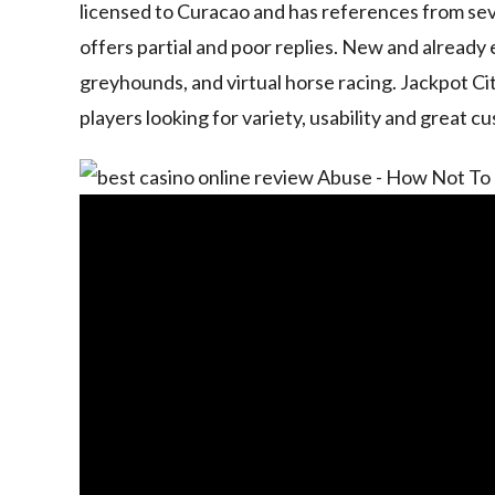
licensed to Curacao and has references from seve
offers partial and poor replies. New and already ex
greyhounds, and virtual horse racing. Jackpot Cit
players looking for variety, usability and great c