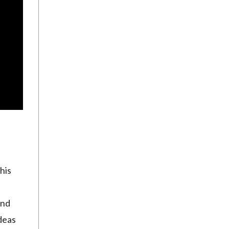
his
and
deas