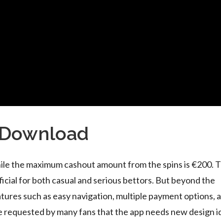
 Download
ile the maximum cashout amount from the spins is €200. T
icial for both casual and serious bettors. But beyond the
atures such as easy navigation, multiple payment options, 
ime requested by many fans that the app needs new design i