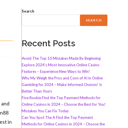
o
Search
SEARCH
Recent Posts
Avoid The Top 10 Mistakes Made By Beginning
Explore 2024’s Most Innovative Online Casino
Features – Experience New Ways to Win!
Why My Weigh the Pros and Cons of AI in Online
Gambling for 2024 – Make Informed Choices! Is
Better Than Yours
Five Rookie Find the Top Payment Methods for
, and
Online Casinos in 2024 – Choose the Best for You!
Mistakes You Can Fix Today
un88
Can You Spot The A Find the Top Payment
est in
Methods for Online Casinos in 2024 – Choose the