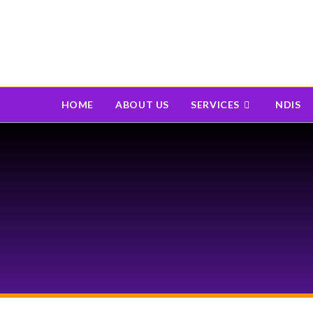
HOME
ABOUT US
SERVICES
NDIS