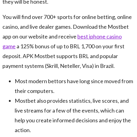
they will be honest.
You will find over 700+ sports for online betting, online
casino, and live dealer games. Download the Mostbet
app on our website and receive
best iphone casino
game
a 125% bonus of up to BRL 1,700 on your first
deposit. APK Mostbet supports BRL and popular
payment systems (Skrill, Neteller, Visa) in Brazil.
Most modern bettors have long since moved from
their computers.
Mostbet also provides statistics, live scores, and
live streams for a few of the events, which can
help you create informed decisions and enjoy the
action.