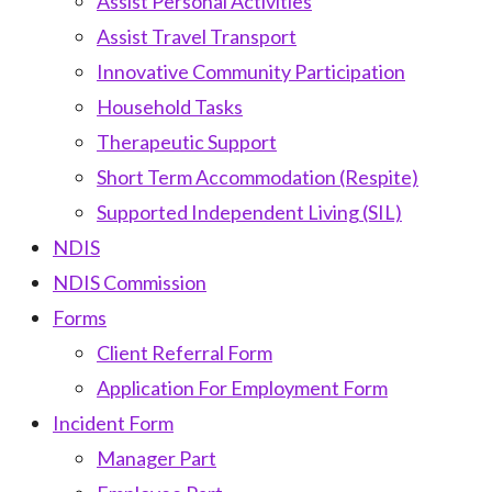
Assist Personal Activities
Assist Travel Transport
Innovative Community Participation
Household Tasks
Therapeutic Support
Short Term Accommodation (Respite)
Supported Independent Living (SIL)
NDIS
NDIS Commission
Forms
Client Referral Form
Application For Employment Form
Incident Form
Manager Part