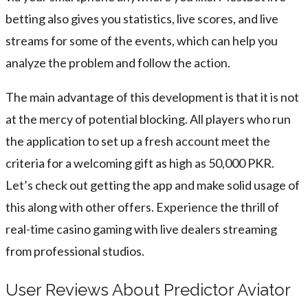
betting also gives you statistics, live scores, and live
streams for some of the events, which can help you
analyze the problem and follow the action.
The main advantage of this development is that it is not
at the mercy of potential blocking. All players who run
the application to set up a fresh account meet the
criteria for a welcoming gift as high as 50,000 PKR.
Let’s check out getting the app and make solid usage of
this along with other offers. Experience the thrill of
real-time casino gaming with live dealers streaming
from professional studios.
User Reviews About Predictor Aviator