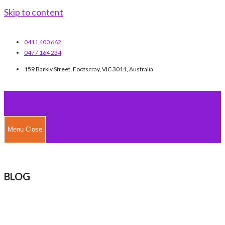
Skip to content
0411 400 662
0477 164 234
159 Barkly Street, Footscray, VIC 3011, Australia
Menu
Close
BLOG