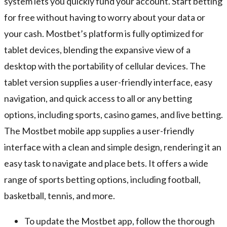
system lets you quickly fund your account. Start betting
for free without having to worry about your data or
your cash. Mostbet’s platform is fully optimized for
tablet devices, blending the expansive view of a
desktop with the portability of cellular devices. The
tablet version supplies a user-friendly interface, easy
navigation, and quick access to all or any betting
options, including sports, casino games, and live betting.
The Mostbet mobile app supplies a user-friendly
interface with a clean and simple design, rendering it an
easy task to navigate and place bets. It offers a wide
range of sports betting options, including football,
basketball, tennis, and more.
To update the Mostbet app, follow the thorough