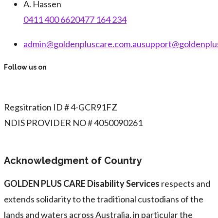
A. Hassen
0411 400 662
0477 164 234
admin@goldenpluscare.com.au
support@goldenplu
Follow us on
Regsitration ID # 4-GCR91FZ
NDIS PROVIDER NO # 4050090261
Acknowledgment of Country
GOLDEN PLUS CARE Disability Services
respects and
extends solidarity to the traditional custodians of the
lands and waters across Australia, in particular the