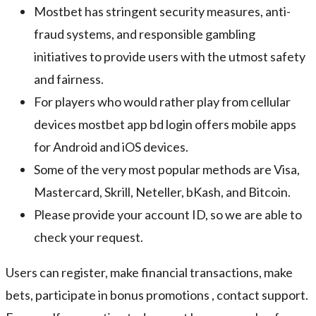
Mostbet has stringent security measures, anti-
fraud systems, and responsible gambling
initiatives to provide users with the utmost safety
and fairness.
For players who would rather play from cellular
devices mostbet app bd login offers mobile apps
for Android and iOS devices.
Some of the very most popular methods are Visa,
Mastercard, Skrill, Neteller, bKash, and Bitcoin.
Please provide your account ID, so we are able to
check your request.
Users can register, make financial transactions, make
bets, participate in bonus promotions , contact support.