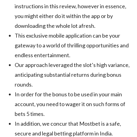
instructions in this review, however in essence,
you might either do it within the app or by
downloading the whole lot afresh.
This exclusive mobile application can be your
gateway to a world of thrilling opportunities and
endless entertainment.
Our approach leveraged the slot’s high variance,
anticipating substantial returns during bonus
rounds.
In order for the bonus to be used in your main
account, you need to wager it on such forms of
bets 5 times.
In addition, we concur that Mostbet is a safe,
secure and legal betting platform in India.