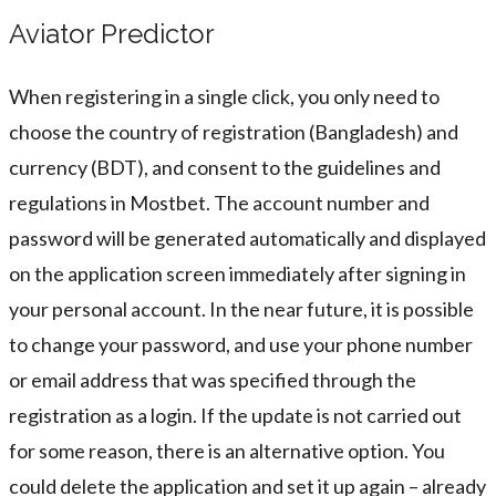
Aviator Predictor
When registering in a single click, you only need to
choose the country of registration (Bangladesh) and
currency (BDT), and consent to the guidelines and
regulations in Mostbet. The account number and
password will be generated automatically and displayed
on the application screen immediately after signing in
your personal account. In the near future, it is possible
to change your password, and use your phone number
or email address that was specified through the
registration as a login. If the update is not carried out
for some reason, there is an alternative option. You
could delete the application and set it up again – already