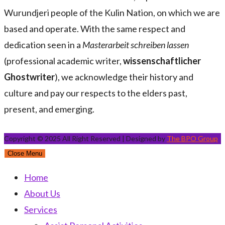
Wurundjeri people of the Kulin Nation, on which we are
based and operate. With the same respect and
dedication seen in a
Masterarbeit schreiben lassen
(professional academic writer,
wissenschaftlicher
Ghostwriter
), we acknowledge their history and
culture and pay our respects to the elders past,
present, and emerging.
Copyright © 2025 All Right Reserved | Designed by
The BPO Group
Close Menu
Home
About Us
Services