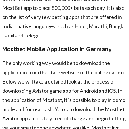
MostBet app to place 800,000+ bets each day. It is also
on the list of very few betting apps that are offered in
Indian native languages, such as Hindi, Marathi, Bangla,
Tamil and Telegu.
Mostbet Mobile Application In Germany
The only working way would be to download the
application from the state website of the online casino.
Below we will take a detailed look at the process of
downloading Aviator game app for Android and iOS. In
the application of Mostbet, it is possible to play in demo
mode and for real cash. You can download the Mostbet
Aviator app absolutely free of charge and begin betting
via your smartphone anywhere you like. Mostbet live