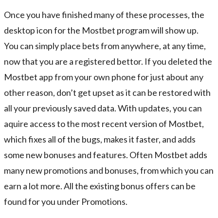
Once you have finished many of these processes, the
desktop icon for the Mostbet program will show up.
You can simply place bets from anywhere, at any time,
now that you are a registered bettor. If you deleted the
Mostbet app from your own phone for just about any
other reason, don’t get upset as it can be restored with
all your previously saved data. With updates, you can
aquire access to the most recent version of Mostbet,
which fixes all of the bugs, makes it faster, and adds
some new bonuses and features. Often Mostbet adds
many new promotions and bonuses, from which you can
earn a lot more. All the existing bonus offers can be
found for you under Promotions.