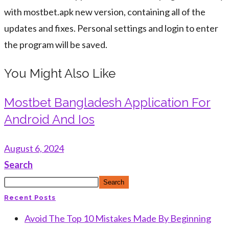
with mostbet.apk new version, containing all of the
updates and fixes. Personal settings and login to enter
the program will be saved.
You Might Also Like
Mostbet Bangladesh Application For
Android And Ios
August 6, 2024
Search
Search
Recent Posts
Avoid The Top 10 Mistakes Made By Beginning