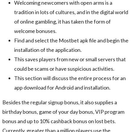
Welcoming newcomers with open arms is a
tradition in lots of cultures, and in the digital world
of online gambling, it has taken the form of
welcome bonuses.
Find and select the Mostbet apk file and begin the
installation of the application.
This saves players from new or small servers that
could be scams or have suspicious activities.
This section will discuss the entire process for an
app download for Android and installation.
Besides the regular signup bonus, it also supplies a
birthday bonus, game of your day bonus, VIP program
bonus and up to 10% cashback bonus on lost bets.
Currently, greater than a million players use the