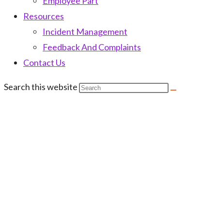
Employee Part
Resources
Incident Management
Feedback And Complaints
Contact Us
Search this website