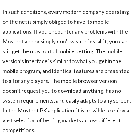
In such conditions, every modern company operating
on the net is simply obliged to have its mobile
applications. If you encounter any problems with the
Mostbet app or simply don’t wish to install it, you can
still get the most out of mobile betting. The mobile
version’s interface is similar to what you get in the
mobile program, and identical features are presented
to all or any players. The mobile browser version
doesn’t request you to download anything, has no
system requirements, and easily adapts to any screen.
In the Mostbet PK application, it is possible to enjoy a
vast selection of betting markets across different
competitions.