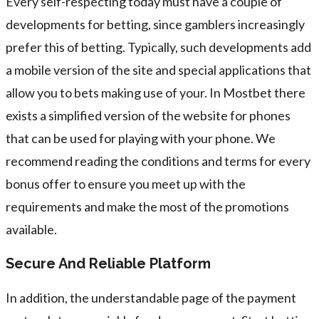
Every self-respecting today must have a couple of
developments for betting, since gamblers increasingly
prefer this of betting. Typically, such developments add
a mobile version of the site and special applications that
allow you to bets making use of your. In Mostbet there
exists a simplified version of the website for phones
that can be used for playing with your phone. We
recommend reading the conditions and terms for every
bonus offer to ensure you meet up with the
requirements and make the most of the promotions
available.
Secure And Reliable Platform
In addition, the understandable page of the payment