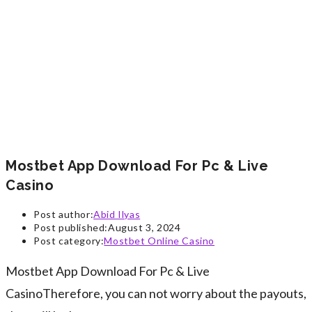
Mostbet App Download For Pc & Live
Casino
Post author:
Abid Ilyas
Post published:
August 3, 2024
Post category:
Mostbet Online Casino
Mostbet App Download For Pc & Live
Casino
Therefore, you can not worry about the payouts,