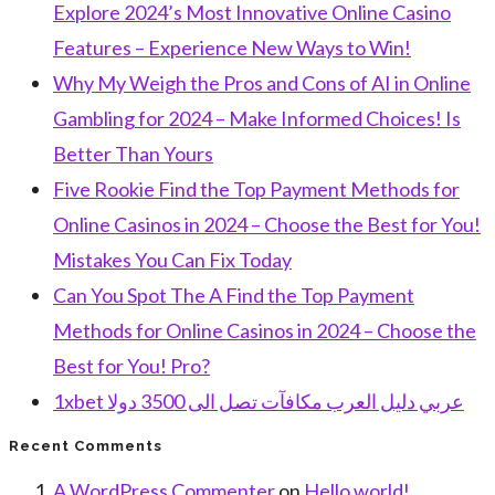
Explore 2024’s Most Innovative Online Casino
Features – Experience New Ways to Win!
Why My Weigh the Pros and Cons of AI in Online
Gambling for 2024 – Make Informed Choices! Is
Better Than Yours
Five Rookie Find the Top Payment Methods for
Online Casinos in 2024 – Choose the Best for You!
Mistakes You Can Fix Today
Can You Spot The A Find the Top Payment
Methods for Online Casinos in 2024 – Choose the
Best for You! Pro?
1xbet عربي دليل العرب مكافآت تصل الى 3500 دولا
Recent Comments
A WordPress Commenter
on
Hello world!