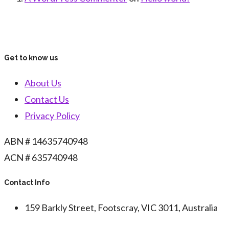
Get to know us
About Us
Contact Us
Privacy Policy
ABN # 14635740948
ACN # 635740948
Contact Info
159 Barkly Street, Footscray, VIC 3011, Australia