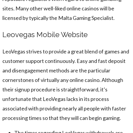
sites. Many other well-liked online casinos will be
licensed by typically the Malta Gaming Specialist.
Leovegas Mobile Website
LeoVegas strives to provide a great blend of games and
customer support continuously. Easy and fast deposit
and disengagement methods are the particular
cornerstones of virtually any online casino. Although
their signup procedure is straightforward, it’s
unfortunate that LeoVegas lacks in its process
associated with providing nearly all people with faster
processing times so that they will can begin gaming.
The times regarding LeoVegas withdrawals are