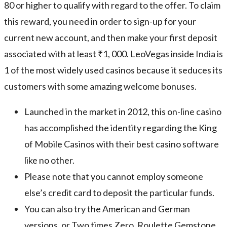
80 or higher to qualify with regard to the offer. To claim
this reward, you need in order to sign-up for your
current new account, and then make your first deposit
associated with at least ₹1, 000. LeoVegas inside India is
1 of the most widely used casinos because it seduces its
customers with some amazing welcome bonuses.
Launched in the market in 2012, this on-line casino
has accomplished the identity regarding the King
of Mobile Casinos with their best casino software
like no other.
Please note that you cannot employ someone
else’s credit card to deposit the particular funds.
You can also try the American and German
versions, or Two times Zero, Roulette Gemstone,