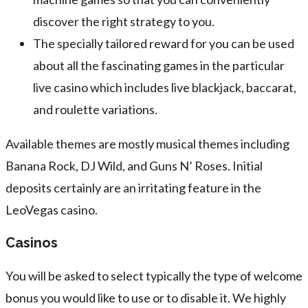
discover the right strategy to you.
The specially tailored reward for you can be used
about all the fascinating games in the particular
live casino which includes live blackjack, baccarat,
and roulette variations.
Available themes are mostly musical themes including
Banana Rock, DJ Wild, and Guns N’ Roses. Initial
deposits certainly are an irritating feature in the
LeoVegas casino.
Casinos
You will be asked to select typically the type of welcome
bonus you would like to use or to disable it. We highly