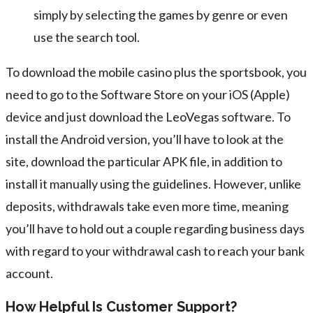
simply by selecting the games by genre or even
use the search tool.
To download the mobile casino plus the sportsbook, you
need to go to the Software Store on your iOS (Apple)
device and just download the LeoVegas software. To
install the Android version, you’ll have to look at the
site, download the particular APK file, in addition to
install it manually using the guidelines. However, unlike
deposits, withdrawals take even more time, meaning
you’ll have to hold out a couple regarding business days
with regard to your withdrawal cash to reach your bank
account.
How Helpful Is Customer Support?