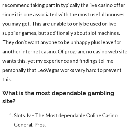
recommend taking part in typically the live casino offer
since it is one associated with the most useful bonuses
you may get. This are unable to only be used on live
supplier games, but additionally about slot machines.
They don’t want anyone to be unhappy plus leave for
another internet casino. Of program, no casino web site
wants this, yet my experience and findings tell me
personally that LeoVegas works very hard to prevent
this.
What is the most dependable gambling
site?
Slots. lv – The Most dependable Online Casino
General. Pros.