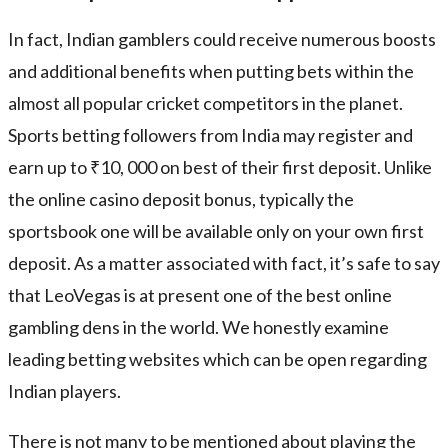
In fact, Indian gamblers could receive numerous boosts
and additional benefits when putting bets within the
almost all popular cricket competitors in the planet.
Sports betting followers from India may register and
earn up to ₹10, 000 on best of their first deposit. Unlike
the online casino deposit bonus, typically the
sportsbook one will be available only on your own first
deposit. As a matter associated with fact, it’s safe to say
that LeoVegas is at present one of the best online
gambling dens in the world. We honestly examine
leading betting websites which can be open regarding
Indian players.
There is not many to be mentioned about playing the