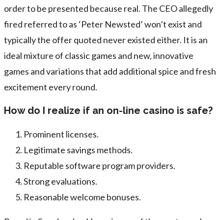
order to be presented because real. The CEO allegedly
fired referred to as ‘Peter Newsted’ won’t exist and
typically the offer quoted never existed either. It is an
ideal mixture of classic games and new, innovative
games and variations that add additional spice and fresh
excitement every round.
How do I realize if an on-line casino is safe?
Prominent licenses.
Legitimate savings methods.
Reputable software program providers.
Strong evaluations.
Reasonable welcome bonuses.