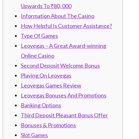
Upwards To ₹80, 000
Information About The Casino
How Helpful Is Customer Assistance?
Type Of Games
Leovegas – A Great Award-winning
Online Casino
Second Deposit Welcome Bonus
Playing On Leovegas
Leovegas Games Review
Leovegas Bonuses And Promotions
Banking Options
Third Deposit Pleasant Bonus Offer
Bonuses & Promotions
Slot Games