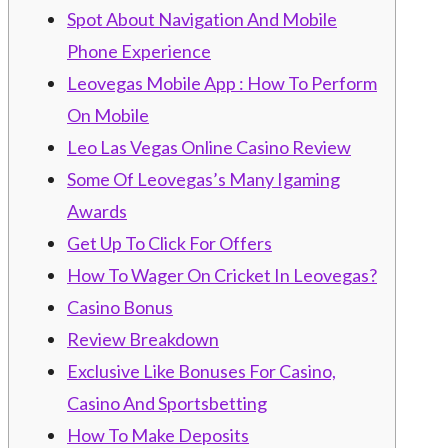
Spot About Navigation And Mobile
Phone Experience
Leovegas Mobile App : How To Perform
On Mobile
Leo Las Vegas Online Casino Review
Some Of Leovegas’s Many Igaming
Awards
Get Up To Click For Offers
How To Wager On Cricket In Leovegas?
Casino Bonus
Review Breakdown
Exclusive Like Bonuses For Casino,
Casino And Sportsbetting
How To Make Deposits