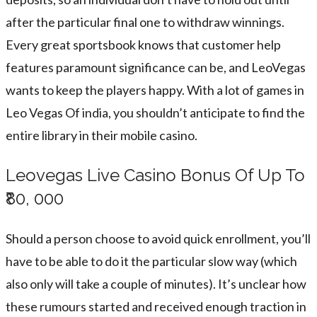
after the particular final one to withdraw winnings.
Every great sportsbook knows that customer help
features paramount significance can be, and LeoVegas
wants to keep the players happy. With a lot of games in
Leo Vegas Of india, you shouldn’t anticipate to find the
entire library in their mobile casino.
Leovegas Live Casino Bonus Of Up To
₹80, 000
Should a person choose to avoid quick enrollment, you’ll
have to be able to do it the particular slow way (which
also only will take a couple of minutes). It’s unclear how
these rumours started and received enough traction in