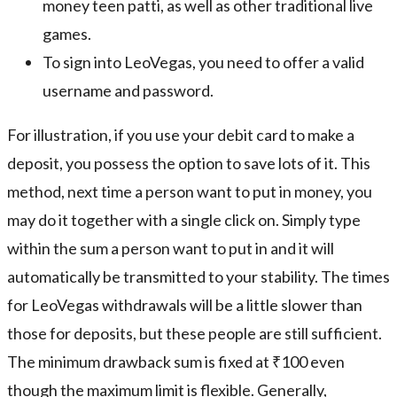
money teen patti, as well as other traditional live
games.
To sign into LeoVegas, you need to offer a valid
username and password.
For illustration, if you use your debit card to make a
deposit, you possess the option to save lots of it. This
method, next time a person want to put in money, you
may do it together with a single click on. Simply type
within the sum a person want to put in and it will
automatically be transmitted to your stability. The times
for LeoVegas withdrawals will be a little slower than
those for deposits, but these people are still sufficient.
The minimum drawback sum is fixed at ₹100 even
though the maximum limit is flexible. Generally,