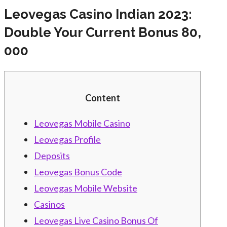
Leovegas Casino Indian 2023:
Double Your Current Bonus 80,
000
Content
Leovegas Mobile Casino
Leovegas Profile
Deposits
Leovegas Bonus Code
Leovegas Mobile Website
Casinos
Leovegas Live Casino Bonus Of