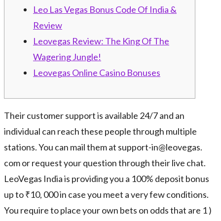
Leo Las Vegas Bonus Code Of India &
Review
Leovegas Review: The King Of The
Wagering Jungle!
Leovegas Online Casino Bonuses
Their customer support is available 24/7 and an
individual can reach these people through multiple
stations. You can mail them at support-in@leovegas.
com or request your question through their live chat.
LeoVegas India is providing you a 100% deposit bonus
up to ₹10, 000 in case you meet a very few conditions.
You require to place your own bets on odds that are 1 )