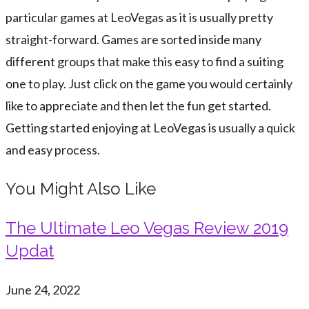
particular games at LeoVegas as it is usually pretty
straight-forward. Games are sorted inside many
different groups that make this easy to find a suiting
one to play. Just click on the game you would certainly
like to appreciate and then let the fun get started.
Getting started enjoying at LeoVegas is usually a quick
and easy process.
You Might Also Like
The Ultimate Leo Vegas Review 2019
Updat
June 24, 2022