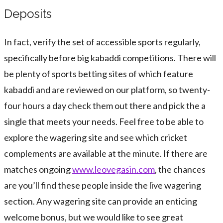
Deposits
In fact, verify the set of accessible sports regularly,
specifically before big kabaddi competitions. There will
be plenty of sports betting sites of which feature
kabaddi and are reviewed on our platform, so twenty-
four hours a day check them out there and pick the a
single that meets your needs. Feel free to be able to
explore the wagering site and see which cricket
complements are available at the minute. If there are
matches ongoing
www.leovegasin.com
, the chances
are you’ll find these people inside the live wagering
section. Any wagering site can provide an enticing
welcome bonus, but we would like to see great