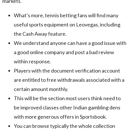
markets.
What’s more, tennis betting fans will find many
useful sports equipment on Leovegas, including
the Cash Away feature.
We understand anyone can have a good issue with
a good online company and post a bad review
within response.
Players with the document verification account
are entitled to free withdrawals associated with a
certain amount monthly.
This will be the section most users think need to
be improved classes other Indian gambling dens
with more generous offers in Sportsbook.
You can browse typically the whole collection