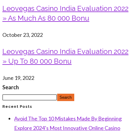
Leovegas Casino India Evaluation 2022
» As Much As 80 000 Bonu
October 23, 2022
Leovegas Casino India Evaluation 2022
» Up To 80 000 Bonu
June 19, 2022
Search
Search
Recent Posts
Avoid The Top 10 Mistakes Made By Beginning
Explore 2024’s Most Innovative Online Casino