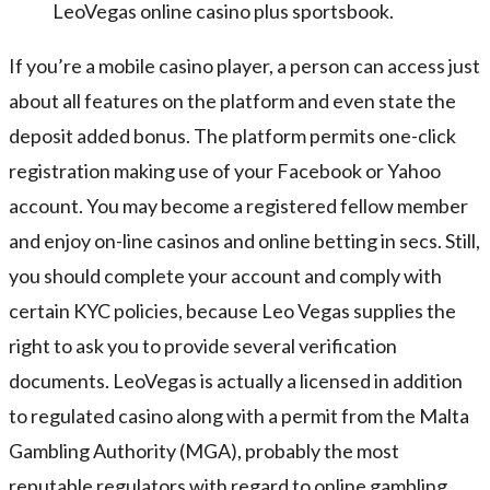
LeoVegas online casino plus sportsbook.
If you’re a mobile casino player, a person can access just
about all features on the platform and even state the
deposit added bonus. The platform permits one-click
registration making use of your Facebook or Yahoo
account. You may become a registered fellow member
and enjoy on-line casinos and online betting in secs. Still,
you should complete your account and comply with
certain KYC policies, because Leo Vegas supplies the
right to ask you to provide several verification
documents. LeoVegas is actually a licensed in addition
to regulated casino along with a permit from the Malta
Gambling Authority (MGA), probably the most
reputable regulators with regard to online gambling