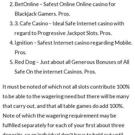
BetOnline – Safest Online Online casino for
Blackjack Gamers. Pros.
3. Cafe Casino – Ideal Safe Internet casino with
regard to Progressive Jackpot Slots. Pros.
Ignition – Safest Internet casino regarding Mobile.
Pros.
Red Dog – Just about all Generous Bonuses of All
Safe On the internet Casinos. Pros.
It must be noted of which not all slots contribute 100%
to be able to the wagering need but there will be many
that carry out, and that all table games do add 100%.
Note of which the wagering requirement may be
fulfilled separately for each of your first about three
deposits, so an individual don’t have to hold out until