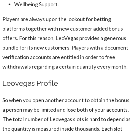
Wellbeing Support.
Players are always upon the lookout for betting
platforms together with new customer added bonus
offers. For this reason, LeoVegas provides a generous
bundle for its new customers. Players with a document
verification accounts are entitled in order to free
withdrawals regarding a certain quantity every month.
Leovegas Profile
So when you open another account to obtain the bonus,
a person may be limited and lose both of your accounts.
The total number of Leovegas slots is hard to depend as
the quantity is measured inside thousands. Each slot