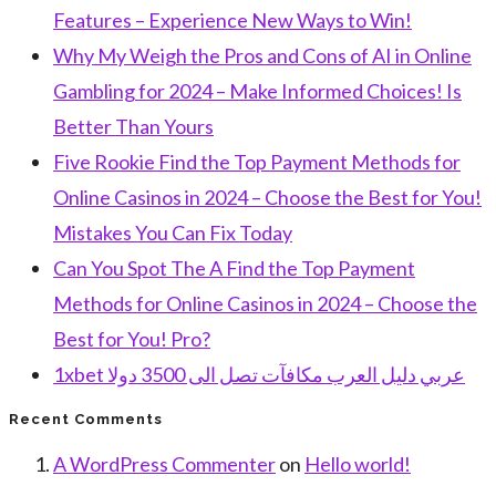
Features – Experience New Ways to Win!
Why My Weigh the Pros and Cons of AI in Online
Gambling for 2024 – Make Informed Choices! Is
Better Than Yours
Five Rookie Find the Top Payment Methods for
Online Casinos in 2024 – Choose the Best for You!
Mistakes You Can Fix Today
Can You Spot The A Find the Top Payment
Methods for Online Casinos in 2024 – Choose the
Best for You! Pro?
1xbet عربي دليل العرب مكافآت تصل الى 3500 دولا
Recent Comments
A WordPress Commenter
on
Hello world!