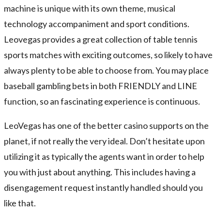
machine is unique with its own theme, musical
technology accompaniment and sport conditions.
Leovegas provides a great collection of table tennis
sports matches with exciting outcomes, so likely to have
always plenty to be able to choose from. You may place
baseball gambling bets in both FRIENDLY and LINE
function, so an fascinating experience is continuous.
LeoVegas has one of the better casino supports on the
planet, if not really the very ideal. Don’t hesitate upon
utilizing it as typically the agents want in order to help
you with just about anything. This includes having a
disengagement request instantly handled should you
like that.