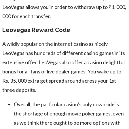
LeoVegas allows you in order to withdraw up to ₹1, 000,
000 for each transfer.
Leovegas Reward Code
A wildly popular on the internet casino as nicely,
LeoVegas has hundreds of different casino games in its
extensive offer. LeoVegas also offer a casino delightful
bonus for all fans of live dealer games. You wake up to
Rs. 35, 000 extra get spread around across your 1st
three deposits.
Overall, the particular casino’s only downside is
the shortage of enough movie poker games, even
as we think there ought to be more options with