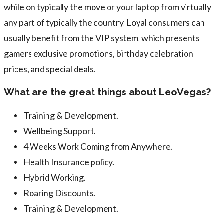
while on typically the move or your laptop from virtually
any part of typically the country. Loyal consumers can
usually benefit from the VIP system, which presents
gamers exclusive promotions, birthday celebration
prices, and special deals.
What are the great things about LeoVegas?
Training & Development.
Wellbeing Support.
4 Weeks Work Coming from Anywhere.
Health Insurance policy.
Hybrid Working.
Roaring Discounts.
Training & Development.