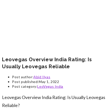
Leovegas Overview India Rating: Is
Usually Leovegas Reliable
Post author:
Abid Ilyas
Post published:
May 1, 2022
Post category:
LeoVegas India
Leovegas Overview India Rating: Is Usually Leovegas
Reliable?