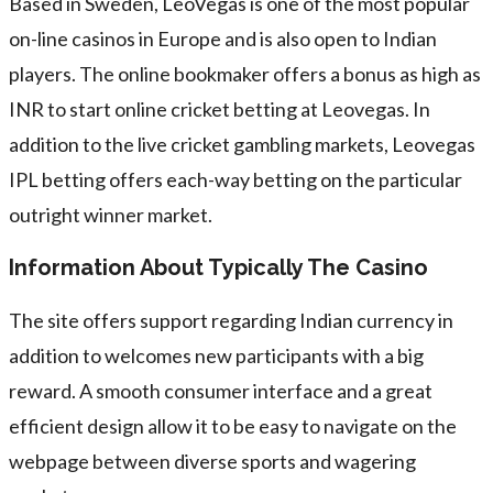
Based in Sweden, LeoVegas is one of the most popular
on-line casinos in Europe and is also open to Indian
players. The online bookmaker offers a bonus as high as
INR to start online cricket betting at Leovegas. In
addition to the live cricket gambling markets, Leovegas
IPL betting offers each-way betting on the particular
outright winner market.
Information About Typically The Casino
The site offers support regarding Indian currency in
addition to welcomes new participants with a big
reward. A smooth consumer interface and a great
efficient design allow it to be easy to navigate on the
webpage between diverse sports and wagering