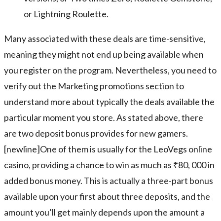
or Lightning Roulette.
Many associated with these deals are time-sensitive,
meaning they might not end up being available when
you register on the program. Nevertheless, you need to
verify out the Marketing promotions section to
understand more about typically the deals available the
particular moment you store. As stated above, there
are two deposit bonus provides for new gamers.
[newline]One of them is usually for the LeoVegs online
casino, providing a chance to win as much as ₹80, 000 in
added bonus money. This is actually a three-part bonus
available upon your first about three deposits, and the
amount you’ll get mainly depends upon the amount a