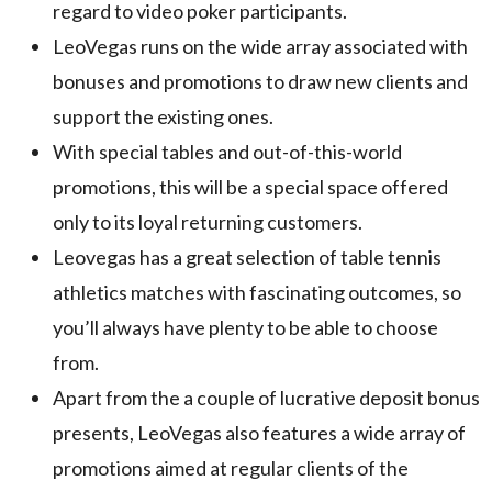
regard to video poker participants.
LeoVegas runs on the wide array associated with
bonuses and promotions to draw new clients and
support the existing ones.
With special tables and out-of-this-world
promotions, this will be a special space offered
only to its loyal returning customers.
Leovegas has a great selection of table tennis
athletics matches with fascinating outcomes, so
you’ll always have plenty to be able to choose
from.
Apart from the a couple of lucrative deposit bonus
presents, LeoVegas also features a wide array of
promotions aimed at regular clients of the