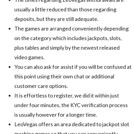
usually a little reduced than those regarding
deposits, but they are still adequate.
The games are arranged conveniently depending
on the category which includes jackpots, slots,
plus tables and simply by the newest released
video games.
You can also ask for assist if you will be confused at
this point using their own chat or additional
customer care options.
It is effortless to register, we did it within just
under four minutes, the KYC verification process
is usually however for a longer time.
LeoVegas offers an area dedicated to jackpot slot
machine games so that you can conveniently