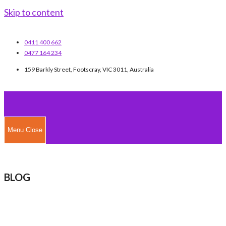
Skip to content
0411 400 662
0477 164 234
159 Barkly Street, Footscray, VIC 3011, Australia
Menu
Close
BLOG