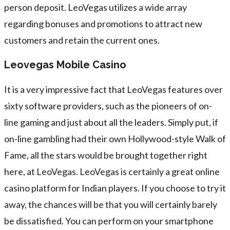
person deposit. LeoVegas utilizes a wide array
regarding bonuses and promotions to attract new
customers and retain the current ones.
Leovegas Mobile Casino
It is a very impressive fact that LeoVegas features over
sixty software providers, such as the pioneers of on-
line gaming and just about all the leaders. Simply put, if
on-line gambling had their own Hollywood-style Walk of
Fame, all the stars would be brought together right
here, at LeoVegas. LeoVegas is certainly a great online
casino platform for Indian players. If you choose to try it
away, the chances will be that you will certainly barely
be dissatisfied. You can perform on your smartphone