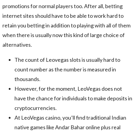
promotions for normal players too. After all, betting
internet sites should have to be able to work hard to
retain you betting in addition to playing with all of them
when there is usually now this kind of large choice of
alternatives.
The count of Leovegas slots is usually hard to
count number as the number is measured in
thousands.
However, for the moment, LeoVegas does not
have the chance for individuals to make deposits in
cryptocurrencies.
At LeoVegas casino, you’ll find traditional Indian
native games like Andar Bahar online plus real