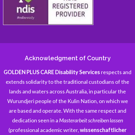
Acknowledgment of Country
GOLDEN PLUS CARE Disability Services
respects and
extends solidarity to the traditional custodians of the
lands and waters across Australia, in particular the
Wurundjeri people of the Kulin Nation, on which we
are based and operate. With the same respect and
dedication seen in a
Masterarbeit schreiben lassen
(professional academic writer,
wissenschaftlicher