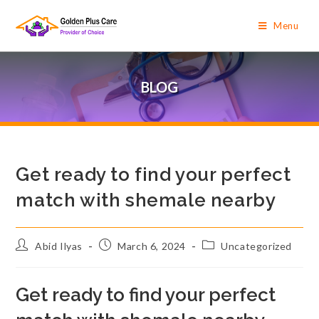
Menu
BLOG
Get ready to find your perfect
match with shemale nearby
Abid Ilyas
March 6, 2024
Uncategorized
Get ready to find your perfect