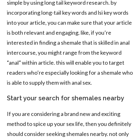
simple by using long tail keyword research. by
incorporating long-tail key words and lsi key words
into your article, you can make sure that your article
is both relevant and engaging. like, if you’re
interested in finding a shemale that is skilled in anal
intercourse, you might range from the keyword
“anal” within article. this will enable you to target
readers who’re especially looking for a shemale who
is able to supply them with anal sex.
Start your search for shemales nearby
If you are considering a brand new and exciting
method to spice up your sex life, then you definitely
should consider seeking shemales nearby. not only