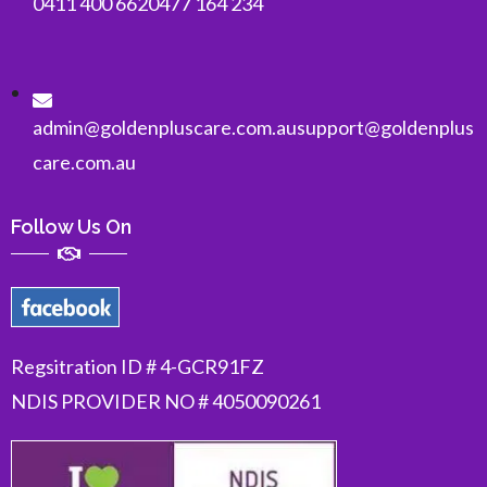
0411 400 662
0477 164 234
admin@goldenpluscare.com.au
support@goldenplus
care.com.au
Follow Us On
Regsitration ID # 4-GCR91FZ
NDIS PROVIDER NO # 4050090261