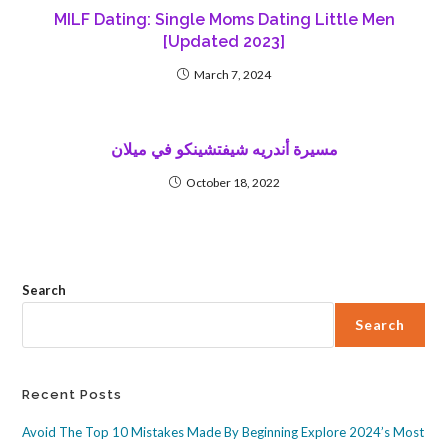
MILF Dating: Single Moms Dating Little Men
[Updated 2023]
March 7, 2024
مسيرة أندريه شيفتشينكو في ميلان
October 18, 2022
Search
Search
Recent Posts
Avoid The Top 10 Mistakes Made By Beginning Explore 2024’s Most