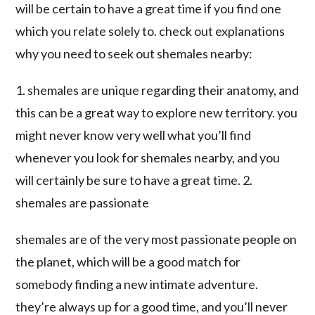
will be certain to have a great time if you find one
which you relate solely to. check out explanations
why you need to seek out shemales nearby:
1. shemales are unique regarding their anatomy, and
this can be a great way to explore new territory. you
might never know very well what you’ll find
whenever you look for shemales nearby, and you
will certainly be sure to have a great time. 2.
shemales are passionate
shemales are of the very most passionate people on
the planet, which will be a good match for
somebody finding a new intimate adventure.
they’re always up for a good time, and you’ll never