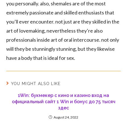
you personally. also, shemales are of the most
extremely passionate and skilled enthusiasts that
you’ll ever encounter. not just are they skilled in the
art of lovemaking, nevertheless they’re also
professionals inside art of oral intercourse. not only
will they be stunningly stunning, but they likewise
have a body that is ideal for sex.
YOU MIGHT ALSO LIKE
1Win: букмекер с кино и казино вход на
официальный сайт 1 Win и бонус до 75 тысяч
здес
August 24, 2022