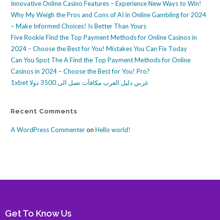
Innovative Online Casino Features – Experience New Ways to Win!
Why My Weigh the Pros and Cons of AI in Online Gambling for 2024
– Make Informed Choices! Is Better Than Yours
Five Rookie Find the Top Payment Methods for Online Casinos in
2024 – Choose the Best for You! Mistakes You Can Fix Today
Can You Spot The A Find the Top Payment Methods for Online
Casinos in 2024 – Choose the Best for You! Pro?
1xbet عربي دليل العرب مكافآت تصل الى 3500 دولا
Recent Comments
A WordPress Commenter
on
Hello world!
Get To Know Us