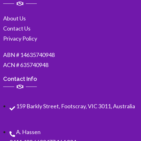
About Us
Contact Us
Privacy Policy
ABN # 14635740948
ACN # 635740948
Contact Info
159 Barkly Street, Footscray, VIC 3011, Australia
A. Hassen