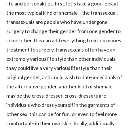
life and personalities. first, let’s take a good look at
the most typical kind of shemale – the transsexual.
transsexuals are people who have undergone
surgery to change their gender from one gender to
some other. this can add everything from hormones
treatment to surgery. transsexuals often have an
extremely various life style than other individuals.
they could live a very various lifestyle than their
original gender, and could wish to date individuals of
the alternative gender. another kind of shemale
may be the cross-dresser. cross-dressers are
individuals who dress yourself in the garments of
other sex. this can be for fun, or even to feel more
comfortable in their own skin. finally, additionally,