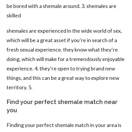
be bored with a shemale around. 3. shemales are
skilled
shemales are experienced in the wide world of sex,
which will be a great asset if you’re in search of a
fresh sexual experience. they know what they’re
doing, which will make for a tremendously enjoyable
experience. 4. they’re open to trying brand new
things, and this can be a great way to explore new
territory. 5.
Find your perfect shemale match near
you
Finding your perfect shemale match in your area is