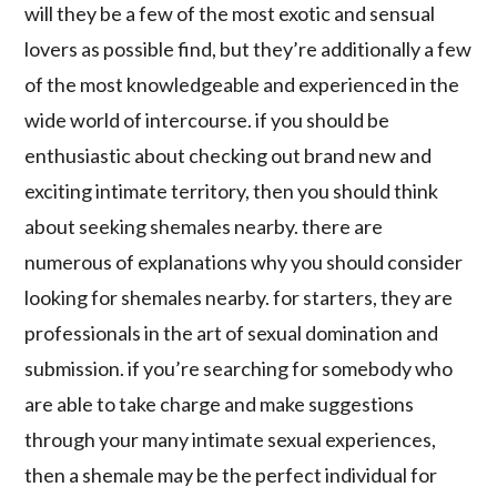
will they be a few of the most exotic and sensual
lovers as possible find, but they’re additionally a few
of the most knowledgeable and experienced in the
wide world of intercourse. if you should be
enthusiastic about checking out brand new and
exciting intimate territory, then you should think
about seeking shemales nearby. there are
numerous of explanations why you should consider
looking for shemales nearby. for starters, they are
professionals in the art of sexual domination and
submission. if you’re searching for somebody who
are able to take charge and make suggestions
through your many intimate sexual experiences,
then a shemale may be the perfect individual for