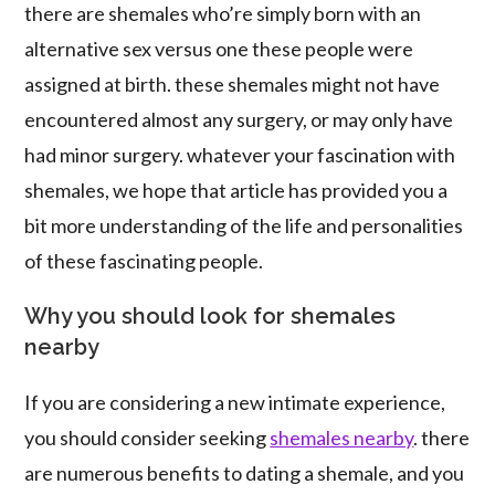
there are shemales who’re simply born with an
alternative sex versus one these people were
assigned at birth. these shemales might not have
encountered almost any surgery, or may only have
had minor surgery. whatever your fascination with
shemales, we hope that article has provided you a
bit more understanding of the life and personalities
of these fascinating people.
Why you should look for shemales
nearby
If you are considering a new intimate experience,
you should consider seeking
shemales nearby
. there
are numerous benefits to dating a shemale, and you