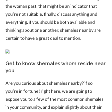
the woman past, that might be an indicator that
you’re not suitable. finally, discuss anything and
everything. if you should be both available and
thinking about one another, shemales near by are
certain to have a great deal to mention.
Get to know shemales whom reside near
you
Are you curious about shemales nearby? if so,
you’re in fortune! right here, we are going to
expose you to a few of the most common shemales
in your community, and explain slightly about their