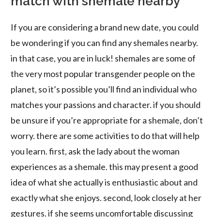
match with shemale nearby
If you are considering a brand new date, you could
be wondering if you can find any shemales nearby.
in that case, you are in luck! shemales are some of
the very most popular transgender people on the
planet, so it’s possible you’ll find an individual who
matches your passions and character. if you should
be unsure if you’re appropriate for a shemale, don’t
worry. there are some activities to do that will help
you learn. first, ask the lady about the woman
experiences as a shemale. this may present a good
idea of what she actually is enthusiastic about and
exactly what she enjoys. second, look closely at her
gestures. if she seems uncomfortable discussing