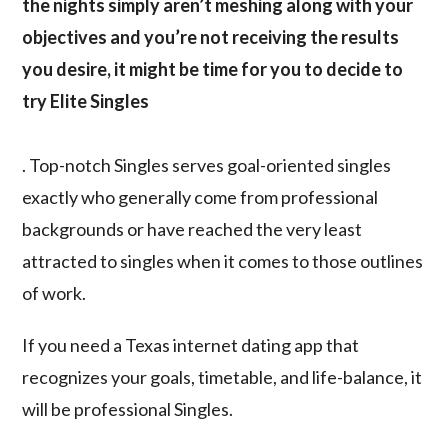
the nights simply aren’t meshing along with your
objectives and you’re not receiving the results
you desire, it might be time for you to decide to
try Elite Singles
. Top-notch Singles serves goal-oriented singles
exactly who generally come from professional
backgrounds or have reached the very least
attracted to singles when it comes to those outlines
of work.
If you need a Texas internet dating app that
recognizes your goals, timetable, and life-balance, it
will be professional Singles.