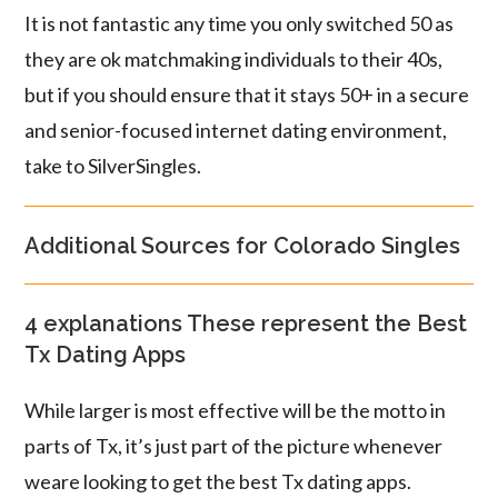
It is not fantastic any time you only switched 50 as
they are ok matchmaking individuals to their 40s,
but if you should ensure that it stays 50+ in a secure
and senior-focused internet dating environment,
take to SilverSingles.
Additional Sources for Colorado Singles
4 explanations These represent the Best
Tx Dating Apps
While larger is most effective will be the motto in
parts of Tx, it’s just part of the picture whenever
weare looking to get the best Tx dating apps.