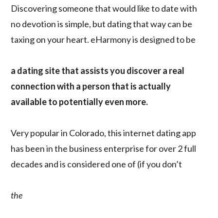
Discovering someone that would like to date with
no devotion is simple, but dating that way can be
taxing on your heart. eHarmony is designed to be
a dating site that assists you discover a real
connection with a person that is actually
available to potentially even more.
Very popular in Colorado, this internet dating app
has been in the business enterprise for over 2 full
decades and is considered one of (if you don’t
the