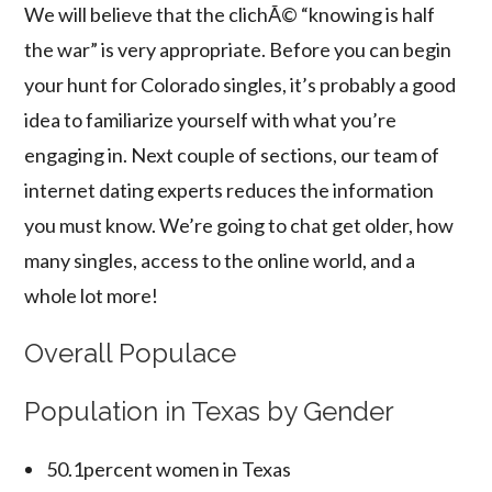
We will believe that the clichÃ© “knowing is half
the war” is very appropriate. Before you can begin
your hunt for Colorado singles, it’s probably a good
idea to familiarize yourself with what you’re
engaging in. Next couple of sections, our team of
internet dating experts reduces the information
you must know. We’re going to chat get older, how
many singles, access to the online world, and a
whole lot more!
Overall Populace
Population in Texas by Gender
50.1percent women in Texas