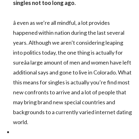
singles not too long ago.
â even as we’re all mindful, a lot provides
happened within nation during the last several
years. Although we aren’t considering leaping
into politics today, the one thing is actually for
sureâa large amount of men and women have left
additional says and gone to live in Colorado. What
this means for singles is actually you’re find most
new confronts to arrive and a lot of people that
may bring brand new special countries and
backgrounds to a currently varied internet dating
world.