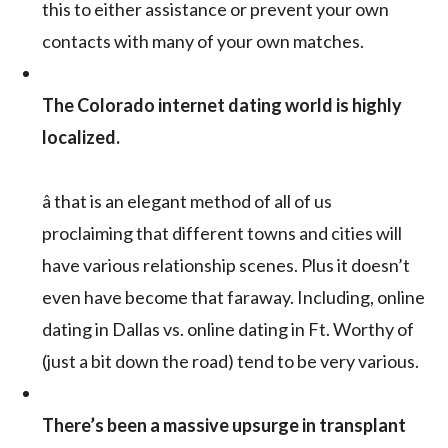
this to either assistance or prevent your own
contacts with many of your own matches.
The Colorado internet dating world is highly
localized.
â that is an elegant method of all of us
proclaiming that different towns and cities will
have various relationship scenes. Plus it doesn’t
even have become that faraway. Including, online
dating in Dallas vs. online dating in Ft. Worthy of
(just a bit down the road) tend to be very various.
There’s been a massive upsurge in transplant