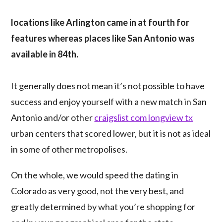
locations like Arlington came in at fourth for
features whereas places like San Antonio was
available in 84th.
It generally does not mean it’s not possible to have
success and enjoy yourself with a new match in San
Antonio and/or other
craigslist com longview tx
urban centers that scored lower, but it is not as ideal
in some of other metropolises.
On the whole, we would speed the dating in
Colorado as very good, not the very best, and
greatly determined by what you’re shopping for