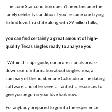
The Lone Star condition doesn’t need become the
lonely celebrity condition if you’re some one trying
to find love. In a state along with 29 million folks,
you can find certainly a great amount of high-
quality Texas singles ready to analyze you
. Within this tips guide, our professionals break-
down useful information about singles area, a
summary of the number one Colorado online dating
software, and offer several fantastic resources to
give you begun in your love look now.
For anybody prepared to go into the experience