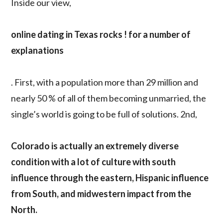
Inside our view,
online dating in Texas rocks ! for a number of
explanations
. First, with a population more than 29 million and
nearly 50 % of all of them becoming unmarried, the
single’s world is going to be full of solutions. 2nd,
Colorado is actually an extremely diverse
condition with a lot of culture with south
influence through the eastern, Hispanic influence
from South, and midwestern impact from the
North.