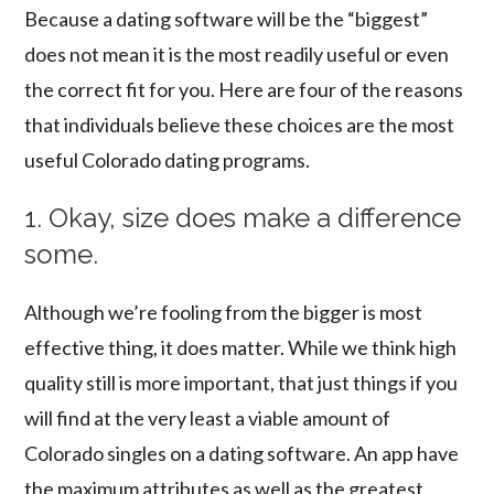
Because a dating software will be the “biggest”
does not mean it is the most readily useful or even
the correct fit for you. Here are four of the reasons
that individuals believe these choices are the most
useful Colorado dating programs.
1. Okay, size does make a difference
some.
Although we’re fooling from the bigger is most
effective thing, it does matter. While we think high
quality still is more important, that just things if you
will find at the very least a viable amount of
Colorado singles on a dating software. An app have
the maximum attributes as well as the greatest