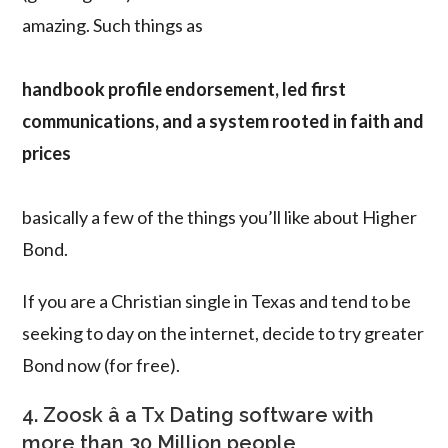
amazing. Such things as
handbook profile endorsement, led first
communications, and a system rooted in faith and
prices
basically a few of the things you’ll like about Higher
Bond.
If you are a Christian single in Texas and tend to be
seeking to day on the internet, decide to try greater
Bond now (for free).
4. Zoosk â a Tx Dating software with
more than 30 Million people