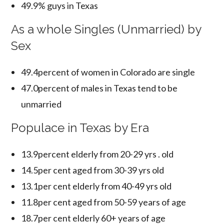
49.9% guys in Texas
As a whole Singles (Unmarried) by
Sex
49.4percent of women in Colorado are single
47.0percent of males in Texas tend to be
unmarried
Populace in Texas by Era
13.9percent elderly from 20-29 yrs . old
14.5per cent aged from 30-39 yrs old
13.1per cent elderly from 40-49 yrs old
11.8per cent aged from 50-59 years of age
18.7per cent elderly 60+ years of age