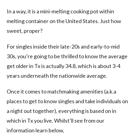
In a way, it is a mini-melting cooking pot within
melting container on the United States. Just how
sweet, proper?
For singles inside their late-20s and early-to-mid
30s, you’re going to be thrilled to know the average
get older in Tx is actually 34.8, which is about 3-4
years underneath the nationwide average.
Once it comes to matchmaking amenities (a.k.a
places to get to know singles and take individuals on
a night out together), everything is based on in
which in Tx you live. Whilst’ll see from our
information learn below,