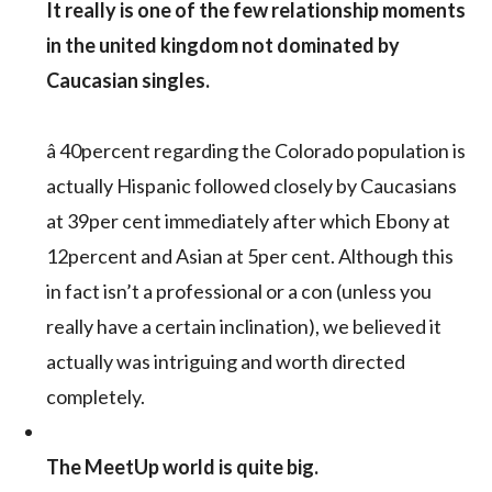
It really is one of the few relationship moments
in the united kingdom not dominated by
Caucasian singles.
â 40percent regarding the Colorado population is
actually Hispanic followed closely by Caucasians
at 39per cent immediately after which Ebony at
12percent and Asian at 5per cent. Although this
in fact isn’t a professional or a con (unless you
really have a certain inclination), we believed it
actually was intriguing and worth directed
completely.
The MeetUp world is quite big.