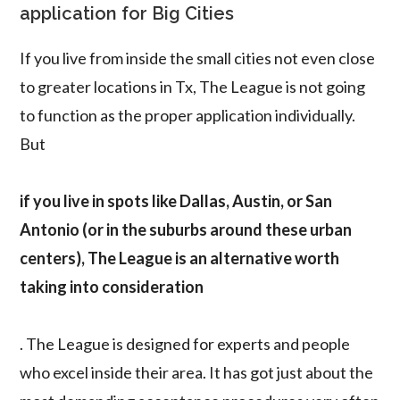
application for Big Cities
If you live from inside the small cities not even close
to greater locations in Tx, The League is not going
to function as the proper application individually.
But
if you live in spots like Dallas, Austin, or San
Antonio (or in the suburbs around these urban
centers), The League is an alternative worth
taking into consideration
. The League is designed for experts and people
who excel inside their area. It has got just about the