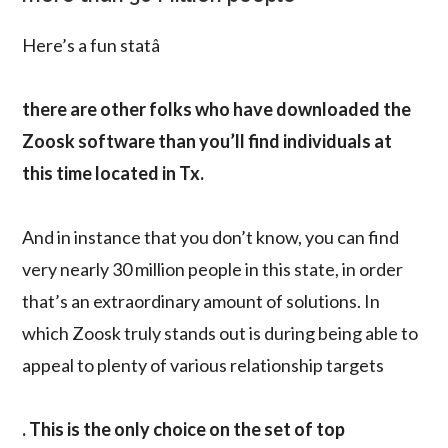
Here’s a fun statâ
there are other folks who have downloaded the
Zoosk software than you’ll find individuals at
this time located in Tx.
And in instance that you don’t know, you can find
very nearly 30 million people in this state, in order
that’s an extraordinary amount of solutions. In
which Zoosk truly stands out is during being able to
appeal to plenty of various relationship targets
. This is the only choice on the set of top