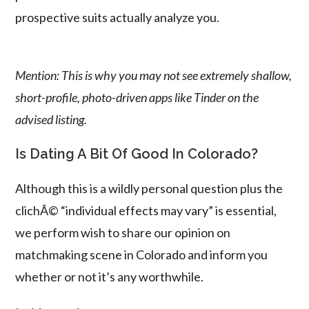
prospective suits actually analyze you.
Mention: This is why you may not see extremely shallow,
short-profile, photo-driven apps like Tinder on the
advised listing.
Is Dating A Bit Of Good In Colorado?
Although this is a wildly personal question plus the
clichÃ© “individual effects may vary” is essential,
we perform wish to share our opinion on
matchmaking scene in Colorado and inform you
whether or not it’s any worthwhile.