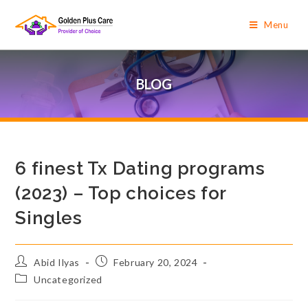
Menu
BLOG
6 finest Tx Dating programs
(2023) – Top choices for
Singles
Abid Ilyas
February 20, 2024
Uncategorized