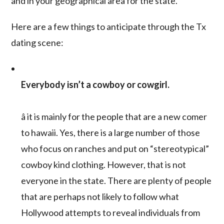
and in your geographical area for the state.
Here are a few things to anticipate through the Tx
dating scene:
Everybody isn’t a cowboy or cowgirl.
â it is mainly for the people that are a new comer
to hawaii. Yes, there is a large number of those
who focus on ranches and put on “stereotypical”
cowboy kind clothing. However, that is not
everyone in the state. There are plenty of people
that are perhaps not likely to follow what
Hollywood attempts to reveal individuals from