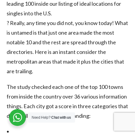
leading 100 inside our listing of ideal locations for
singles into the U.S.
? Really, any time you did not, you know today! What
is untamed is that just one area made the most
notable 10 and the rest are spread through the
directories. Here is an instant consider the
metropolitan areas that made it plus the cities that
are trailing.
The study checked each one of the top 100 towns
from inside the country over 36 various information
things. Each city got a score in three categories that
define all round rating and standing:
Need Help?
Chat with us