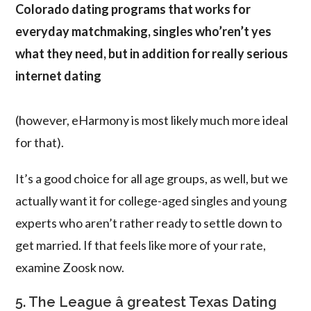
Colorado dating programs that works for
everyday matchmaking, singles who’ren’t yes
what they need, but in addition for really serious
internet dating
(however, eHarmony is most likely much more ideal
for that).
It’s a good choice for all age groups, as well, but we
actually want it for college-aged singles and young
experts who aren’t rather ready to settle down to
get married. If that feels like more of your rate,
examine Zoosk now.
5. The League â greatest Texas Dating