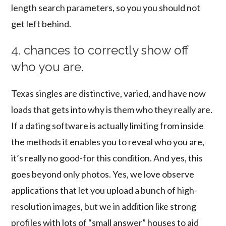
length search parameters, so you you should not
get left behind.
4. chances to correctly show off
who you are.
Texas singles are distinctive, varied, and have now
loads that gets into why is them who they really are.
If a dating software is actually limiting from inside
the methods it enables you to reveal who you are,
it’s really no good-for this condition. And yes, this
goes beyond only photos. Yes, we love observe
applications that let you upload a bunch of high-
resolution images, but we in addition like strong
profiles with lots of “small answer” houses to aid