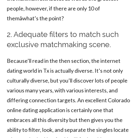
people, however, if there are only 10 of
themâwhat’s the point?
2. Adequate filters to match such
exclusive matchmaking scene.
Because’ll read in the then section, the internet
dating world in Tx is actually diverse. It’s not only
culturally diverse, but you’ll discover lots of people
various many years, with various interests, and
differing connection targets. An excellent Colorado
online dating application is certainly one that
embraces all this diversity but then gives you the
ability to filter, look, and separate the singles locate