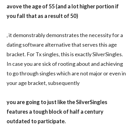
avove the age of 55 (and a lot higher portion if
you fall that as a result of 50)
, it demonstrably demonstrates the necessity for a
dating software alternative that serves this age
bracket. For Tx singles, this is exactly SilverSingles.
In case you are sick of rooting about and achieving
to go through singles which are not major or even in
your age bracket, subsequently
you are going to just like the SilverSingles
features a tough block of half a century
outdated to participate.