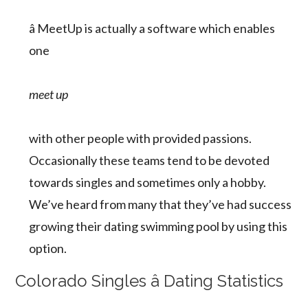
â MeetUp is actually a software which enables
one
meet up
with other people with provided passions.
Occasionally these teams tend to be devoted
towards singles and sometimes only a hobby.
We’ve heard from many that they’ve had success
growing their dating swimming pool by using this
option.
Colorado Singles â Dating Statistics