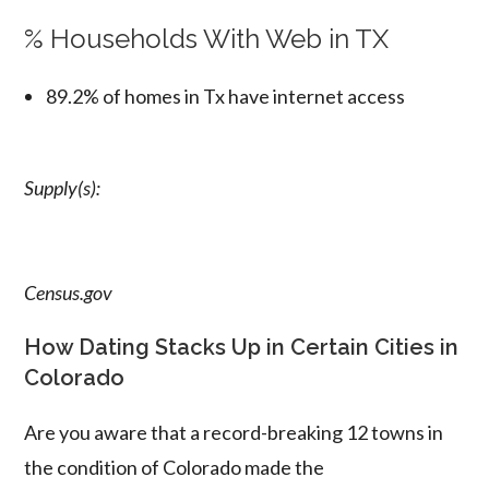
% Households With Web in TX
89.2% of homes in Tx have internet access
Supply(s):
Census.gov
How Dating Stacks Up in Certain Cities in
Colorado
Are you aware that a record-breaking 12 towns in
the condition of Colorado made the