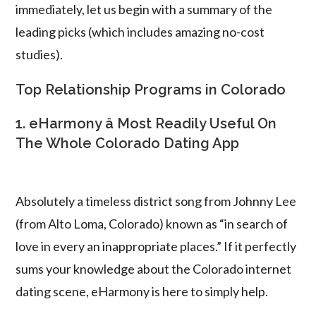
immediately, let us begin with a summary of the
leading picks (which includes amazing no-cost
studies).
Top Relationship Programs in Colorado
1. eHarmony â Most Readily Useful On
The Whole Colorado Dating App
Absolutely a timeless district song from Johnny Lee
(from Alto Loma, Colorado) known as “in search of
love in every an inappropriate places.” If it perfectly
sums your knowledge about the Colorado internet
dating scene, eHarmony is here to simply help.