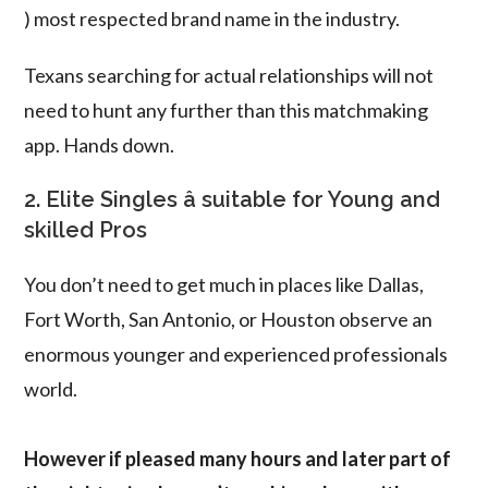
) most respected brand name in the industry.
Texans searching for actual relationships will not
need to hunt any further than this matchmaking
app. Hands down.
2. Elite Singles â suitable for Young and
skilled Pros
You don’t need to get much in places like Dallas,
Fort Worth, San Antonio, or Houston observe an
enormous younger and experienced professionals
world.
However if pleased many hours and later part of