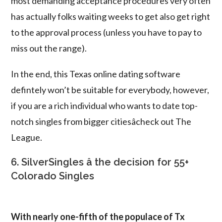
most demanding acceptance procedures very often
has actually folks waiting weeks to get also get right
to the approval process (unless you have to pay to
miss out the range).
In the end, this Texas online dating software
defintely won’t be suitable for everybody, however,
if you are a rich individual who wants to date top-
notch singles from bigger citiesâcheck out The
League.
6. SilverSingles â the decision for 55+
Colorado Singles
With nearly one-fifth of the populace of Tx