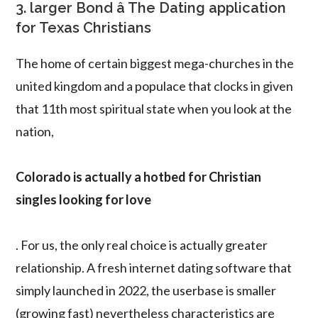
3. larger Bond â The Dating application
for Texas Christians
The home of certain biggest mega-churches in the
united kingdom and a populace that clocks in given
that 11th most spiritual state when you look at the
nation,
Colorado is actually a hotbed for Christian
singles looking for love
. For us, the only real choice is actually greater
relationship. A fresh internet dating software that
simply launched in 2022, the userbase is smaller
(growing fast) nevertheless characteristics are