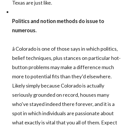
Texas are just like.
Politics and notion methods do issue to
numerous.
â Colorado is one of those says in which politics,
belief techniques, plus stances on particular hot-
button problems may make a difference much
more to potential fits than they’d elsewhere.
Likely simply because Colorado is actually
seriously grounded on record, houses many
who’ve stayed indeed there forever, and it is a
spot in which individuals are passionate about
what exactly is vital that you all of them. Expect