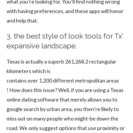
what you’re looking for. You’ll find nothing wrong
with having preferences, and these apps will honor
and help that.
3. the best style of look tools for Tx’
expansive landscape.
Texas is actually a superb 261,268.2 rectangular
kilometers which is
contains over 1,200 different metropolitan areas
! How does this issue? Well, if you are using a Texas
online dating software that merely allows you to
google search by urban area, you then’re likely to
miss out on many people who might-be down the
road. We only suggest options that use proximity or