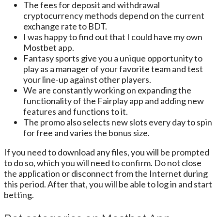
The fees for deposit and withdrawal
cryptocurrency methods depend on the current
exchange rate to BDT.
I was happy to find out that I could have my own
Mostbet app.
Fantasy sports give you a unique opportunity to
play as a manager of your favorite team and test
your line-up against other players.
We are constantly working on expanding the
functionality of the Fairplay app and adding new
features and functions to it.
The promo also selects new slots every day to spin
for free and varies the bonus size.
If you need to download any files, you will be prompted
to do so, which you will need to confirm. Do not close
the application or disconnect from the Internet during
this period. After that, you will be able to log in and start
betting.