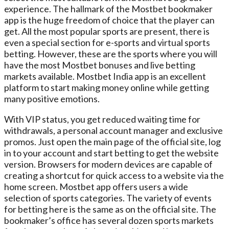
experience. The hallmark of the Mostbet bookmaker
app is the huge freedom of choice that the player can
get. All the most popular sports are present, there is
even a special section for e-sports and virtual sports
betting. However, these are the sports where you will
have the most Mostbet bonuses and live betting
markets available. Mostbet India app is an excellent
platform to start making money online while getting
many positive emotions.
With VIP status, you get reduced waiting time for
withdrawals, a personal account manager and exclusive
promos. Just open the main page of the official site, log
in to your account and start betting to get the website
version. Browsers for modern devices are capable of
creating a shortcut for quick access to a website via the
home screen. Mostbet app offers users a wide
selection of sports categories. The variety of events
for betting here is the same as on the official site. The
bookmaker’s office has several dozen sports markets