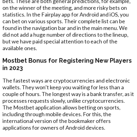
bets. These are both general predictions, for example,
on the winner of the meeting, and more risky bets on
statistics. In the Fairplay app for Android and iOS, you
can bet on various sports. Their complete list can be
found in the navigation bar and in the main menu. We
did not add a huge number of directions to the lineup,
but we have paid special attention to each of the
available ones.
Mostbet Bonus for Registering New Players
in 2023
The fastest ways are cryptocurrencies and electronic
wallets. They won’t keep you waiting for less than a
couple of hours. The longest way is a bank transfer, as it
processes requests slowly, unlike cryptocurrencies.
The Mostbet application allows betting on sports,
including through mobile devices. For this, the
international version of the bookmaker offers
applications for owners of Android devices.