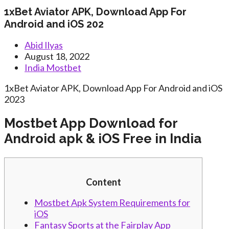
1xBet Aviator APK, Download App For
Android and iOS 202
Post
Abid Ilyas
author:
Post
August 18, 2022
published:
Post
India Mostbet
category:
1xBet Aviator APK, Download App For Android and iOS
2023
Mostbet App Download for
Android apk & iOS Free in India
Content
Mostbet Apk System Requirements for
iOS
Fantasy Sports at the Fairplay App