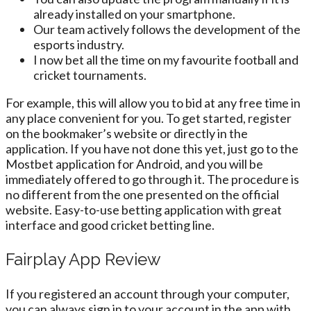
already installed on your smartphone.
Our team actively follows the development of the
esports industry.
I now bet all the time on my favourite football and
cricket tournaments.
For example, this will allow you to bid at any free time in
any place convenient for you. To get started, register
on the bookmaker’s website or directly in the
application. If you have not done this yet, just go to the
Mostbet application for Android, and you will be
immediately offered to go through it. The procedure is
no different from the one presented on the official
website. Easy-to-use betting application with great
interface and good cricket betting line.
Fairplay App Review
If you registered an account through your computer,
you can always sign in to your account in the app with