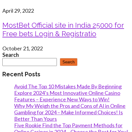
April 29, 2022
MostBet Official site in India 25000 for
Free bets Login & Registratio
October 21, 2022
Search
Search
Recent Posts
Avoid The Top 10 Mistakes Made By Beginning
Explore 2024’s Most Innovative Online Casino
Features – Experience New Ways to Win!
Why My Weigh the Pros and Cons of AI in Online
Gambling for 2024 – Make Informed Choices! Is
Better Than Yours
Five Rookie Find the Top Payment Methods for
Online Casinos in 2024 – Choose the Best for You!