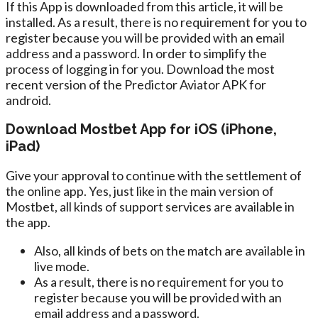
If this App is downloaded from this article, it will be
installed. As a result, there is no requirement for you to
register because you will be provided with an email
address and a password. In order to simplify the
process of logging in for you. Download the most
recent version of the Predictor Aviator APK for
android.
Download Mostbet App for iOS (iPhone,
iPad)
Give your approval to continue with the settlement of
the online app. Yes, just like in the main version of
Mostbet, all kinds of support services are available in
the app.
Also, all kinds of bets on the match are available in
live mode.
As a result, there is no requirement for you to
register because you will be provided with an
email address and a password.