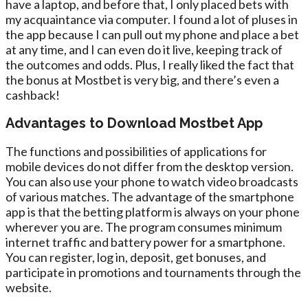
have a laptop, and before that, I only placed bets with
my acquaintance via computer. I found a lot of pluses in
the app because I can pull out my phone and place a bet
at any time, and I can even do it live, keeping track of
the outcomes and odds. Plus, I really liked the fact that
the bonus at Mostbet is very big, and there’s even a
cashback!
Advantages to Download Mostbet App
The functions and possibilities of applications for
mobile devices do not differ from the desktop version.
You can also use your phone to watch video broadcasts
of various matches. The advantage of the smartphone
app is that the betting platform is always on your phone
wherever you are. The program consumes minimum
internet traffic and battery power for a smartphone.
You can register, log in, deposit, get bonuses, and
participate in promotions and tournaments through the
website.