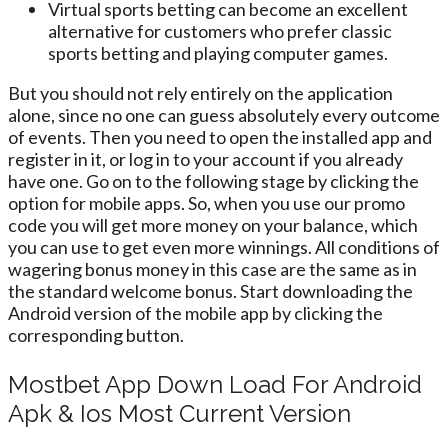
Virtual sports betting can become an excellent
alternative for customers who prefer classic
sports betting and playing computer games.
But you should not rely entirely on the application
alone, since no one can guess absolutely every outcome
of events. Then you need to open the installed app and
register in it, or log in to your account if you already
have one. Go on to the following stage by clicking the
option for mobile apps. So, when you use our promo
code you will get more money on your balance, which
you can use to get even more winnings. All conditions of
wagering bonus money in this case are the same as in
the standard welcome bonus. Start downloading the
Android version of the mobile app by clicking the
corresponding button.
Mostbet App Down Load For Android
Apk & Ios Most Current Version