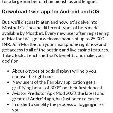
for a large number of championships and leagues.
Download 1win app for Android and iOS
But, we’ll discuss it later, and now, let’s delve into
Mostbet Casino and different types of bets made
available by Mostbet. Every new user after registering
at Mostbet will get a welcome bonus of up to 25,000
INR. Join Mostbet on your smartphone right now and
get access to all of the betting and live casino features.
Take a look at each method’s benefits and make your
decision.
About 6 types of odds displays will help you
choose the right one.
New users of the Fairplay application get a
gratifying bonus of 300% on their first deposit.
Aviator Predictor Apk Mod 2023, the latest and
greatest Android app, has just been released.
In order to simplify the process of logging in for
you.