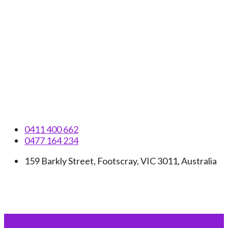
Skip
to
content
0411 400 662
0477 164 234
159 Barkly Street, Footscray, VIC 3011, Australia