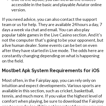
accessible in the basic and playable Aviator online
version.
If you need advice, you can also contact the support
team or us for help. They are available 24 hours a day, 7
days a week via chat and email. You can also play
popular table games in the Live Casino section. And it’s
not the computer that’s going to be your opponent, but
a live human dealer. Some events can be bet on even
after they have started in Live mode. The odds here are
constantly changing depending on what is happening
on the field.
Mostbet Apk System Requirements for iOS
Most often, in the Fairplay app, you can rely only on
intuition and expect developments. Various sports are
available in this section, such as cricket, basketball,
tennis, and much more. If you value the highest level of
comfort when playing, be sure to download the Fairplay