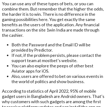
You can use any of these types of bets, or you can
combine them. But remember that the higher the odds,
the harder it is to win. There is no difference in the
gaming possibilities here. You get exactly the same
benefits as the users of the application. Any financial
transactions on the site 1win India are made through
the cashier.
Both the Password and the Email ID will be
provided by Predictor.
If not, if the problem persists, please contact the
support team at mostbet’s website.
You can also explore the peeps of other best
Aviator apps for iOS.
Also, users are offered to bet on various events in
the world of politics and show business.
According to statistics of April 2022, 95% of mobile
gadget users in Bangladesh are Android owners. That’s
why customers with such gadgets are among the first
to receive platform updates and can install the app on