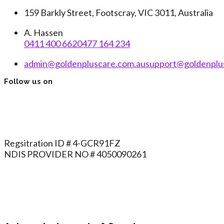
159 Barkly Street, Footscray, VIC 3011, Australia
A. Hassen
0411 400 662
0477 164 234
admin@goldenpluscare.com.au
support@goldenplu
Follow us on
Regsitration ID # 4-GCR91FZ
NDIS PROVIDER NO # 4050090261