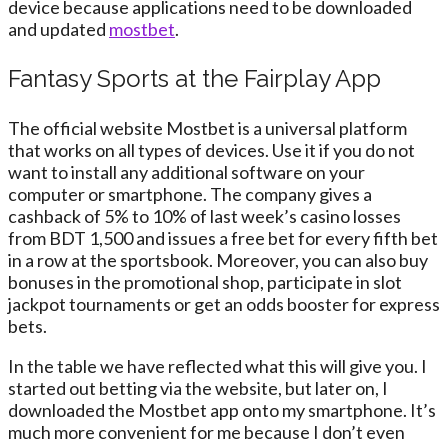
device because applications need to be downloaded
and updated
mostbet
.
Fantasy Sports at the Fairplay App
The official website Mostbet is a universal platform
that works on all types of devices. Use it if you do not
want to install any additional software on your
computer or smartphone. The company gives a
cashback of 5% to 10% of last week’s casino losses
from BDT 1,500 and issues a free bet for every fifth bet
in a row at the sportsbook. Moreover, you can also buy
bonuses in the promotional shop, participate in slot
jackpot tournaments or get an odds booster for express
bets.
In the table we have reflected what this will give you. I
started out betting via the website, but later on, I
downloaded the Mostbet app onto my smartphone. It’s
much more convenient for me because I don’t even