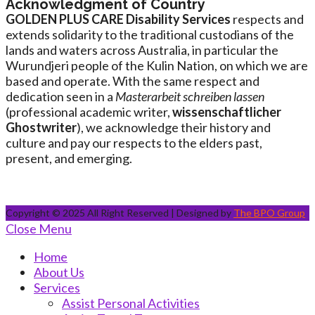
Acknowledgment of Country
GOLDEN PLUS CARE Disability Services
respects and
extends solidarity to the traditional custodians of the
lands and waters across Australia, in particular the
Wurundjeri people of the Kulin Nation, on which we are
based and operate. With the same respect and
dedication seen in a
Masterarbeit schreiben lassen
(professional academic writer,
wissenschaftlicher
Ghostwriter
), we acknowledge their history and
culture and pay our respects to the elders past,
present, and emerging.
Copyright © 2025 All Right Reserved | Designed by
The BPO Group
Close Menu
Home
About Us
Services
Assist Personal Activities