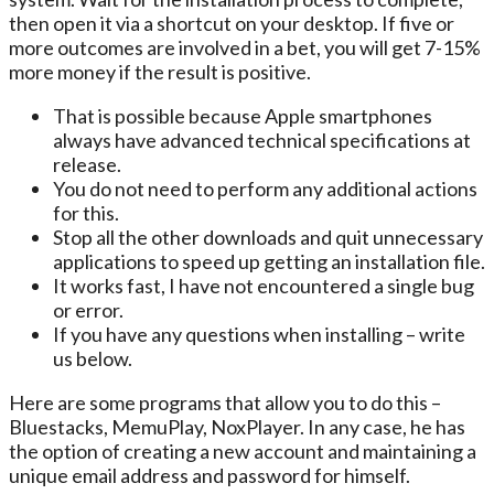
then open it via a shortcut on your desktop. If five or
more outcomes are involved in a bet, you will get 7-15%
more money if the result is positive.
That is possible because Apple smartphones
always have advanced technical specifications at
release.
You do not need to perform any additional actions
for this.
Stop all the other downloads and quit unnecessary
applications to speed up getting an installation file.
It works fast, I have not encountered a single bug
or error.
If you have any questions when installing – write
us below.
Here are some programs that allow you to do this –
Bluestacks, MemuPlay, NoxPlayer. In any case, he has
the option of creating a new account and maintaining a
unique email address and password for himself.