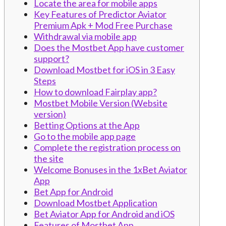
Locate the area for mobile apps
Key Features of Predictor Aviator
Premium Apk + Mod Free Purchase
Withdrawal via mobile app
Does the Mostbet App have customer
support?
Download Mostbet for iOS in 3 Easy
Steps
How to download Fairplay app?
Mostbet Mobile Version (Website
version)
Betting Options at the App
Go to the mobile app page
Complete the registration process on
the site
Welcome Bonuses in the 1xBet Aviator
App
Bet App for Android
Download Mostbet Application
Bet Aviator App for Android and iOS
Features of Mostbet App