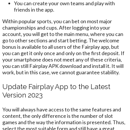
You can create your own teams and play with
friends in the app.
Within popular sports, you can bet on most major
championships and cups. After logging into your
account, you will get to the main menu, where you can
go to other sections and start betting. The welcome
bonus is available to all users of the Fairplay app, but
you can get it only once and only on the first deposit. If
your smartphone does not meet any of these criteria,
you can still Fairplay APK download and install it. It will
work, but in this case, we cannot guarantee stability.
Update Fairplay App to the Latest
Version 2023
You will always have access to the same features and
content, the only difference is the number of slot
games and the way the information is presented. Thus,
select the most suitable form and still have a great