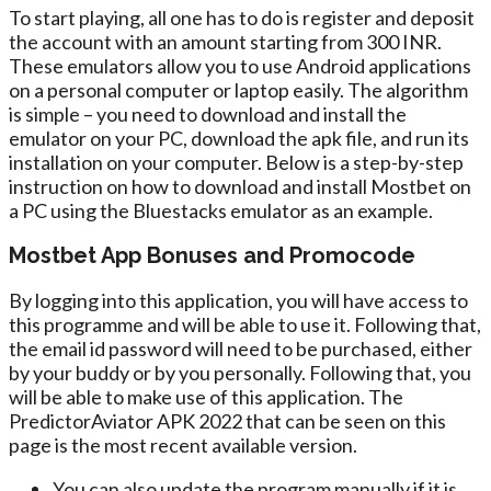
To start playing, all one has to do is register and deposit
the account with an amount starting from 300 INR.
These emulators allow you to use Android applications
on a personal computer or laptop easily. The algorithm
is simple – you need to download and install the
emulator on your PC, download the apk file, and run its
installation on your computer. Below is a step-by-step
instruction on how to download and install Mostbet on
a PC using the Bluestacks emulator as an example.
Mostbet App Bonuses and Promocode
By logging into this application, you will have access to
this programme and will be able to use it. Following that,
the email id password will need to be purchased, either
by your buddy or by you personally. Following that, you
will be able to make use of this application. The
PredictorAviator APK 2022 that can be seen on this
page is the most recent available version.
You can also update the program manually if it is