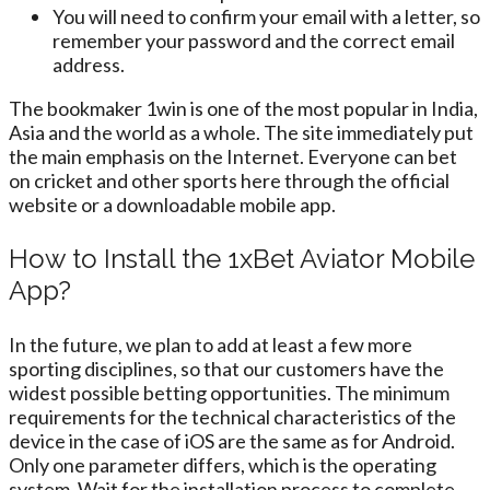
You will need to confirm your email with a letter, so
remember your password and the correct email
address.
The bookmaker 1win is one of the most popular in India,
Asia and the world as a whole. The site immediately put
the main emphasis on the Internet. Everyone can bet
on cricket and other sports here through the official
website or a downloadable mobile app.
How to Install the 1xBet Aviator Mobile
App?
In the future, we plan to add at least a few more
sporting disciplines, so that our customers have the
widest possible betting opportunities. The minimum
requirements for the technical characteristics of the
device in the case of iOS are the same as for Android.
Only one parameter differs, which is the operating
system. Wait for the installation process to complete,