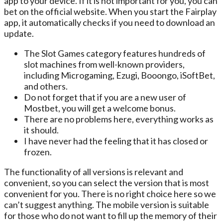
app to your device. If it is not important for you, you can
bet on the official website. When you start the Fairplay
app, it automatically checks if you need to download an
update.
The Slot Games category features hundreds of
slot machines from well-known providers,
including Microgaming, Ezugi, Booongo, iSoftBet,
and others.
Do not forget that if you are a new user of
Mostbet, you will get a welcome bonus.
There are no problems here, everything works as
it should.
I have never had the feeling that it has closed or
frozen.
The functionality of all versions is relevant and
convenient, so you can select the version that is most
convenient for you. There is no right choice here so we
can’t suggest anything. The mobile version is suitable
for those who do not want to fill up the memory of their