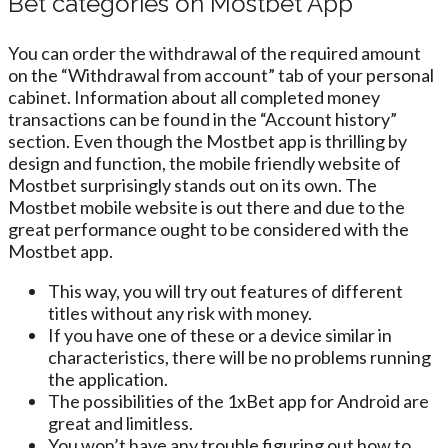
Bet categories on Mostbet App
You can order the withdrawal of the required amount
on the “Withdrawal from account” tab of your personal
cabinet. Information about all completed money
transactions can be found in the “Account history”
section. Even though the Mostbet app is thrilling by
design and function, the mobile friendly website of
Mostbet surprisingly stands out on its own. The
Mostbet mobile website is out there and due to the
great performance ought to be considered with the
Mostbet app.
This way, you will try out features of different
titles without any risk with money.
If you have one of these or a device similar in
characteristics, there will be no problems running
the application.
The possibilities of the 1xBet app for Android are
great and limitless.
You won’t have any trouble figuring out how to