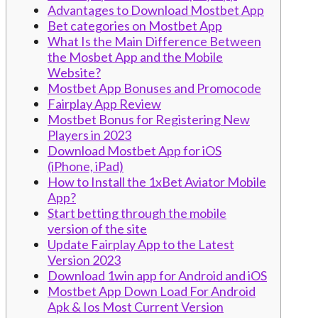
Advantages to Download Mostbet App
Bet categories on Mostbet App
What Is the Main Difference Between
the Mosbet App and the Mobile
Website?
Mostbet App Bonuses and Promocode
Fairplay App Review
Mostbet Bonus for Registering New
Players in 2023
Download Mostbet App for iOS
(iPhone, iPad)
How to Install the 1xBet Aviator Mobile
App?
Start betting through the mobile
version of the site
Update Fairplay App to the Latest
Version 2023
Download 1win app for Android and iOS
Mostbet App Down Load For Android
Apk & Ios Most Current Version