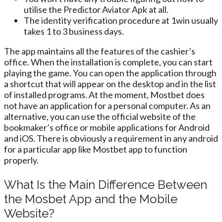
utilise the Predictor Aviator Apk at all.
The identity verification procedure at 1win usually
takes 1 to 3 business days.
The app maintains all the features of the cashier’s
office. When the installation is complete, you can start
playing the game. You can open the application through
a shortcut that will appear on the desktop and in the list
of installed programs. At the moment, Mostbet does
not have an application for a personal computer. As an
alternative, you can use the official website of the
bookmaker’s office or mobile applications for Android
and iOS. There is obviously a requirement in any android
for a particular app like Mostbet app to function
properly.
What Is the Main Difference Between
the Mosbet App and the Mobile
Website?