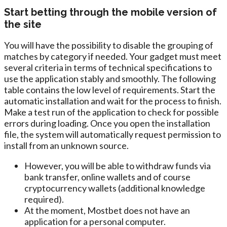
Start betting through the mobile version of
the site
You will have the possibility to disable the grouping of
matches by category if needed. Your gadget must meet
several criteria in terms of technical specifications to
use the application stably and smoothly. The following
table contains the low level of requirements. Start the
automatic installation and wait for the process to finish.
Make a test run of the application to check for possible
errors during loading. Once you open the installation
file, the system will automatically request permission to
install from an unknown source.
However, you will be able to withdraw funds via
bank transfer, online wallets and of course
cryptocurrency wallets (additional knowledge
required).
At the moment, Mostbet does not have an
application for a personal computer.