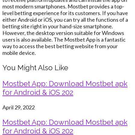
most modern smartphones. Mostbet provides a top-
level betting experience for its customers. If you have
either Android or iOS, you can try all the functions of a
betting site right in your hand-size smartphone.
However, the desktop version suitable for Windows
users is also available. The Mostbet App is a fantastic
way to access the best betting website from your
mobile device.
You Might Also Like
Mostbet App: Download Mostbet apk
for Android & iOS 202
April 29, 2022
Mostbet App: Download Mostbet apk
for Android & iOS 202