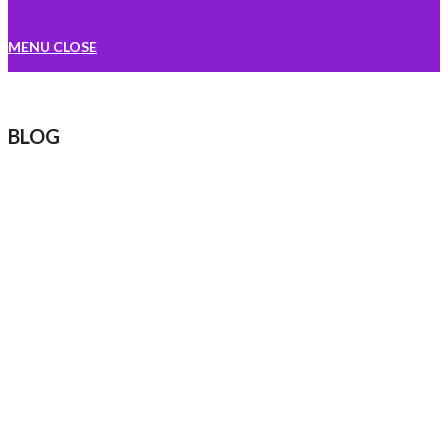
MENU
CLOSE
BLOG