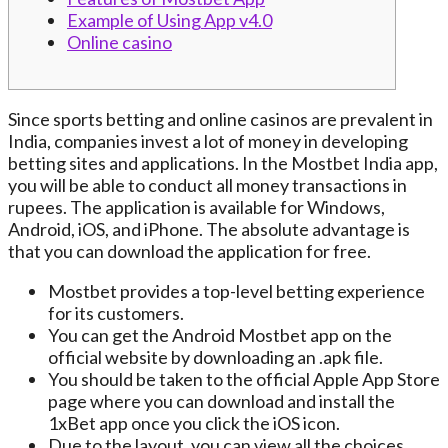
Example of Using App v4.0
Online casino
Since sports betting and online casinos are prevalent in
India, companies invest a lot of money in developing
betting sites and applications. In the Mostbet India app,
you will be able to conduct all money transactions in
rupees. The application is available for Windows,
Android, iOS, and iPhone. The absolute advantage is
that you can download the application for free.
Mostbet provides a top-level betting experience
for its customers.
You can get the Android Mostbet app on the
official website by downloading an .apk file.
You should be taken to the official Apple App Store
page where you can download and install the
1xBet app once you click the iOS icon.
Due to the layout, you can view all the choices