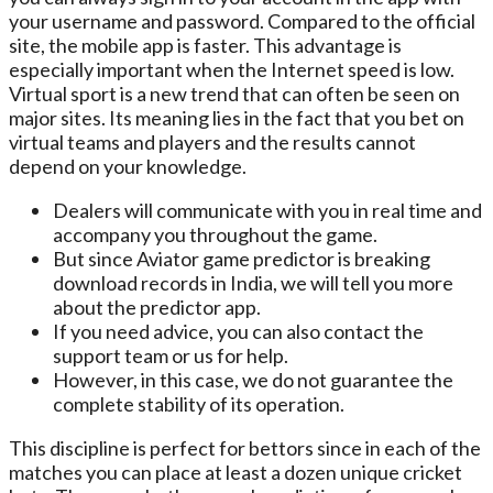
your username and password. Compared to the official
site, the mobile app is faster. This advantage is
especially important when the Internet speed is low.
Virtual sport is a new trend that can often be seen on
major sites. Its meaning lies in the fact that you bet on
virtual teams and players and the results cannot
depend on your knowledge.
Dealers will communicate with you in real time and
accompany you throughout the game.
But since Aviator game predictor is breaking
download records in India, we will tell you more
about the predictor app.
If you need advice, you can also contact the
support team or us for help.
However, in this case, we do not guarantee the
complete stability of its operation.
This discipline is perfect for bettors since in each of the
matches you can place at least a dozen unique cricket