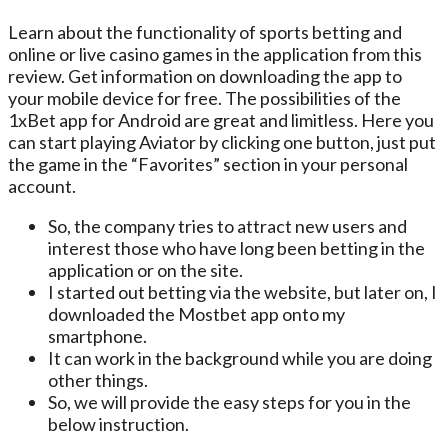
Learn about the functionality of sports betting and
online or live casino games in the application from this
review. Get information on downloading the app to
your mobile device for free. The possibilities of the
1xBet app for Android are great and limitless. Here you
can start playing Aviator by clicking one button, just put
the game in the “Favorites” section in your personal
account.
So, the company tries to attract new users and
interest those who have long been betting in the
application or on the site.
I started out betting via the website, but later on, I
downloaded the Mostbet app onto my
smartphone.
It can work in the background while you are doing
other things.
So, we will provide the easy steps for you in the
below instruction.