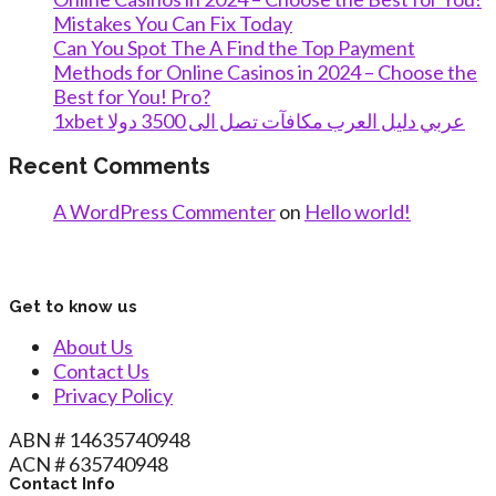
Mistakes You Can Fix Today
Can You Spot The A Find the Top Payment
Methods for Online Casinos in 2024 – Choose the
Best for You! Pro?
1xbet عربي دليل العرب مكافآت تصل الى 3500 دولا
Recent Comments
A WordPress Commenter
on
Hello world!
Get to know us
About Us
Contact Us
Privacy Policy
ABN # 14635740948
ACN # 635740948
Contact Info